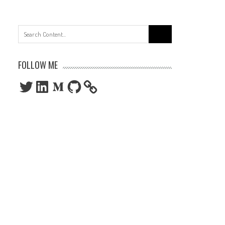
Search
for:
FOLLOW ME
Twitter
LinkedIn
Medium
GitHub