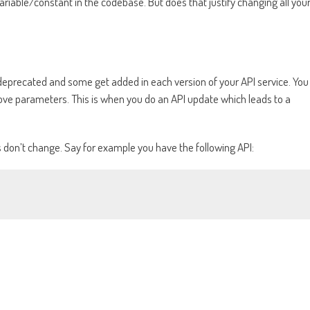
ariable/constant in the codebase. But does that justify changing all you
 deprecated and some get added in each version of your API service. You
ve parameters. This is when you do an API update which leads to a
s don’t change. Say for example you have the following API: