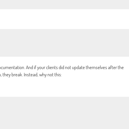
documentation. And if your clients did not update themselves after the
 they break. Instead, why not this: