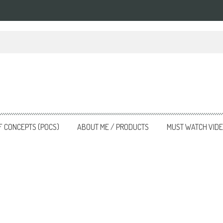
nsforming the Landscape
F CONCEPTS (POCS)
ABOUT ME / PRODUCTS
MUST WATCH VID