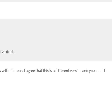
ovided.
will not break. I agree that this is a different version and you need to