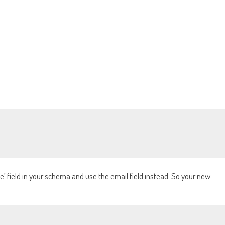
’ field in your schema and use the email field instead. So your new