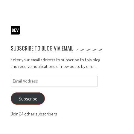
SUBSCRIBE TO BLOG VIA EMAIL
Enter your email address to subscribe to this blog
and receive notifications of new posts by email.
Email
Address
Subscribe
Join 24 other subscribers