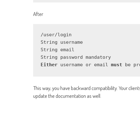
After
/user/login

String username

String email

Either
 username or email 
must
 be pr
This way, you have backward compatibility. Your clients 
update the documentation as well.