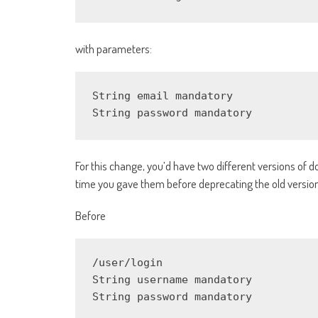
with parameters:
String email mandatory

String password mandatory
For this change, you’d have two different versions of 
time you gave them before deprecating the old version,
Before
/user/login

String username mandatory

String password mandatory