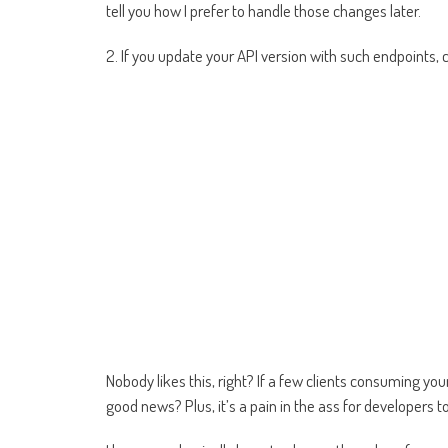
tell you how I prefer to handle those changes later.
2. If you update your API version with such endpoints, c
Nobody likes this, right? If a few clients consuming y
good news? Plus, it’s a pain in the ass for developers