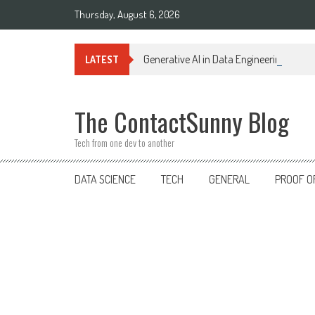
Skip
Thursday, August 6, 2026
to
content
Generative AI in Data Engineering: Tra
LATEST
The ContactSunny Blog
Tech from one dev to another
DATA SCIENCE
TECH
GENERAL
PROOF O