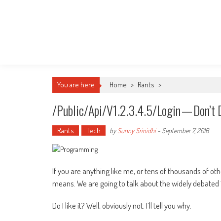
You are here
Home
>
Rants
>
/public/api/v1.2.3.4.5/login — Don’t 
Rants
Tech
by
Sunny Srinidhi
-
September 7, 2016
If you are anything like me, or tens of thousands of 
means. We are going to talk about the widely debated “
Do I like it? Well, obviously not. I’ll tell you why.