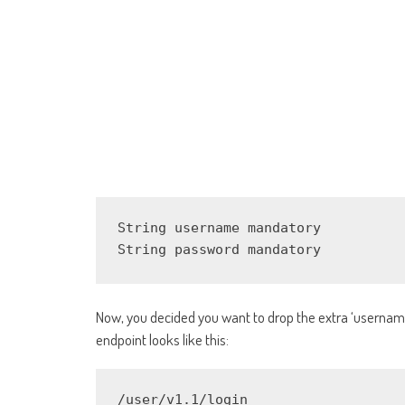
String username mandatory

String password mandatory
Now, you decided you want to drop the extra ‘username
endpoint looks like this:
/user/v1.1/login