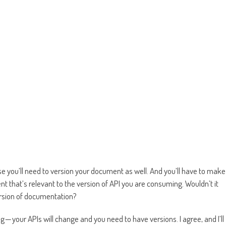
e you’ll need to version your document as well. And you’ll have to make
t that’s relevant to the version of API you are consuming. Wouldn’t it
version of documentation?
— your APIs will change and you need to have versions. I agree, and I’ll