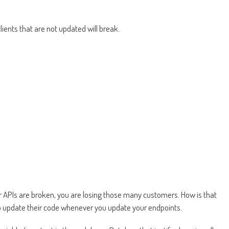
lients that are not updated will break.
our APIs are broken, you are losing those many customers. How is that
 to update their code whenever you update your endpoints.