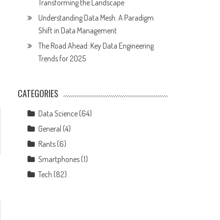
Transforming the Landscape
Understanding Data Mesh: A Paradigm
Shift in Data Management
The Road Ahead: Key Data Engineering
Trends for 2025
CATEGORIES
Data Science
(64)
General
(4)
Rants
(6)
Smartphones
(1)
Tech
(82)