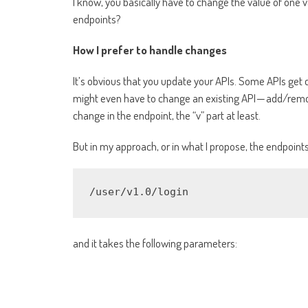
I know, you basically have to change the value of one v
endpoints?
How I prefer to handle changes
It’s obvious that you update your APIs. Some APIs get
might even have to change an existing API — add/remo
change in the endpoint, the “v” part at least.
But in my approach, or in what I propose, the endpoint
/user/v1.0/login
and it takes the following parameters: