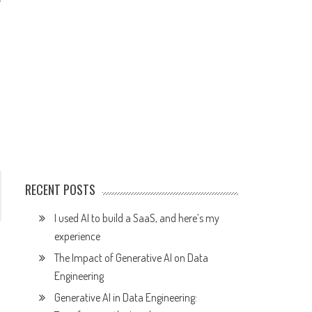
r
RECENT POSTS
I used AI to build a SaaS, and here’s my
experience
The Impact of Generative AI on Data
Engineering
Generative AI in Data Engineering: