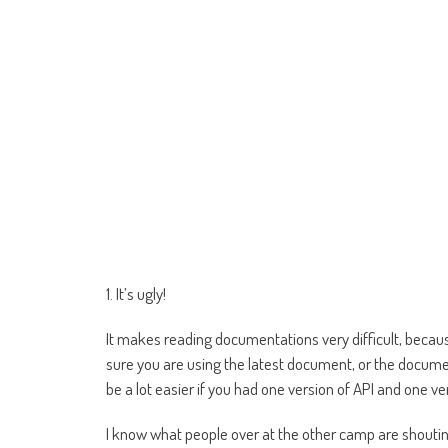
1. It’s ugly!
It makes reading documentations very difficult, becaus
sure you are using the latest document, or the documen
be a lot easier if you had one version of API and one 
I know what people over at the other camp are shouting 