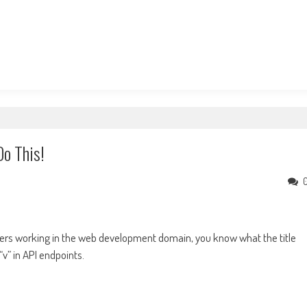
Do This!
others working in the web development domain, you know what the title
v” in API endpoints.