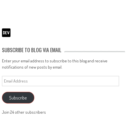
SUBSCRIBE TO BLOG VIA EMAIL
Enter your email address to subscribe to this blog and receive
notifications of new posts by email.
Email
Address
Subscribe
Join 24 other subscribers