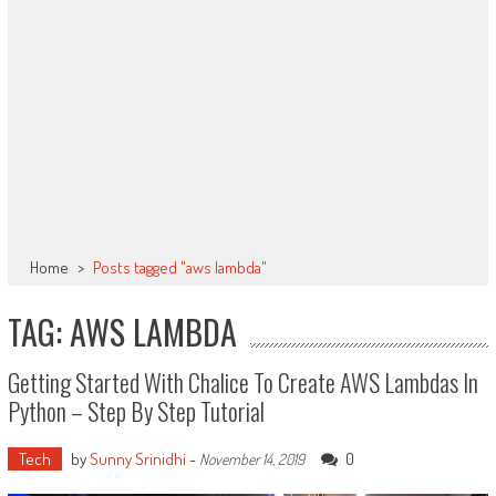
Home
>
Posts tagged "aws lambda"
TAG: AWS LAMBDA
Getting Started With Chalice To Create AWS Lambdas In
Python – Step By Step Tutorial
Tech
by
Sunny Srinidhi
-
0
November 14, 2019