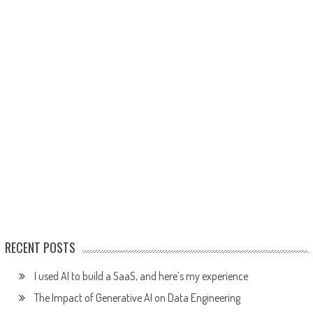
RECENT POSTS
I used AI to build a SaaS, and here’s my experience
The Impact of Generative AI on Data Engineering