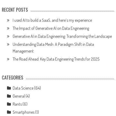
RECENT POSTS
I used AI to build a SaaS, and here’s my experience
The Impact of Generative AI on Data Engineering
Generative AI in Data Engineering: Transforming the Landscape
Understanding Data Mesh: A Paradigm Shift in Data
Management
The Road Ahead: Key Data Engineering Trends for 2025
CATEGORIES
Data Science
(64)
General
(4)
Rants
(6)
Smartphones
(1)