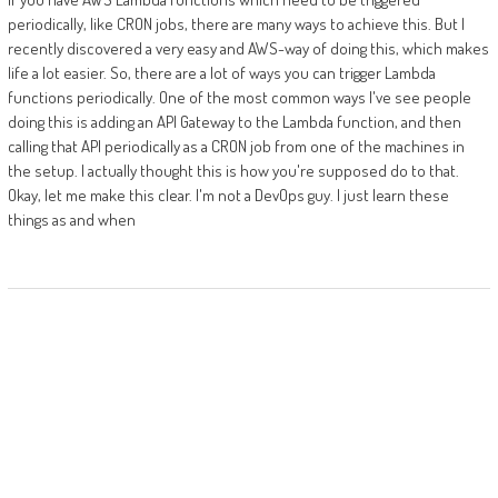
periodically, like CRON jobs, there are many ways to achieve this. But I
recently discovered a very easy and AWS-way of doing this, which makes
life a lot easier. So, there are a lot of ways you can trigger Lambda
functions periodically. One of the most common ways I've see people
doing this is adding an API Gateway to the Lambda function, and then
calling that API periodically as a CRON job from one of the machines in
the setup. I actually thought this is how you're supposed do to that.
Okay, let me make this clear. I'm not a DevOps guy. I just learn these
things as and when