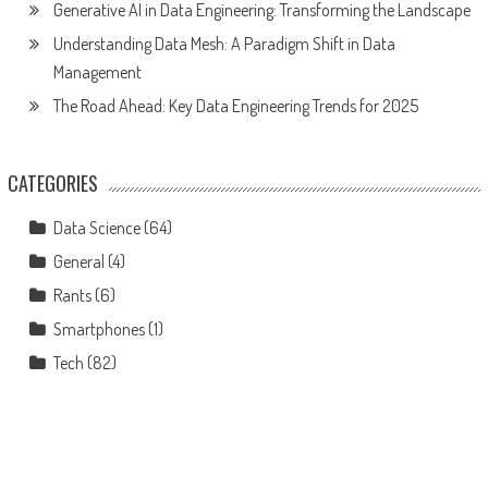
Generative AI in Data Engineering: Transforming the Landscape
Understanding Data Mesh: A Paradigm Shift in Data
Management
The Road Ahead: Key Data Engineering Trends for 2025
CATEGORIES
Data Science
(64)
General
(4)
Rants
(6)
Smartphones
(1)
Tech
(82)