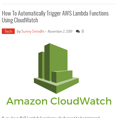
How To Automatically Trigger AWS Lambda Functions
Using CloudWatch
Tech
by
Sunny Srinidhi
-
0
November 2, 2019
If you have AWS Lambda functions which need to be triggered