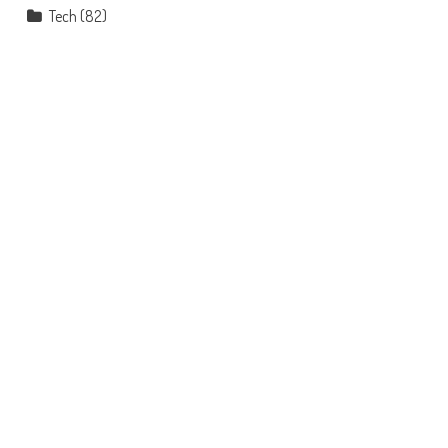
Tech
(82)