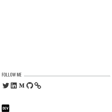
FOLLOW ME
Twitter
LinkedIn
Medium
GitHub