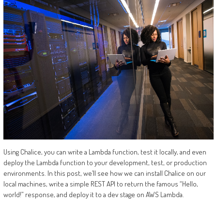
Using Chalice, you can write a Lambda function, test it locally, and even
deploy the Lambda function to your development, test, or production
environments. In this post, we’ll see how we can install Chalice on our
local machines, write a simple REST API to return the famous “Hello,
world!” response, and deploy it to a dev stage on AWS Lambda.