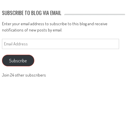
SUBSCRIBE TO BLOG VIA EMAIL
Enter your email address to subscribe to this blog and receive
notifications of new posts by email.
Email
Address
Subscribe
Join 24 other subscribers