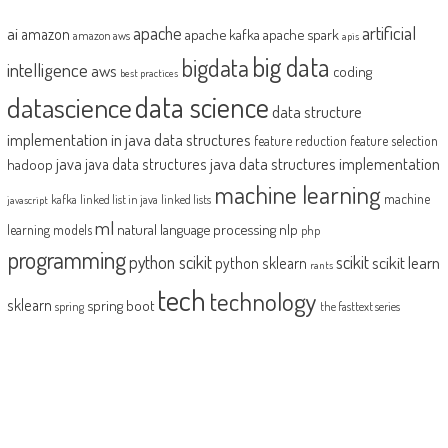
artificial
ai
apache
amazon
apache kafka
apache spark
amazon aws
apis
big data
bigdata
intelligence
aws
coding
best practices
datascience
data science
data structure
implementation in java
data structures
feature reduction
feature selection
java
java data structures implementation
java data structures
hadoop
machine learning
machine
kafka
linked list in java
linked lists
javascript
ml
natural language processing
nlp
learning models
php
programming
python scikit
scikit
scikit learn
python sklearn
rants
tech
technology
sklearn
spring boot
spring
the fasttext series