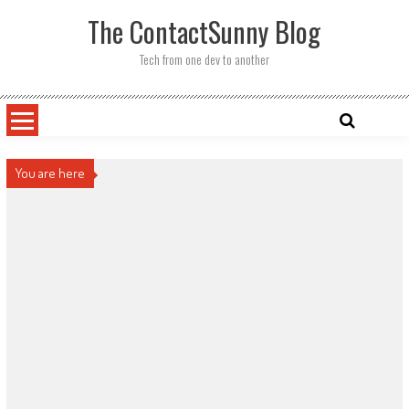
Skip
The ContactSunny Blog
to
content
Tech from one dev to another
You are here