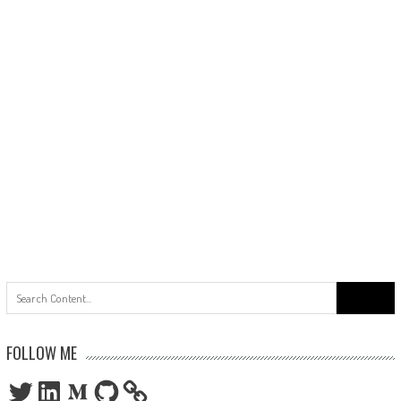
Search
for:
FOLLOW ME
Twitter
LinkedIn
Medium
GitHub