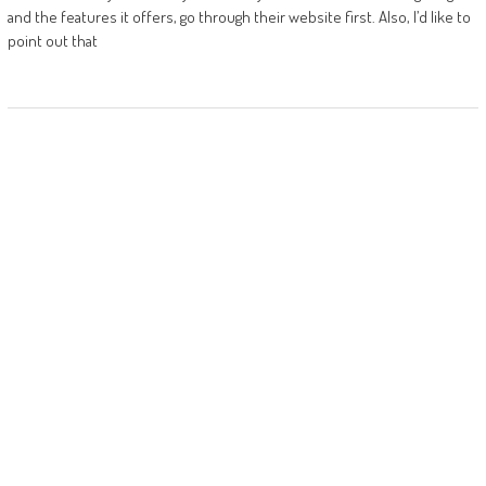
and the features it offers, go through their website first. Also, I’d like to
point out that