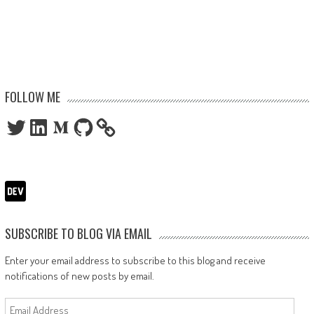
FOLLOW ME
Twitter
LinkedIn
Medium
GitHub
SUBSCRIBE TO BLOG VIA EMAIL
Enter your email address to subscribe to this blog and receive
notifications of new posts by email.
Email