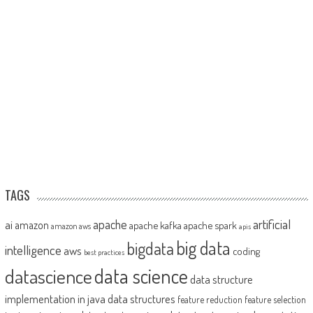
TAGS
artificial
ai
apache
amazon
apache kafka
apache spark
amazon aws
apis
big data
bigdata
intelligence
aws
coding
best practices
datascience
data science
data structure
implementation in java
data structures
feature reduction
feature selection