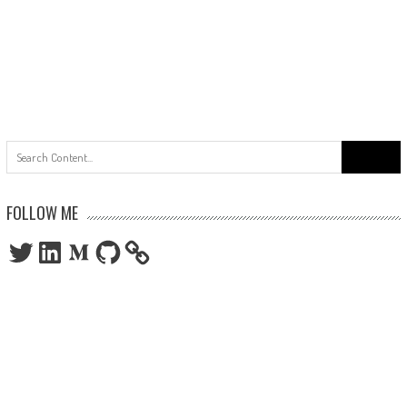
Search
for:
FOLLOW ME
Twitter
LinkedIn
Medium
GitHub