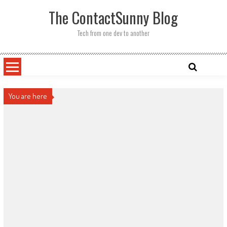
Skip
The ContactSunny Blog
to
content
Tech from one dev to another
You are here