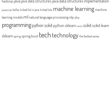
java
java data structures implementation
java data structures
hadoop
machine learning
machine
kafka
linked list in java
linked lists
javascript
ml
natural language processing
nlp
learning models
php
programming
python scikit
scikit
scikit learn
python sklearn
rants
tech
technology
sklearn
spring boot
spring
the fasttext series