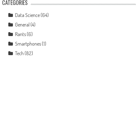
CATEGORIES
Data Science
(64)
General
(4)
Rants
(6)
Smartphones
(1)
Tech
(82)