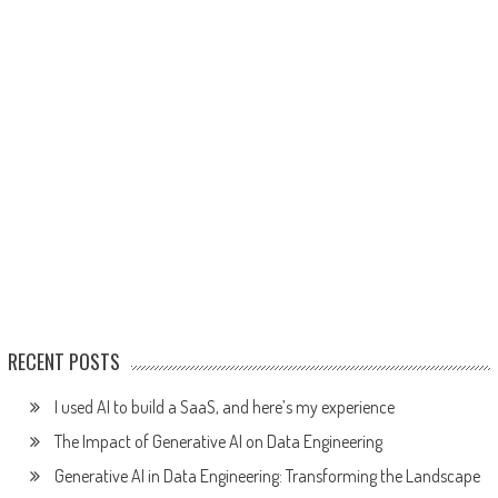
RECENT POSTS
I used AI to build a SaaS, and here’s my experience
The Impact of Generative AI on Data Engineering
Generative AI in Data Engineering: Transforming the Landscape