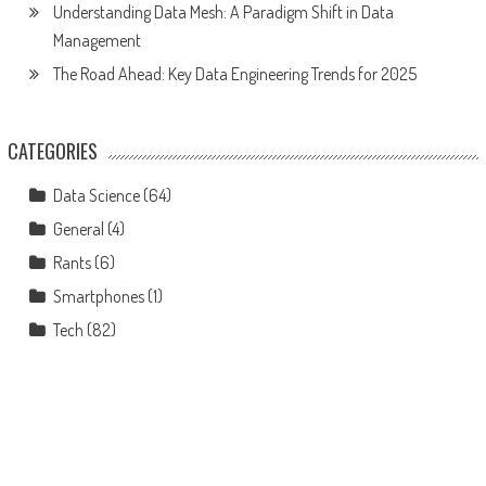
Understanding Data Mesh: A Paradigm Shift in Data
Management
The Road Ahead: Key Data Engineering Trends for 2025
CATEGORIES
Data Science
(64)
General
(4)
Rants
(6)
Smartphones
(1)
Tech
(82)