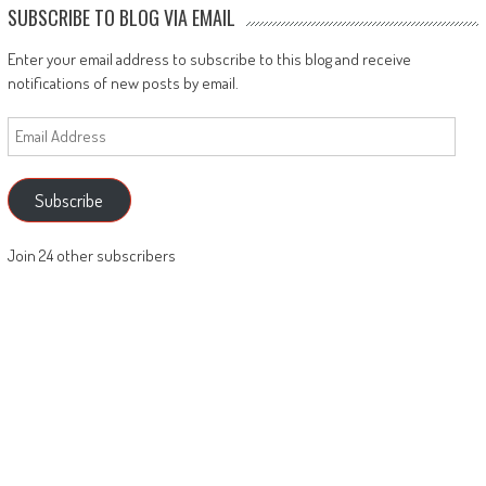
SUBSCRIBE TO BLOG VIA EMAIL
Enter your email address to subscribe to this blog and receive
notifications of new posts by email.
Email
Address
Subscribe
Join 24 other subscribers