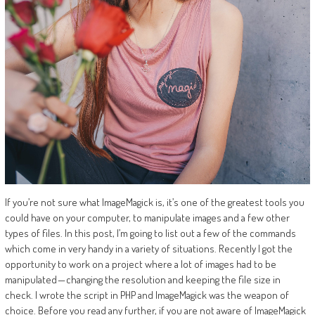
If you’re not sure what ImageMagick is, it’s one of the greatest tools you
could have on your computer, to manipulate images and a few other
types of files. In this post, I’m going to list out a few of the commands
which come in very handy in a variety of situations. Recently I got the
opportunity to work on a project where a lot of images had to be
manipulated — changing the resolution and keeping the file size in
check. I wrote the script in PHP and ImageMagick was the weapon of
choice. Before you read any further, if you are not aware of ImageMagick