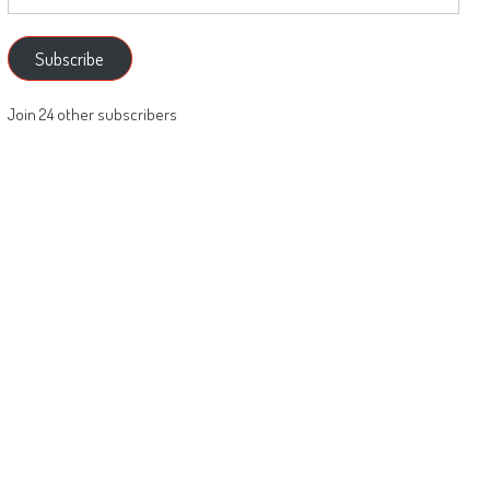
Address
Subscribe
Join 24 other subscribers