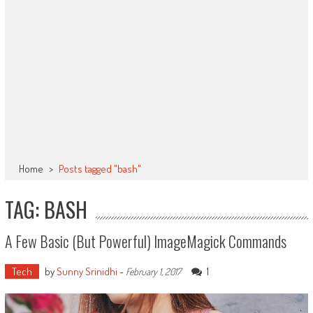
Home
>
Posts tagged "bash"
TAG: BASH
A Few Basic (but Powerful) ImageMagick Commands
Tech
by
Sunny Srinidhi
-
1
February 1, 2017