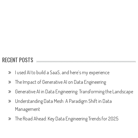
RECENT POSTS
I used AI to build a SaaS, and here’s my experience
The Impact of Generative AI on Data Engineering
Generative AI in Data Engineering: Transforming the Landscape
Understanding Data Mesh: A Paradigm Shift in Data
Management
The Road Ahead: Key Data Engineering Trends for 2025