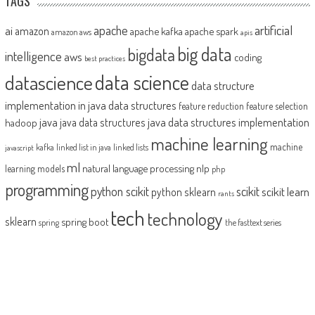
TAGS
artificial
ai
apache
amazon
apache kafka
apache spark
amazon aws
apis
big data
bigdata
intelligence
aws
coding
best practices
datascience
data science
data structure
implementation in java
data structures
feature reduction
feature selection
java
java data structures implementation
java data structures
hadoop
machine learning
machine
kafka
linked list in java
linked lists
javascript
ml
natural language processing
nlp
learning models
php
programming
python scikit
scikit
scikit learn
python sklearn
rants
tech
technology
sklearn
spring boot
spring
the fasttext series