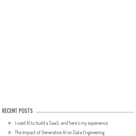
RECENT POSTS
I used AI to build a SaaS, and here’s my experience
The Impact of Generative AI on Data Engineering