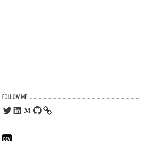
FOLLOW ME
Twitter
LinkedIn
Medium
GitHub