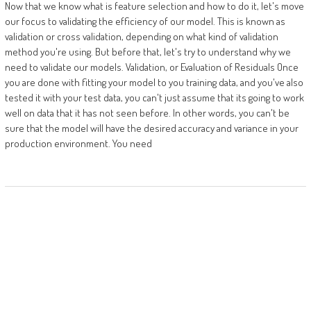
Now that we know what is feature selection and how to do it, let's move
our focus to validating the efficiency of our model. This is known as
validation or cross validation, depending on what kind of validation
method you're using. But before that, let's try to understand why we
need to validate our models. Validation, or Evaluation of Residuals Once
you are done with fitting your model to you training data, and you've also
tested it with your test data, you can't just assume that its going to work
well on data that it has not seen before. In other words, you can't be
sure that the model will have the desired accuracy and variance in your
production environment. You need