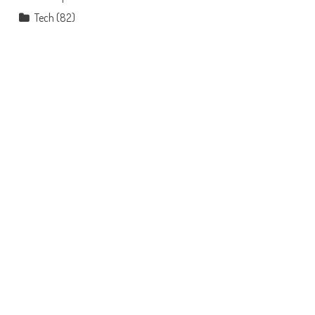
Tech
(82)