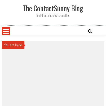
Skip
The ContactSunny Blog
to
content
Tech from one dev to another
You are here