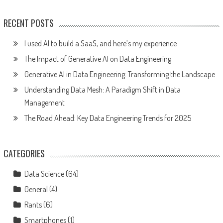
RECENT POSTS
I used AI to build a SaaS, and here’s my experience
The Impact of Generative AI on Data Engineering
Generative AI in Data Engineering: Transforming the Landscape
Understanding Data Mesh: A Paradigm Shift in Data
Management
The Road Ahead: Key Data Engineering Trends for 2025
CATEGORIES
Data Science
(64)
General
(4)
Rants
(6)
Smartphones
(1)