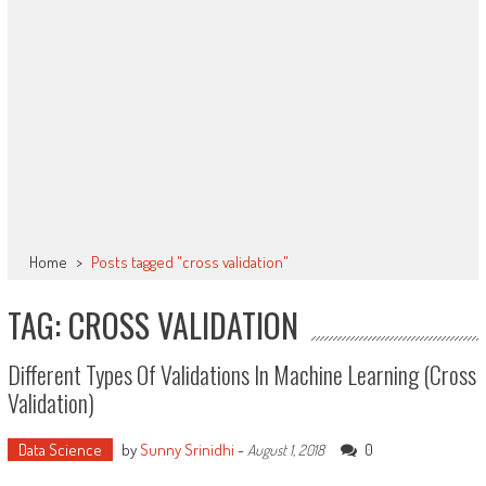
Home
>
Posts tagged "cross validation"
TAG: CROSS VALIDATION
Different Types Of Validations In Machine Learning (Cross
Validation)
Data Science
by
Sunny Srinidhi
-
0
August 1, 2018