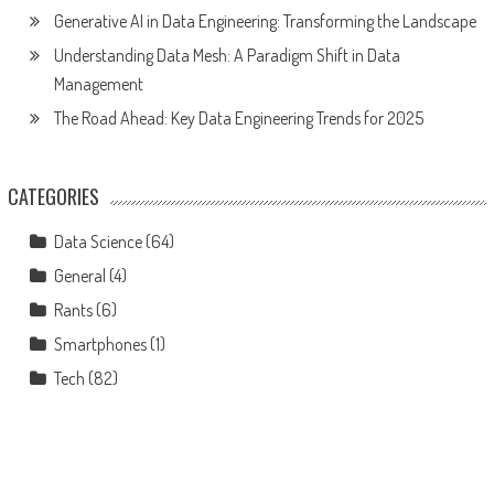
Generative AI in Data Engineering: Transforming the Landscape
Understanding Data Mesh: A Paradigm Shift in Data
Management
The Road Ahead: Key Data Engineering Trends for 2025
CATEGORIES
Data Science
(64)
General
(4)
Rants
(6)
Smartphones
(1)
Tech
(82)