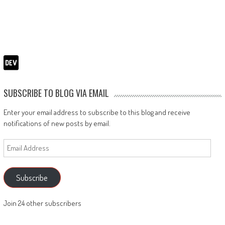
SUBSCRIBE TO BLOG VIA EMAIL
Enter your email address to subscribe to this blog and receive
notifications of new posts by email.
Email
Address
Subscribe
Join 24 other subscribers