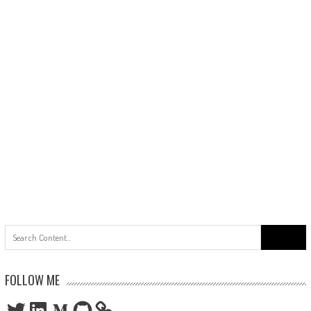
Search
for:
FOLLOW ME
Twitter
LinkedIn
Medium
GitHub