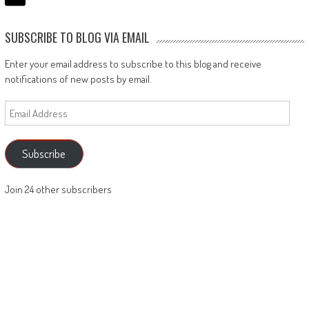
SUBSCRIBE TO BLOG VIA EMAIL
Enter your email address to subscribe to this blog and receive
notifications of new posts by email.
Email
Address
Subscribe
Join 24 other subscribers