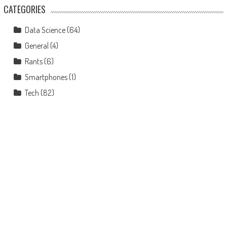
CATEGORIES
Data Science
(64)
General
(4)
Rants
(6)
Smartphones
(1)
Tech
(82)