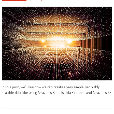
In this post, we’ll see how we can create a very simple, yet highly
scalable data lake using Amazon’s Kinesis Data Firehose and Amazon’s S3.