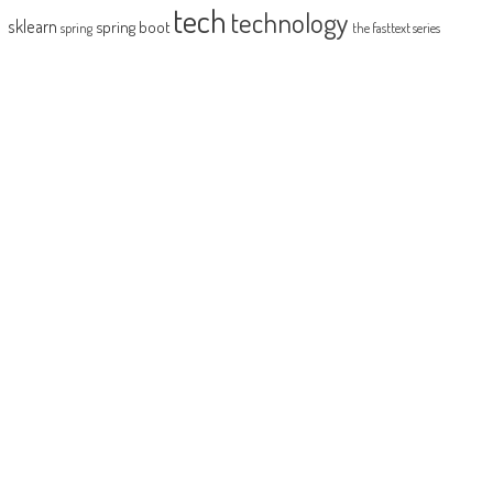
tech
technology
sklearn
spring boot
spring
the fasttext series