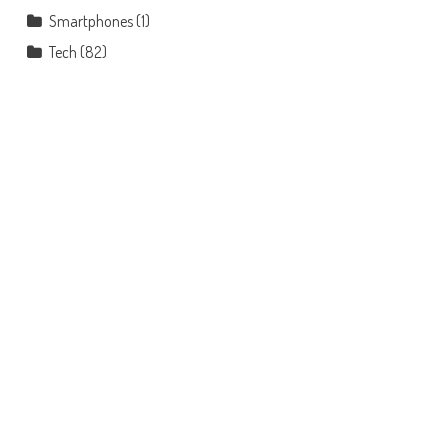
Smartphones
(1)
Tech
(82)