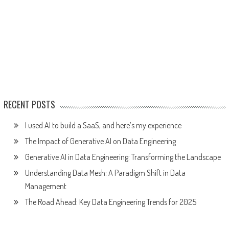
RECENT POSTS
I used AI to build a SaaS, and here’s my experience
The Impact of Generative AI on Data Engineering
Generative AI in Data Engineering: Transforming the Landscape
Understanding Data Mesh: A Paradigm Shift in Data
Management
The Road Ahead: Key Data Engineering Trends for 2025