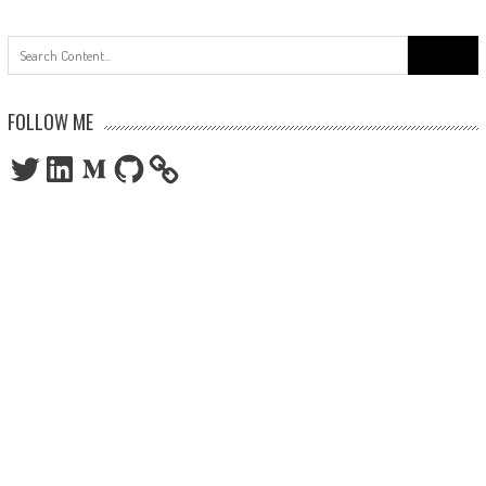
Search
for:
FOLLOW ME
Twitter
LinkedIn
Medium
GitHub