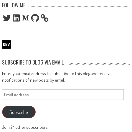
FOLLOW ME
Twitter
LinkedIn
Medium
GitHub
SUBSCRIBE TO BLOG VIA EMAIL
Enter your email address to subscribe to this blog and receive
notifications of new posts by email.
Email
Address
Subscribe
Join 24 other subscribers