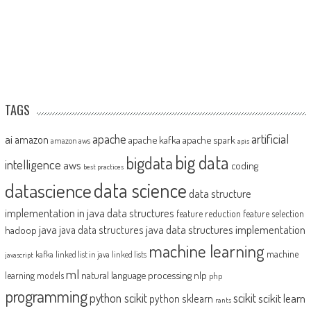
TAGS
artificial
ai
apache
amazon
apache kafka
apache spark
amazon aws
apis
big data
bigdata
intelligence
aws
coding
best practices
datascience
data science
data structure
implementation in java
data structures
feature reduction
feature selection
java
java data structures implementation
java data structures
hadoop
machine learning
machine
kafka
linked list in java
linked lists
javascript
ml
natural language processing
nlp
learning models
php
programming
python scikit
scikit
scikit learn
python sklearn
rants