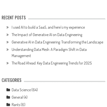
RECENT POSTS
I used AI to build a SaaS, and here’s my experience
The Impact of Generative AI on Data Engineering
Generative AI in Data Engineering: Transforming the Landscape
Understanding Data Mesh: A Paradigm Shift in Data
Management
The Road Ahead: Key Data Engineering Trends for 2025
CATEGORIES
Data Science
(64)
General
(4)
Rants
(6)