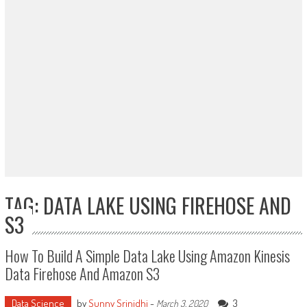
TAG: DATA LAKE USING FIREHOSE AND
S3
How To Build A Simple Data Lake Using Amazon Kinesis
Data Firehose And Amazon S3
Data Science
by
Sunny Srinidhi
-
3
March 3, 2020