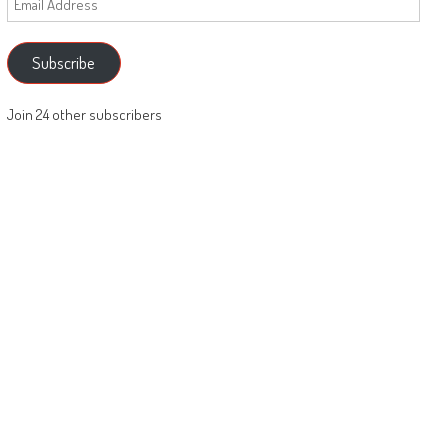
Address
Subscribe
Join 24 other subscribers