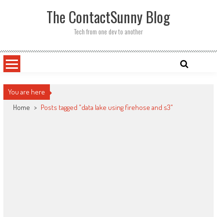
Skip
The ContactSunny Blog
to
content
Tech from one dev to another
You are here
Home
>
Posts tagged "data lake using firehose and s3"