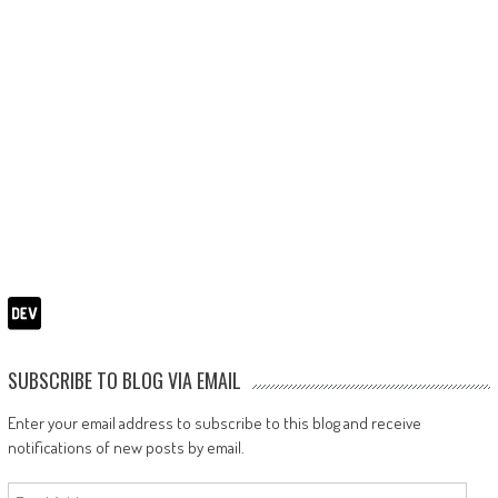
SUBSCRIBE TO BLOG VIA EMAIL
Enter your email address to subscribe to this blog and receive
notifications of new posts by email.
Email