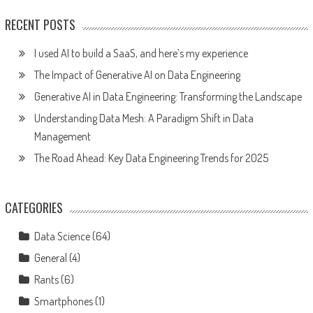
RECENT POSTS
I used AI to build a SaaS, and here’s my experience
The Impact of Generative AI on Data Engineering
Generative AI in Data Engineering: Transforming the Landscape
Understanding Data Mesh: A Paradigm Shift in Data
Management
The Road Ahead: Key Data Engineering Trends for 2025
CATEGORIES
Data Science
(64)
General
(4)
Rants
(6)
Smartphones
(1)