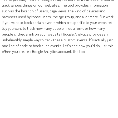
track various things on our websites. The tool provides information
such as the location of users, page views, the kind of devices and
browsers used by those users, the age group, and a lot more. But what
if you want to track certain events which are specific to your website?
Say you want to track how many people filled a form, or how many
people clicked a link on your website? Google Analytics provides an
unbelievably simple way to track these custom events. It's actually just
one line of code to track such events. Let's see how you'd do just this.
When you create a Google Analytics account, the tool