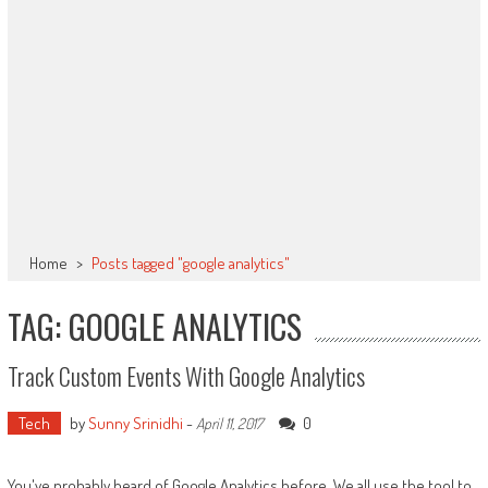
Home
>
Posts tagged "google analytics"
TAG: GOOGLE ANALYTICS
Track Custom Events With Google Analytics
Tech
by
Sunny Srinidhi
-
0
April 11, 2017
You've probably heard of Google Analytics before. We all use the tool to