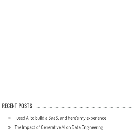
RECENT POSTS
I used AI to build a SaaS, and here’s my experience
The Impact of Generative AI on Data Engineering