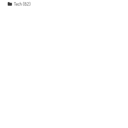
Tech
(82)