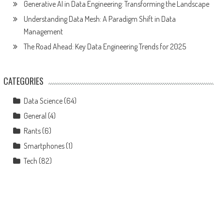
Generative AI in Data Engineering: Transforming the Landscape
Understanding Data Mesh: A Paradigm Shift in Data
Management
The Road Ahead: Key Data Engineering Trends for 2025
CATEGORIES
Data Science
(64)
General
(4)
Rants
(6)
Smartphones
(1)
Tech
(82)