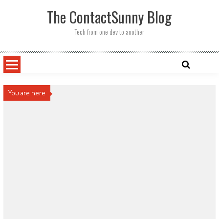
Skip
The ContactSunny Blog
to
content
Tech from one dev to another
You are here