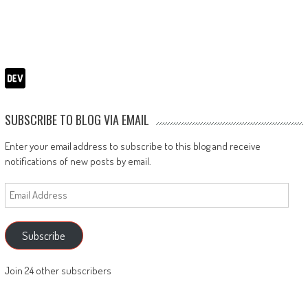
SUBSCRIBE TO BLOG VIA EMAIL
Enter your email address to subscribe to this blog and receive
notifications of new posts by email.
Email
Address
Subscribe
Join 24 other subscribers