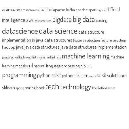
artificial
ai
apache
amazon
apache kafka
apache spark
amazon aws
apis
big data
bigdata
intelligence
aws
coding
best practices
datascience
data science
data structure
implementation in java
data structures
feature reduction
feature selection
java
java data structures implementation
java data structures
hadoop
machine learning
machine
kafka
linked list in java
linked lists
javascript
ml
natural language processing
nlp
learning models
php
programming
python scikit
scikit
scikit learn
python sklearn
rants
tech
technology
sklearn
spring boot
spring
the fasttext series