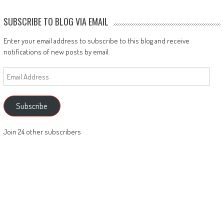
SUBSCRIBE TO BLOG VIA EMAIL
Enter your email address to subscribe to this blog and receive
notifications of new posts by email.
Email
Address
Subscribe
Join 24 other subscribers