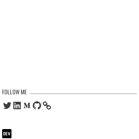
FOLLOW ME
Twitter
LinkedIn
Medium
GitHub