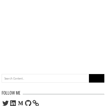
Search
for:
FOLLOW ME
Twitter
LinkedIn
Medium
GitHub