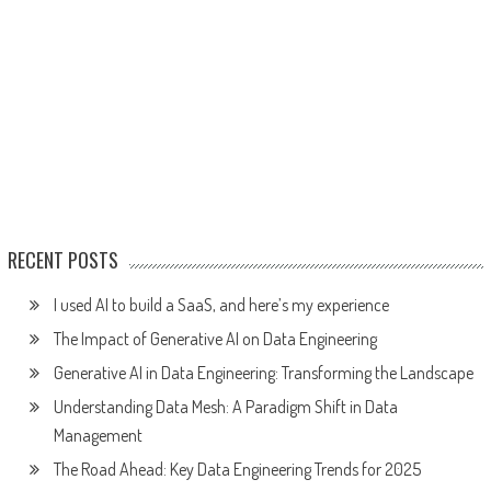
RECENT POSTS
I used AI to build a SaaS, and here’s my experience
The Impact of Generative AI on Data Engineering
Generative AI in Data Engineering: Transforming the Landscape
Understanding Data Mesh: A Paradigm Shift in Data
Management
The Road Ahead: Key Data Engineering Trends for 2025