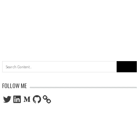
Search
for:
FOLLOW ME
Twitter
LinkedIn
Medium
GitHub