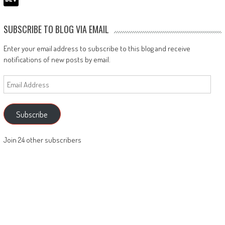
SUBSCRIBE TO BLOG VIA EMAIL
Enter your email address to subscribe to this blog and receive
notifications of new posts by email.
Email
Address
Subscribe
Join 24 other subscribers