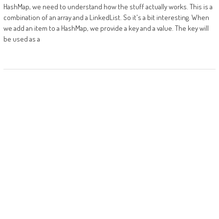
HashMap, we need to understand how the stuff actually works. This is a
combination of an array and a LinkedList. So it's a bit interesting. When
we add an item to a HashMap, we provide a key and a value. The key will
be used as a