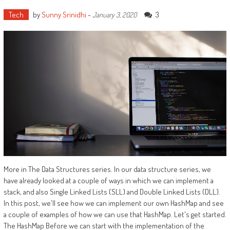
Tech
by
Sunny Srinidhi
-
3
January 3, 2020
More in The Data Structures series. In our data structure series, we
have already looked at a couple of ways in which we can implement a
stack, and also Single Linked Lists (SLL) and Double Linked Lists (DLL).
In this post, we'll see how we can implement our own HashMap and see
a couple of examples of how we can use that HashMap. Let's get started.
The HashMap Before we can start with the implementation of the