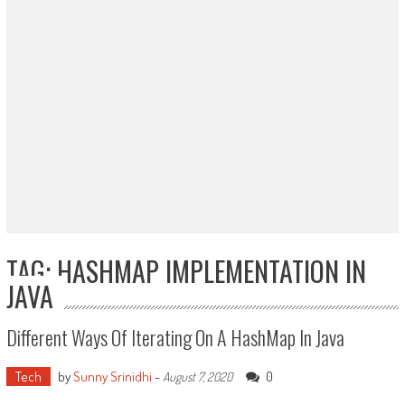
TAG: HASHMAP IMPLEMENTATION IN
JAVA
Different Ways Of Iterating On A HashMap In Java
Tech
by
Sunny Srinidhi
-
0
August 7, 2020