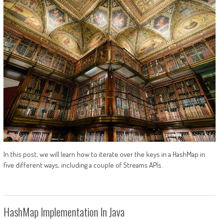
In this post, we will learn how to iterate over the keys in a HashMap in
five different ways, including a couple of Streams APIs.
HashMap Implementation In Java