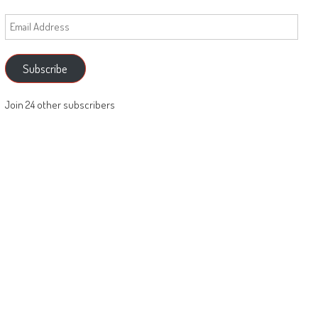
Email
Address
Subscribe
Join 24 other subscribers