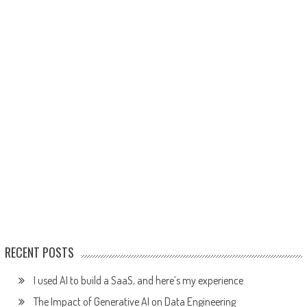
RECENT POSTS
I used AI to build a SaaS, and here’s my experience
The Impact of Generative AI on Data Engineering