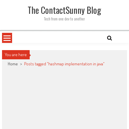
Skip
The ContactSunny Blog
to
content
Tech from one dev to another
You are here
Home
>
Posts tagged "hashmap implementation in java"