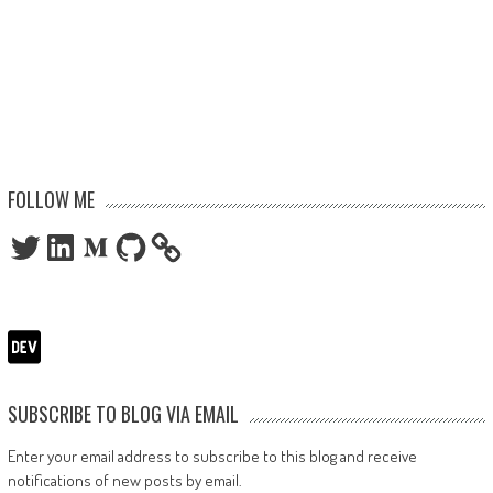
FOLLOW ME
Twitter
LinkedIn
Medium
GitHub
SUBSCRIBE TO BLOG VIA EMAIL
Enter your email address to subscribe to this blog and receive
notifications of new posts by email.