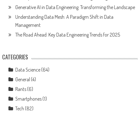
Generative AI in Data Engineering: Transforming the Landscape
Understanding Data Mesh: A Paradigm Shift in Data
Management
The Road Ahead: Key Data Engineering Trends for 2025
CATEGORIES
Data Science
(64)
General
(4)
Rants
(6)
Smartphones
(1)
Tech
(82)