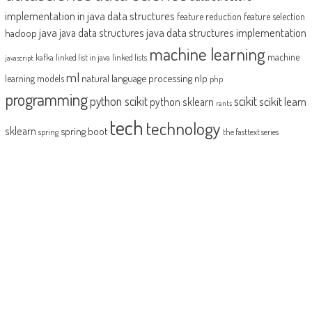
implementation in java
data structures
feature reduction
feature selection
java
java data structures implementation
java data structures
hadoop
machine learning
machine
kafka
linked list in java
linked lists
javascript
ml
natural language processing
nlp
learning models
php
programming
python scikit
scikit
scikit learn
python sklearn
rants
tech
technology
sklearn
spring boot
spring
the fasttext series