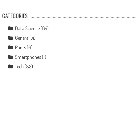
CATEGORIES
Data Science
(64)
General
(4)
Rants
(6)
Smartphones
(1)
Tech
(82)