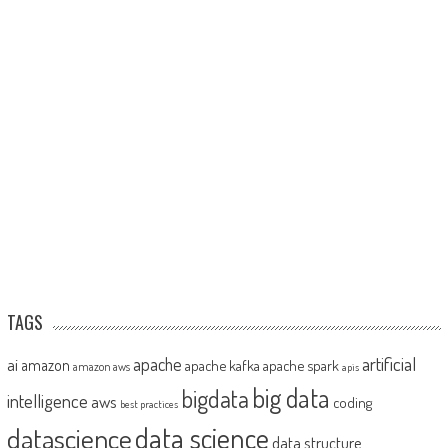
TAGS
artificial
ai
apache
amazon
apache kafka
apache spark
amazon aws
apis
big data
bigdata
intelligence
aws
coding
best practices
datascience
data science
data structure