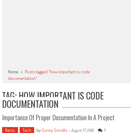
Home
>
Posts tagged "how important is code
documentation"
TAG: HOW IMPORTANT IS CODE
DOCUMENTATION
Importance Of Proper Documentation In A Project
Rants
Tech
by
Sunny Srinidhi
-
1
August 17, 2016