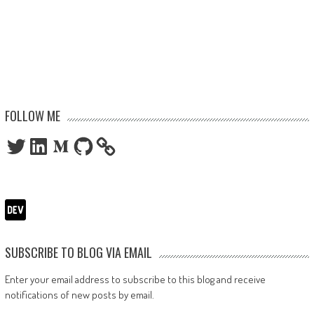
FOLLOW ME
Twitter
LinkedIn
Medium
GitHub
SUBSCRIBE TO BLOG VIA EMAIL
Enter your email address to subscribe to this blog and receive
notifications of new posts by email.