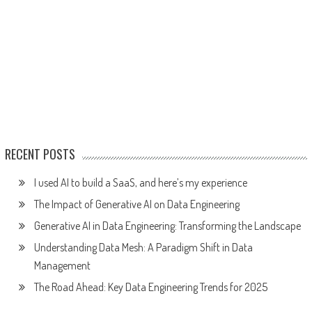
RECENT POSTS
I used AI to build a SaaS, and here’s my experience
The Impact of Generative AI on Data Engineering
Generative AI in Data Engineering: Transforming the Landscape
Understanding Data Mesh: A Paradigm Shift in Data
Management
The Road Ahead: Key Data Engineering Trends for 2025