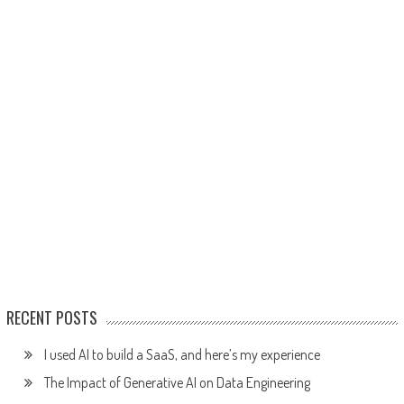
RECENT POSTS
I used AI to build a SaaS, and here’s my experience
The Impact of Generative AI on Data Engineering