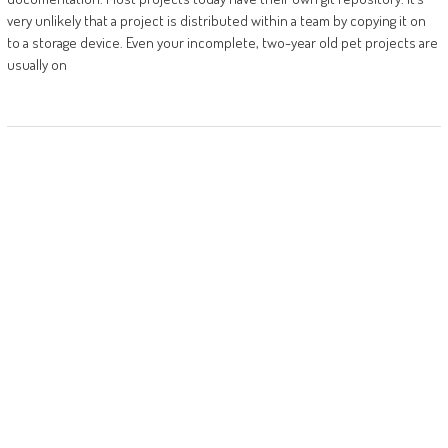
very unlikely that a project is distributed within a team by copying it on
to a storage device. Even your incomplete, two-year old pet projects are
usually on