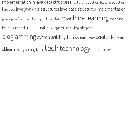
implementation in java
data structures
feature reduction
feature selection
java
java data structures implementation
java data structures
hadoop
machine learning
machine
kafka
linked list in java
linked lists
javascript
ml
natural language processing
nlp
learning models
php
programming
python scikit
scikit
scikit learn
python sklearn
rants
tech
technology
sklearn
spring boot
spring
the fasttext series