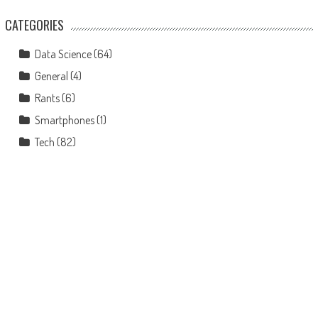
CATEGORIES
Data Science
(64)
General
(4)
Rants
(6)
Smartphones
(1)
Tech
(82)