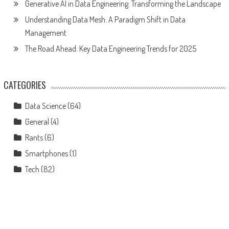
Generative AI in Data Engineering: Transforming the Landscape
Understanding Data Mesh: A Paradigm Shift in Data
Management
The Road Ahead: Key Data Engineering Trends for 2025
CATEGORIES
Data Science
(64)
General
(4)
Rants
(6)
Smartphones
(1)
Tech
(82)