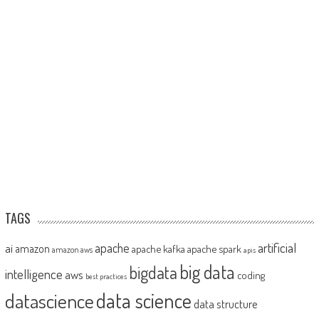
TAGS
artificial
ai
apache
amazon
apache kafka
apache spark
amazon aws
apis
big data
bigdata
intelligence
aws
coding
best practices
datascience
data science
data structure