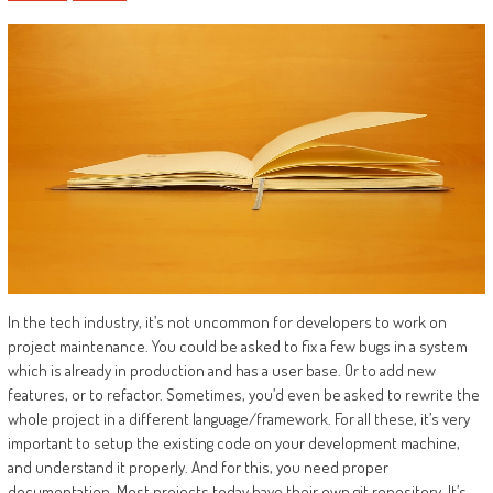
In the tech industry, it’s not uncommon for developers to work on
project maintenance. You could be asked to fix a few bugs in a system
which is already in production and has a user base. Or to add new
features, or to refactor. Sometimes, you’d even be asked to rewrite the
whole project in a different language/framework. For all these, it’s very
important to setup the existing code on your development machine,
and understand it properly. And for this, you need proper
documentation. Most projects today have their own git repository. It’s