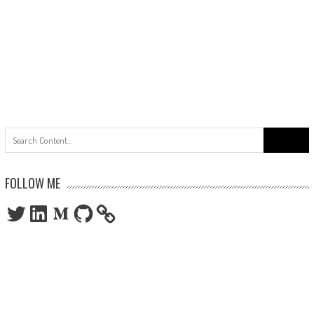
Search
for:
FOLLOW ME
Twitter
LinkedIn
Medium
GitHub