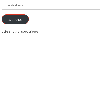
Email
Address
Subscribe
Join 24 other subscribers