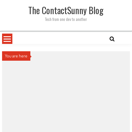
Skip
The ContactSunny Blog
to
content
Tech from one dev to another
You are here