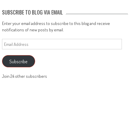
SUBSCRIBE TO BLOG VIA EMAIL
Enter your email address to subscribe to this blog and receive
notifications of new posts by email.
Email
Address
Subscribe
Join 24 other subscribers