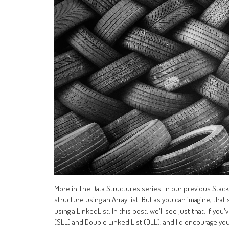
More in The Data Structures series. In our previous Sta
structure using an ArrayList. But as you can imagine, tha
using a LinkedList. In this post, we'll see just that. If yo
(SLL) and Double Linked List (DLL), and I'd encourage you