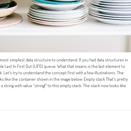
 most simplest data structure to understand. If you had data structures in
le Last In First Out (LIFO) queue. What that means is the last element to
k. Let’s try to understand the concept first with a few illustrations. The
 like the container shown in the image below: Empty stack That’s pretty
string with value “string1” to this empty stack. The stack now looks like