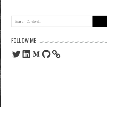
Search
for:
FOLLOW ME
Twitter
LinkedIn
Medium
GitHub