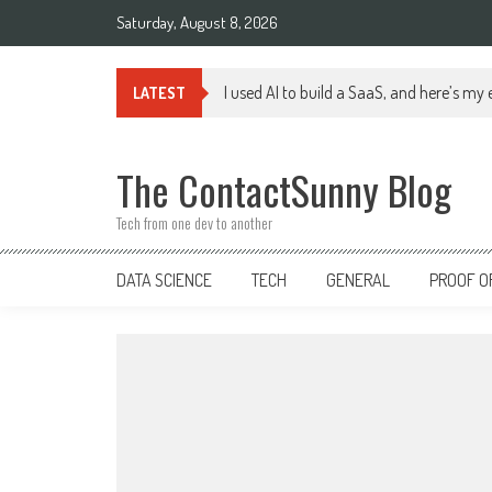
Skip
Saturday, August 8, 2026
to
content
I used AI to build a SaaS, and here’s my
LATEST
The ContactSunny Blog
Tech from one dev to another
DATA SCIENCE
TECH
GENERAL
PROOF O