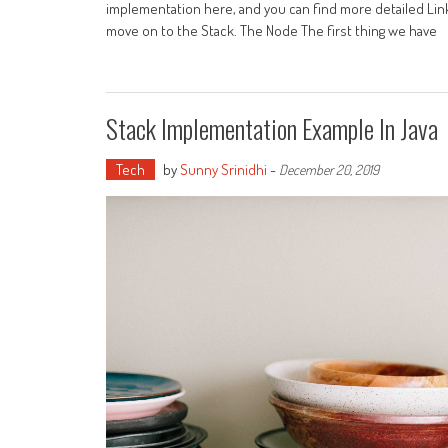
implementation here, and you can find more detailed Link
move on to the Stack. The Node The first thing we have
Stack Implementation Example In Java
Tech
by
Sunny Srinidhi
-
December 20, 2019