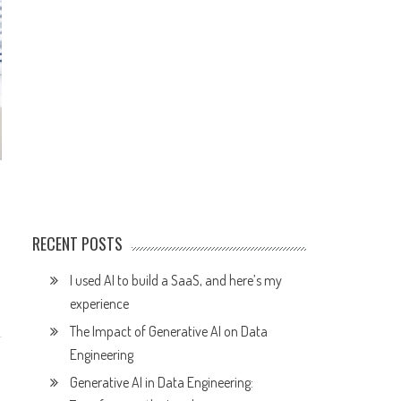
RECENT POSTS
I used AI to build a SaaS, and here’s my
experience
The Impact of Generative AI on Data
Engineering
Generative AI in Data Engineering: