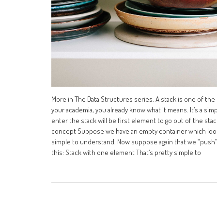
More in The Data Structures series. A stack is one of the
your academia, you already know what it means. It’s a simp
enter the stack will be first element to go out of the stac
concept Suppose we have an empty container which looks
simple to understand. Now suppose again that we “push” a 
this: Stack with one element That’s pretty simple to