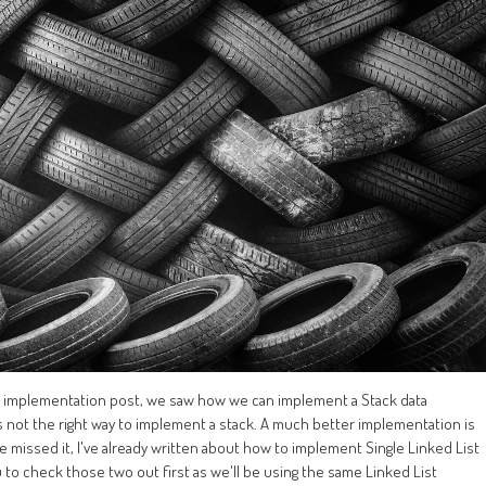
ck implementation post, we saw how we can implement a Stack data
t's not the right way to implement a stack. A much better implementation is
u've missed it, I've already written about how to implement Single Linked List
 to check those two out first as we'll be using the same Linked List