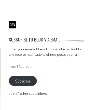
SUBSCRIBE TO BLOG VIA EMAIL
2
Enter your email address to subscribe to this blog
and receive notifications of new posts by email.
Email
Address
Subscribe
Join 24 other subscribers