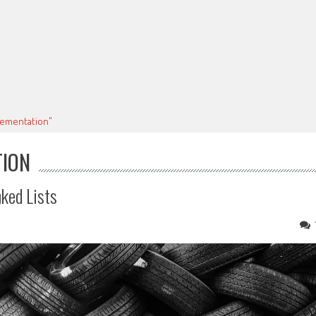
plementation"
TION
ked Lists