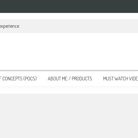
 experience
F CONCEPTS (POCS)
ABOUT ME / PRODUCTS
MUST WATCH VID