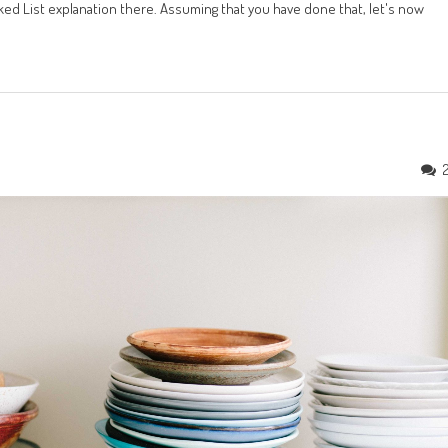
ed List explanation there. Assuming that you have done that, let's now