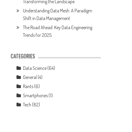
Transforming the Landscape
Understanding Data Mesh: A Paradigm
Shift in Data Management
The Road Ahead: Key Data Engineering
Trends for 2025
CATEGORIES
Data Science
(64)
General
(4)
Rants
(6)
Smartphones
(1)
Tech
(82)