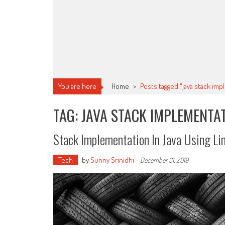
You are here
Home
>
Posts tagged "java stack im
TAG: JAVA STACK IMPLEMENTA
Stack Implementation In Java Using Lin
Tech
by
Sunny Srinidhi
-
December 31, 2019