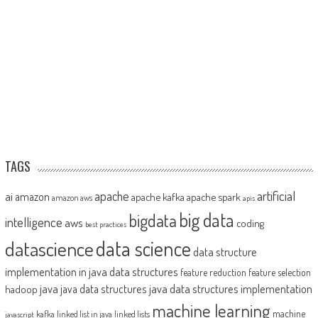
TAGS
artificial
ai
apache
amazon
apache kafka
apache spark
amazon aws
apis
big data
bigdata
intelligence
aws
coding
best practices
datascience
data science
data structure
implementation in java
data structures
feature reduction
feature selection
java
java data structures implementation
java data structures
hadoop
machine learning
machine
kafka
linked list in java
linked lists
javascript