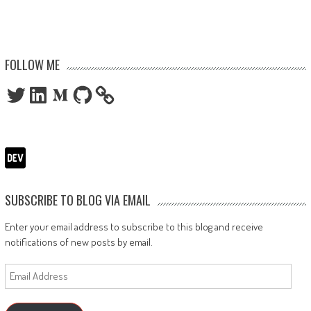
FOLLOW ME
Twitter
LinkedIn
Medium
GitHub
SUBSCRIBE TO BLOG VIA EMAIL
Enter your email address to subscribe to this blog and receive
notifications of new posts by email.
Email
Address