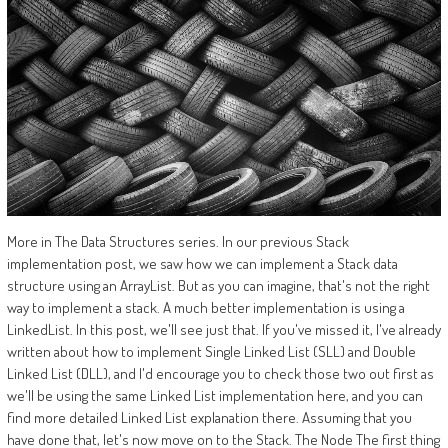
More in The Data Structures series. In our previous Stack
implementation post, we saw how we can implement a Stack data
structure using an ArrayList. But as you can imagine, that's not the right
way to implement a stack. A much better implementation is using a
LinkedList. In this post, we'll see just that. If you've missed it, I've already
written about how to implement Single Linked List (SLL) and Double
Linked List (DLL), and I'd encourage you to check those two out first as
we'll be using the same Linked List implementation here, and you can
find more detailed Linked List explanation there. Assuming that you
have done that, let's now move on to the Stack. The Node The first thing