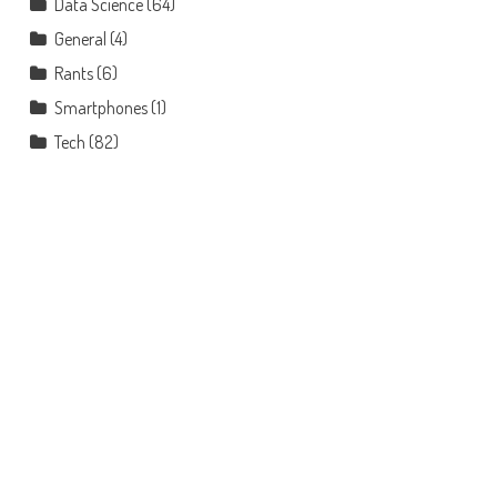
Data Science
(64)
General
(4)
Rants
(6)
Smartphones
(1)
Tech
(82)