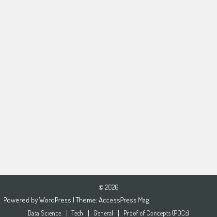
© 2026
Powered by
WordPress
| Theme:
AccessPress Mag
Data Science
Tech
General
Proof of Concepts (POCs)