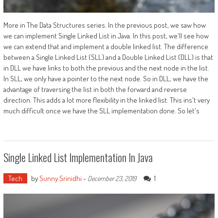
More in The Data Structures series. In the previous post, we saw how
we can implement Single Linked List in Java. In this post, we'll see how
we can extend that and implement a double linked list. The difference
between a Single Linked List (SLL) and a Double Linked List (DLL) is that
in DLL we have links to both the previous and the next node in the list.
In SLL, we only have a pointer to the next node. So in DLL, we have the
advantage of traversing the list in both the forward and reverse
direction. This adds a lot more flexibility in the linked list. This ins't very
much difficult once we have the SLL implementation done. So let's
Single Linked List Implementation In Java
Tech
by
Sunny Srinidhi
-
1
December 23, 2019