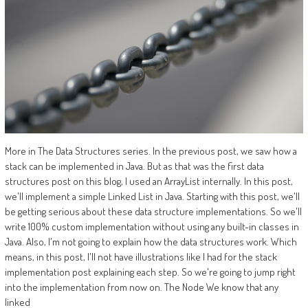
More in The Data Structures series. In the previous post, we saw how a
stack can be implemented in Java. But as that was the first data
structures post on this blog, I used an ArrayList internally. In this post,
we'll implement a simple Linked List in Java. Starting with this post, we'll
be getting serious about these data structure implementations. So we'll
write 100% custom implementation without using any built-in classes in
Java. Also, I'm not going to explain how the data structures work. Which
means, in this post, I'll not have illustrations like I had for the stack
implementation post explaining each step. So we're going to jump right
into the implementation from now on. The Node We know that any
linked