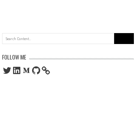
Search
for:
FOLLOW ME
Twitter
LinkedIn
Medium
GitHub