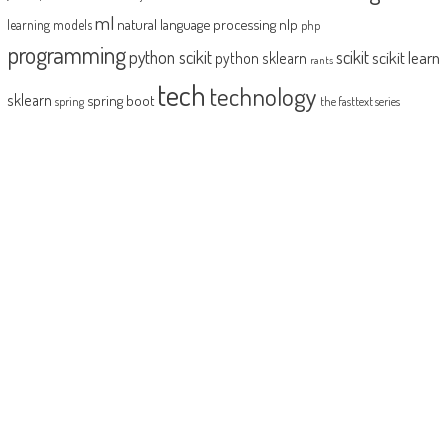
ml
natural language processing
nlp
learning models
php
programming
python scikit
scikit
scikit learn
python sklearn
rants
tech
technology
sklearn
spring boot
spring
the fasttext series