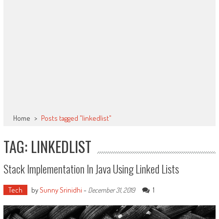
Home
>
Posts tagged "linkedlist"
TAG: LINKEDLIST
Stack Implementation In Java Using Linked Lists
Tech
by
Sunny Srinidhi
-
1
December 31, 2019