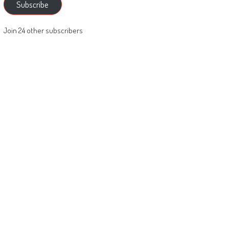
Subscribe
Join 24 other subscribers