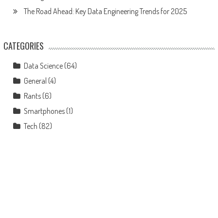
The Road Ahead: Key Data Engineering Trends for 2025
CATEGORIES
Data Science
(64)
General
(4)
Rants
(6)
Smartphones
(1)
Tech
(82)