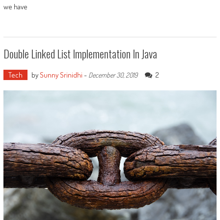
we have
Double Linked List Implementation In Java
Tech
by
Sunny Srinidhi
-
2
December 30, 2019