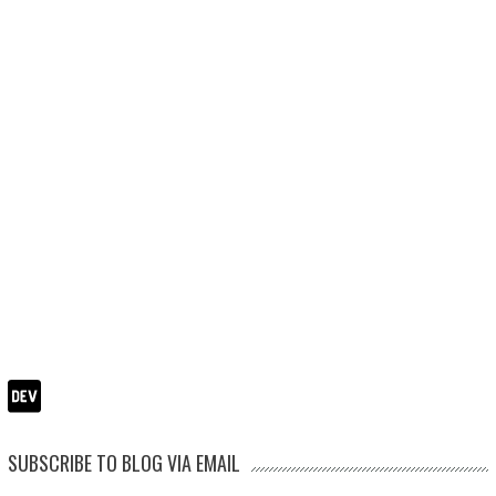
SUBSCRIBE TO BLOG VIA EMAIL