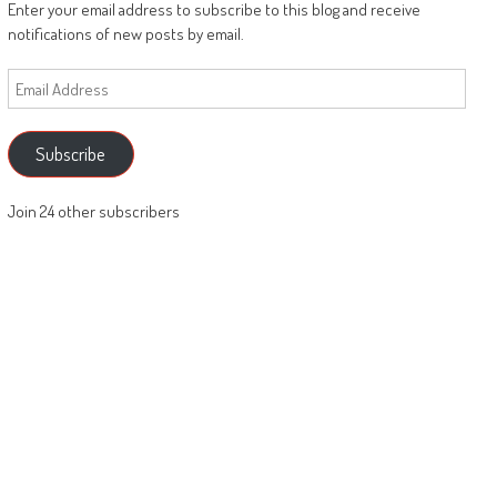
Enter your email address to subscribe to this blog and receive
notifications of new posts by email.
Email
Address
Subscribe
Join 24 other subscribers