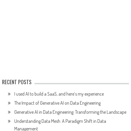
RECENT POSTS
I used AI to build a SaaS, and here’s my experience
The Impact of Generative AI on Data Engineering
Generative AI in Data Engineering: Transforming the Landscape
Understanding Data Mesh: A Paradigm Shift in Data
Management