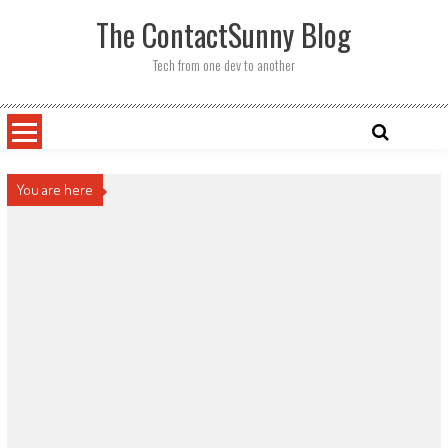
Skip
The ContactSunny Blog
to
content
Tech from one dev to another
You are here