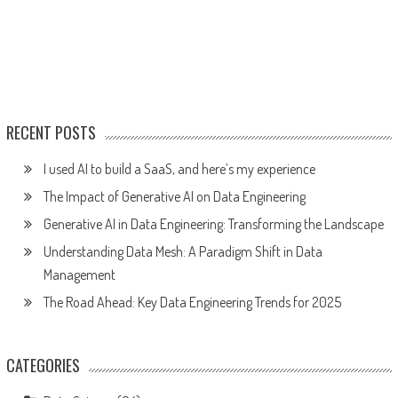
RECENT POSTS
I used AI to build a SaaS, and here’s my experience
The Impact of Generative AI on Data Engineering
Generative AI in Data Engineering: Transforming the Landscape
Understanding Data Mesh: A Paradigm Shift in Data
Management
The Road Ahead: Key Data Engineering Trends for 2025
CATEGORIES