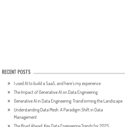
RECENT POSTS
I used AI to build a SaaS, and here’s my experience
The Impact of Generative AI on Data Engineering
Generative AI in Data Engineering: Transforming the Landscape
Understanding Data Mesh: A Paradigm Shift in Data
Management
The Road Ahead: Key Data Engineering Trends for 2025