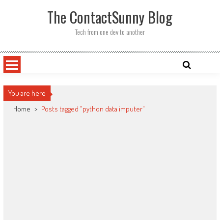
Skip
The ContactSunny Blog
to
content
Tech from one dev to another
You are here
Home
>
Posts tagged "python data imputer"