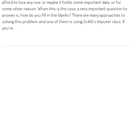
afford to lose any row, or maybe it holds some important data, or for
some other reason. When this is the case, a very important question to
answer is, how do you fill in the blanks? There are many approaches to
solving this problem, and one of them is using SciKit's Imputer class. If
you're