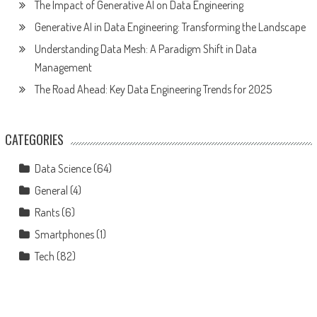
The Impact of Generative AI on Data Engineering
Generative AI in Data Engineering: Transforming the Landscape
Understanding Data Mesh: A Paradigm Shift in Data
Management
The Road Ahead: Key Data Engineering Trends for 2025
CATEGORIES
Data Science
(64)
General
(4)
Rants
(6)
Smartphones
(1)
Tech
(82)