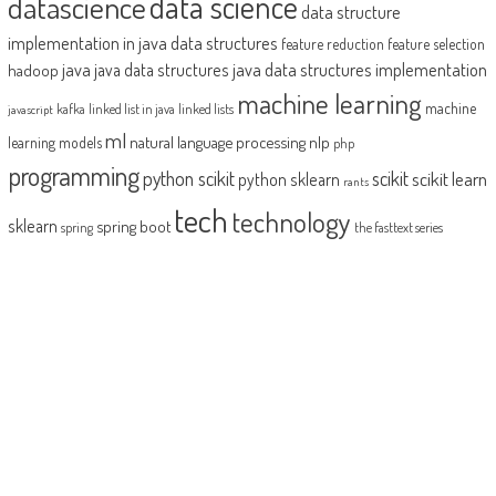
datascience
data science
data structure
implementation in java
data structures
feature reduction
feature selection
java
java data structures implementation
java data structures
hadoop
machine learning
machine
kafka
linked list in java
linked lists
javascript
ml
natural language processing
nlp
learning models
php
programming
python scikit
scikit
scikit learn
python sklearn
rants
tech
technology
sklearn
spring boot
spring
the fasttext series