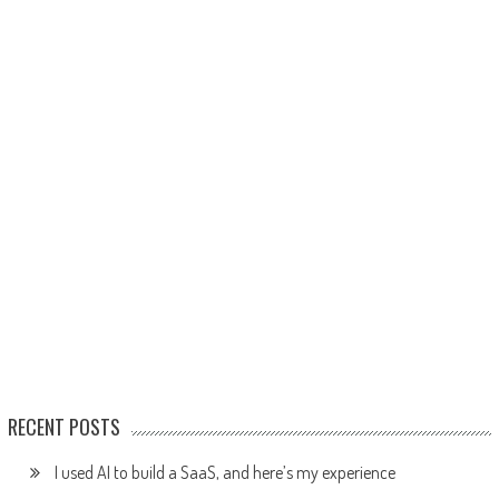
RECENT POSTS
I used AI to build a SaaS, and here’s my experience