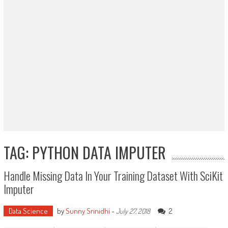
TAG: PYTHON DATA IMPUTER
Handle Missing Data In Your Training Dataset With SciKit
Imputer
Data Science
by
Sunny Srinidhi
-
2
July 27, 2018