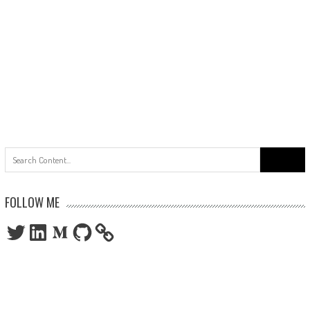
Search
for:
FOLLOW ME
Twitter
LinkedIn
Medium
GitHub