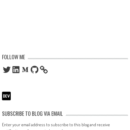
FOLLOW ME
Twitter
LinkedIn
Medium
GitHub
SUBSCRIBE TO BLOG VIA EMAIL
Enter your email address to subscribe to this blog and receive