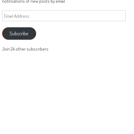
notifications of new posts by email.
Email
Address
Subscribe
Join 24 other subscribers