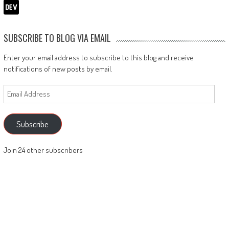
SUBSCRIBE TO BLOG VIA EMAIL
Enter your email address to subscribe to this blog and receive
notifications of new posts by email.
Email
Address
Subscribe
Join 24 other subscribers