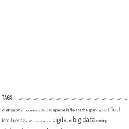
TAGS
artificial
ai
apache
amazon
apache kafka
apache spark
amazon aws
apis
big data
bigdata
intelligence
aws
coding
best practices