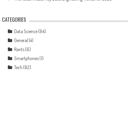
CATEGORIES
Data Science
(64)
General
(4)
Rants
(6)
Smartphones
(1)
Tech
(82)