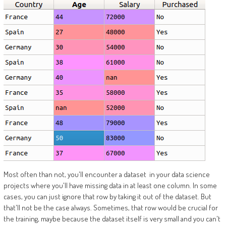
Most often than not, you'll encounter a dataset in your data science
projects where you'll have missing data in at least one column. In some
cases, you can just ignore that row by taking it out of the dataset. But
that'll not be the case always. Sometimes, that row would be crucial for
the training, maybe because the dataset itself is very small and you can't