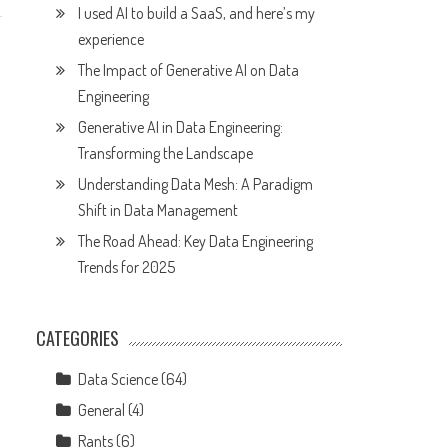
I used AI to build a SaaS, and here’s my
experience
The Impact of Generative AI on Data
Engineering
Generative AI in Data Engineering:
Transforming the Landscape
Understanding Data Mesh: A Paradigm
Shift in Data Management
The Road Ahead: Key Data Engineering
Trends for 2025
CATEGORIES
Data Science
(64)
General
(4)
Rants
(6)