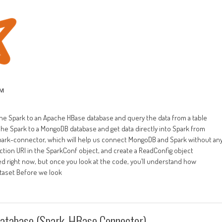
e Spark to an Apache HBase database and query the data from a table
che Spark to a MongoDB database and get data directly into Spark from
park-connector, which will help us connect MongoDB and Spark without an
tion URI in the SparkConf object, and create a ReadConfig object
ed right now, but once you look at the code, you’ll understand how
Dataset Before we look
Database (Spark-HBase Connector)