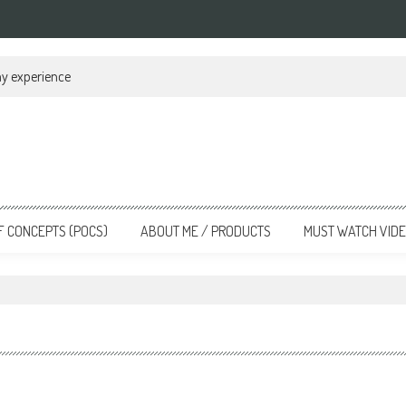
my experience
F CONCEPTS (POCS)
ABOUT ME / PRODUCTS
MUST WATCH VID