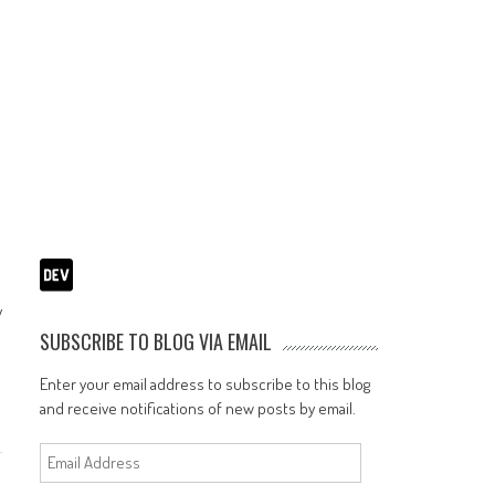
y
SUBSCRIBE TO BLOG VIA EMAIL
Enter your email address to subscribe to this blog
and receive notifications of new posts by email.
Email
Address