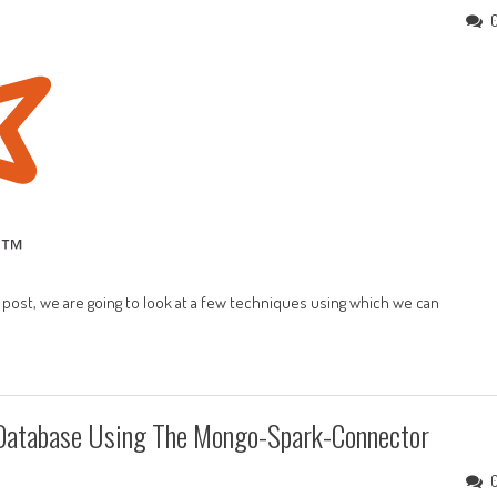
is post, we are going to look at a few techniques using which we can
Database Using The Mongo-Spark-Connector