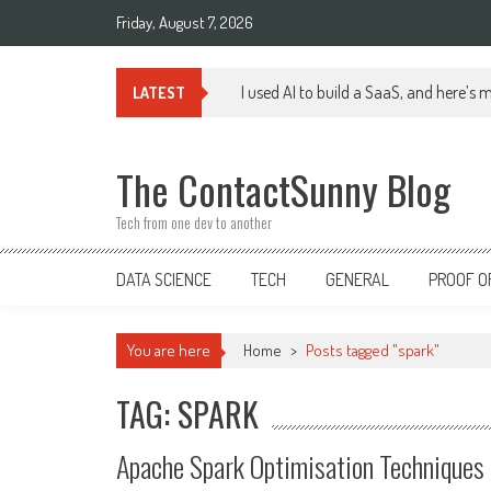
Skip
Friday, August 7, 2026
to
content
I used AI to build a SaaS, and here’s 
LATEST
The ContactSunny Blog
Tech from one dev to another
DATA SCIENCE
TECH
GENERAL
PROOF O
You are here
Home
>
Posts tagged "spark"
TAG: SPARK
Apache Spark Optimisation Techniques