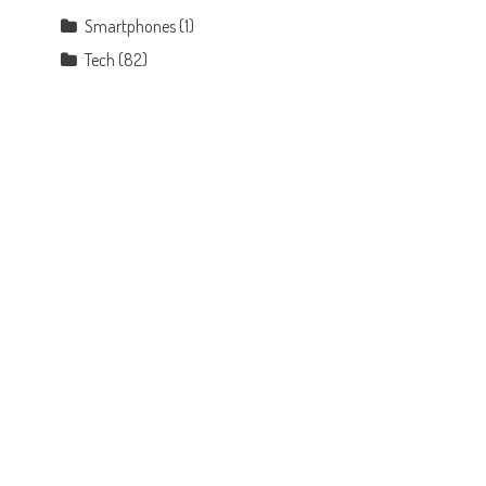
Smartphones
(1)
Tech
(82)