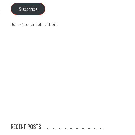
Subscribe
2
Join 24 other subscribers
RECENT POSTS