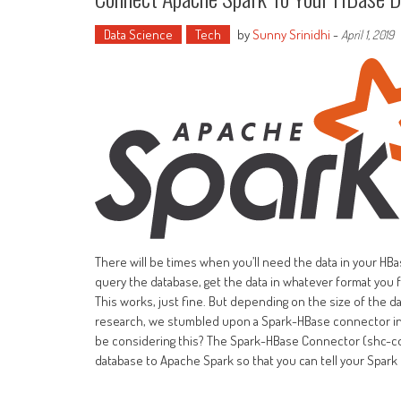
Data Science
Tech
by
Sunny Srinidhi
-
April 1, 2019
There will be times when you’ll need the data in your HBa
query the database, get the data in whatever format you fa
This works, just fine. But depending on the size of the dat
research, we stumbled upon a Spark-HBase connector in
be considering this? The Spark-HBase Connector (shc-co
database to Apache Spark so that you can tell your Spark