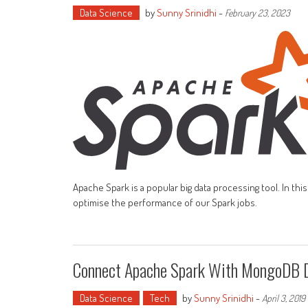
Data Science
by
Sunny Srinidhi
-
February 23, 2023
Apache Spark is a popular big data processing tool. In th
optimise the performance of our Spark jobs.
Connect Apache Spark With MongoDB 
Data Science
Tech
by
Sunny Srinidhi
-
April 3, 2019