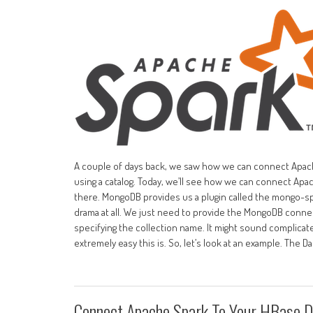
A couple of days back, we saw how we can connect Apach
using a catalog. Today, we’ll see how we can connect Apa
there. MongoDB provides us a plugin called the mongo-s
drama at all. We just need to provide the MongoDB connec
specifying the collection name. It might sound complicat
extremely easy this is. So, let’s look at an example. The 
Connect Apache Spark To Your HBase 