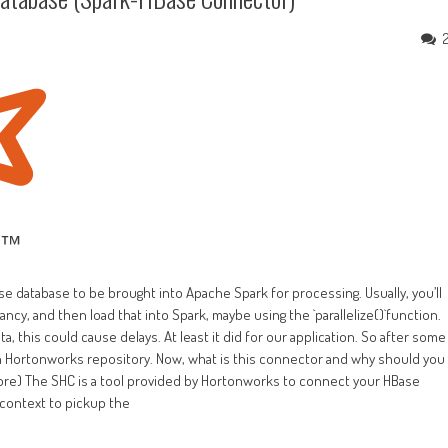
se database to be brought into Apache Spark for processing. Usually, you’ll
ncy, and then load that into Spark, maybe using the `parallelize()`function.
a, this could cause delays. At least it did for our application. So after some
 Hortonworks repository. Now, what is this connector and why should you
re) The SHC is a tool provided by Hortonworks to connect your HBase
 context to pickup the