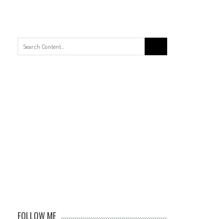
Search
for:
FOLLOW ME