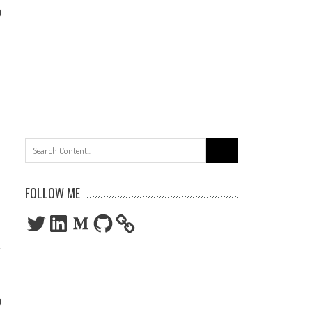
0
Search
for:
FOLLOW ME
Twitter
LinkedIn
Medium
GitHub
0