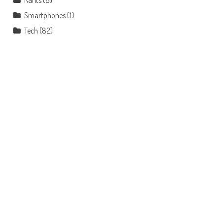
Rants
(6)
Smartphones
(1)
Tech
(82)