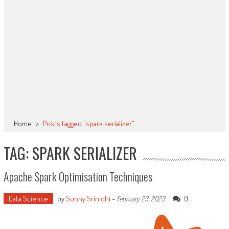
Home
>
Posts tagged "spark serializer"
TAG: SPARK SERIALIZER
Apache Spark Optimisation Techniques
Data Science
by
Sunny Srinidhi
-
0
February 23, 2023