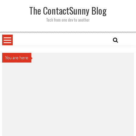
Skip
The ContactSunny Blog
to
content
Tech from one dev to another
You are here