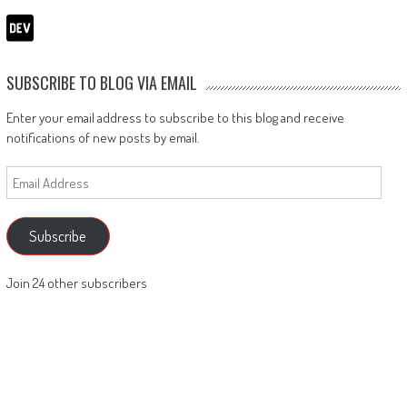
SUBSCRIBE TO BLOG VIA EMAIL
Enter your email address to subscribe to this blog and receive
notifications of new posts by email.
Email
Address
Subscribe
Join 24 other subscribers