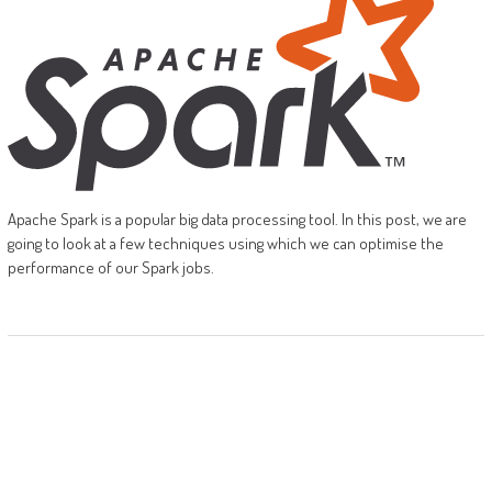
Apache Spark is a popular big data processing tool. In this post, we are
going to look at a few techniques using which we can optimise the
performance of our Spark jobs.