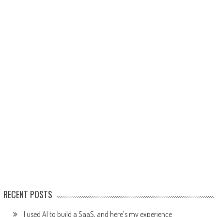
RECENT POSTS
I used AI to build a SaaS, and here’s my experience