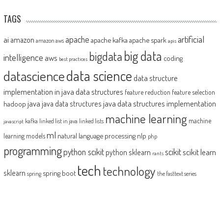
TAGS
artificial
ai
apache
amazon
apache kafka
apache spark
amazon aws
apis
big data
bigdata
intelligence
aws
coding
best practices
datascience
data science
data structure
implementation in java
data structures
feature reduction
feature selection
java
java data structures implementation
java data structures
hadoop
machine learning
machine
kafka
linked list in java
linked lists
javascript
ml
natural language processing
nlp
learning models
php
programming
python scikit
scikit
scikit learn
python sklearn
rants
tech
technology
sklearn
spring boot
spring
the fasttext series