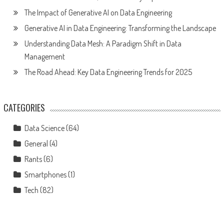
The Impact of Generative AI on Data Engineering
Generative AI in Data Engineering: Transforming the Landscape
Understanding Data Mesh: A Paradigm Shift in Data
Management
The Road Ahead: Key Data Engineering Trends for 2025
CATEGORIES
Data Science
(64)
General
(4)
Rants
(6)
Smartphones
(1)
Tech
(82)