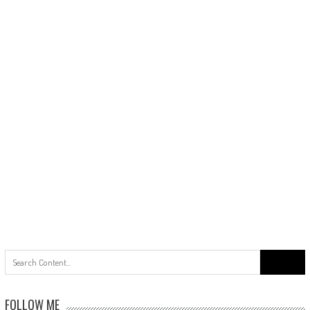
Search
for:
FOLLOW ME