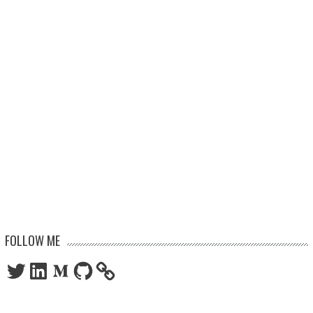
FOLLOW ME
Twitter
LinkedIn
Medium
GitHub