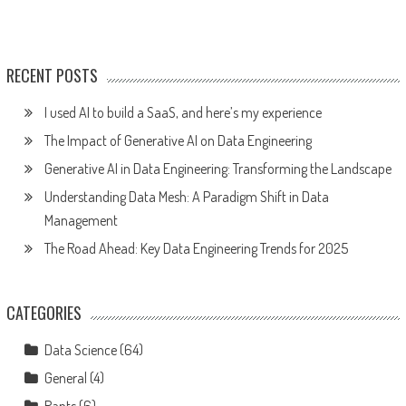
RECENT POSTS
I used AI to build a SaaS, and here’s my experience
The Impact of Generative AI on Data Engineering
Generative AI in Data Engineering: Transforming the Landscape
Understanding Data Mesh: A Paradigm Shift in Data
Management
The Road Ahead: Key Data Engineering Trends for 2025
CATEGORIES
Data Science
(64)
General
(4)