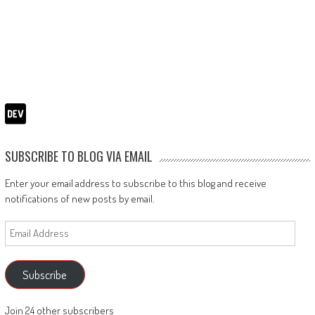
SUBSCRIBE TO BLOG VIA EMAIL
Enter your email address to subscribe to this blog and receive
notifications of new posts by email.
Email
Address
Subscribe
Join 24 other subscribers