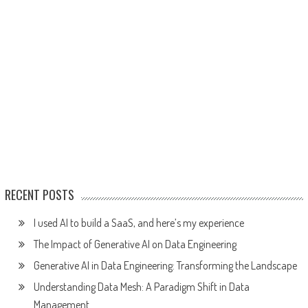
RECENT POSTS
I used AI to build a SaaS, and here’s my experience
The Impact of Generative AI on Data Engineering
Generative AI in Data Engineering: Transforming the Landscape
Understanding Data Mesh: A Paradigm Shift in Data
Management