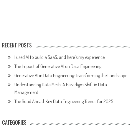
RECENT POSTS
I used AI to build a SaaS, and here’s my experience
The Impact of Generative AI on Data Engineering
Generative AI in Data Engineering: Transforming the Landscape
Understanding Data Mesh: A Paradigm Shift in Data
Management
The Road Ahead: Key Data Engineering Trends for 2025
CATEGORIES