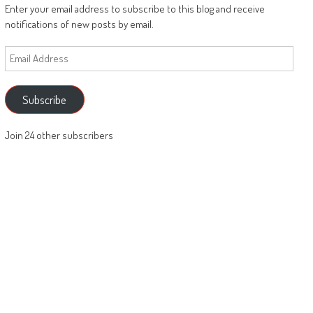
Enter your email address to subscribe to this blog and receive
notifications of new posts by email.
Email
Address
Subscribe
Join 24 other subscribers