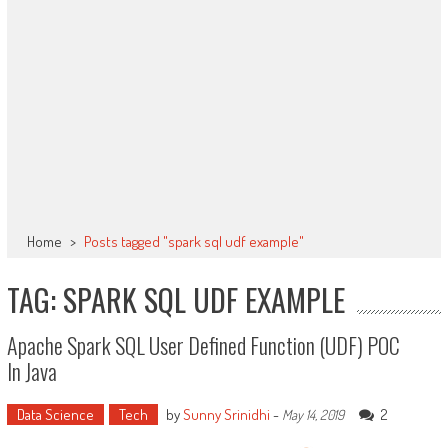
Home
>
Posts tagged "spark sql udf example"
TAG: SPARK SQL UDF EXAMPLE
Apache Spark SQL User Defined Function (UDF) POC
In Java
Data Science
Tech
by
Sunny Srinidhi
-
2
May 14, 2019