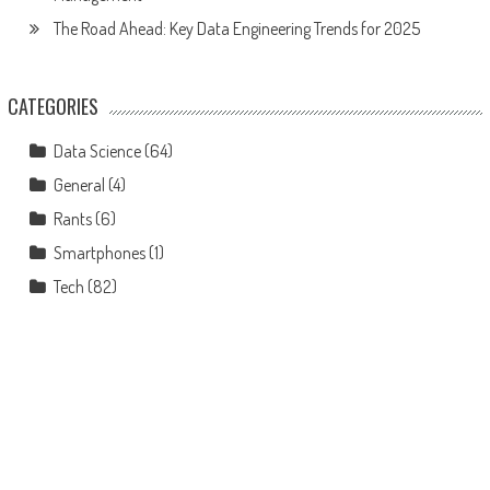
The Road Ahead: Key Data Engineering Trends for 2025
CATEGORIES
Data Science
(64)
General
(4)
Rants
(6)
Smartphones
(1)
Tech
(82)