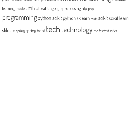
ml
natural language processing
nlp
learning models
php
programming
python scikit
scikit
scikit learn
python sklearn
rants
tech
technology
sklearn
spring boot
spring
the fasttext series