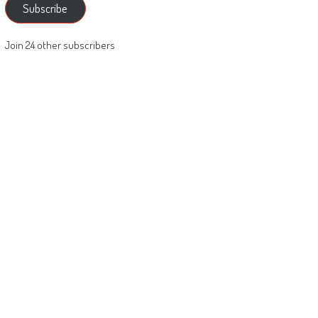
Subscribe
Join 24 other subscribers