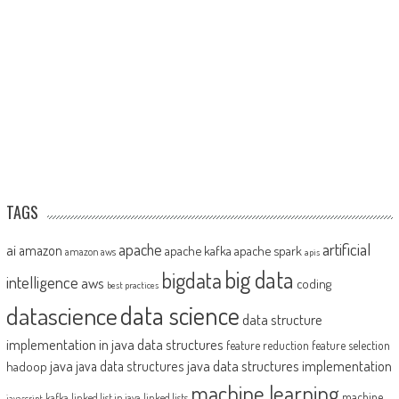
TAGS
artificial
ai
apache
amazon
apache kafka
apache spark
amazon aws
apis
big data
bigdata
intelligence
aws
coding
best practices
datascience
data science
data structure
implementation in java
data structures
feature reduction
feature selection
java
java data structures implementation
java data structures
hadoop
machine learning
machine
kafka
linked list in java
linked lists
javascript