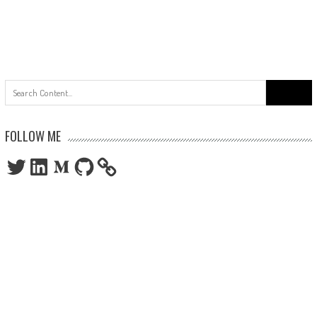
Search
for:
FOLLOW ME
Twitter
LinkedIn
Medium
GitHub