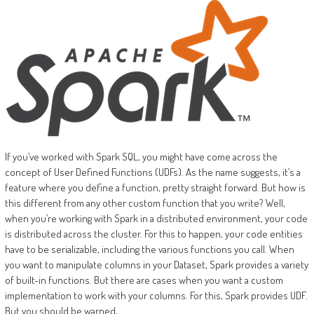
If you’ve worked with Spark SQL, you might have come across the
concept of User Defined Functions (UDFs). As the name suggests, it’s a
feature where you define a function, pretty straight forward. But how is
this different from any other custom function that you write? Well,
when you’re working with Spark in a distributed environment, your code
is distributed across the cluster. For this to happen, your code entities
have to be serializable, including the various functions you call. When
you want to manipulate columns in your Dataset, Spark provides a variety
of built-in functions. But there are cases when you want a custom
implementation to work with your columns. For this, Spark provides UDF.
But you should be warned,