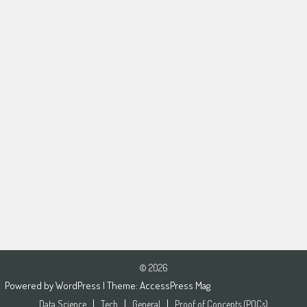
© 2026
Powered by
WordPress
| Theme:
AccessPress Mag
Data Science
Tech
General
Proof of Concepts (POCs)