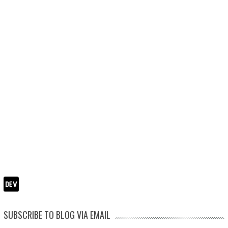
SUBSCRIBE TO BLOG VIA EMAIL