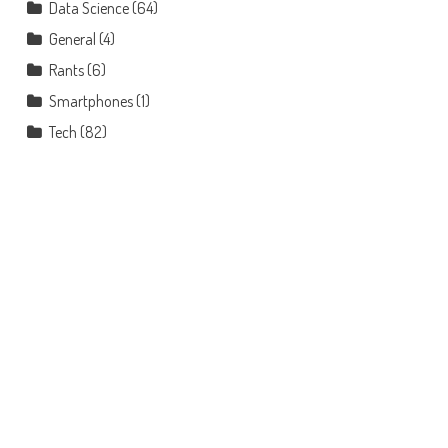
Data Science
(64)
General
(4)
Rants
(6)
Smartphones
(1)
Tech
(82)