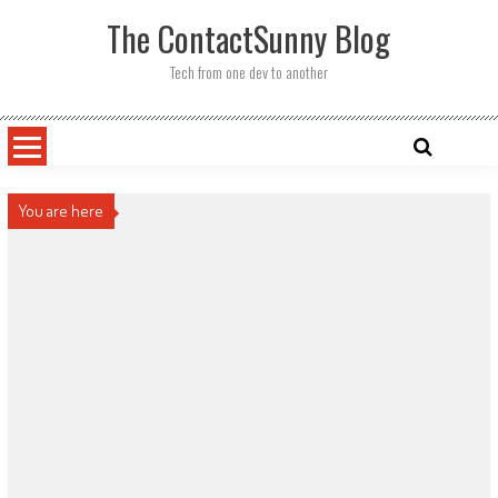
Skip
The ContactSunny Blog
to
content
Tech from one dev to another
You are here