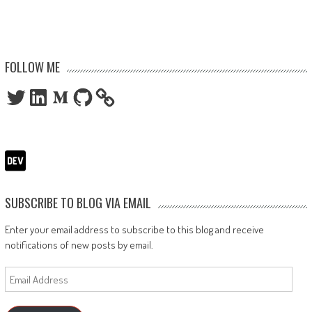
FOLLOW ME
Twitter
LinkedIn
Medium
GitHub
SUBSCRIBE TO BLOG VIA EMAIL
Enter your email address to subscribe to this blog and receive
notifications of new posts by email.
Email
Address