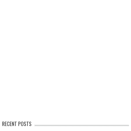
RECENT POSTS