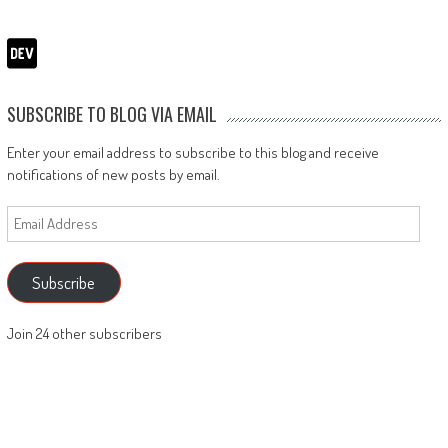
SUBSCRIBE TO BLOG VIA EMAIL
Enter your email address to subscribe to this blog and receive
notifications of new posts by email.
Email
Address
Subscribe
Join 24 other subscribers