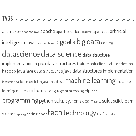
TAGS
artificial
ai
apache
amazon
apache kafka
apache spark
amazon aws
apis
big data
bigdata
intelligence
aws
coding
best practices
datascience
data science
data structure
implementation in java
data structures
feature reduction
feature selection
java
java data structures implementation
java data structures
hadoop
machine learning
machine
kafka
linked list in java
linked lists
javascript
ml
natural language processing
nlp
learning models
php
programming
python scikit
scikit
scikit learn
python sklearn
rants
tech
technology
sklearn
spring boot
spring
the fasttext series