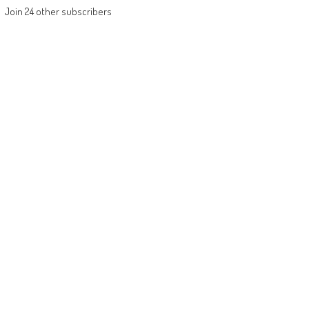
Join 24 other subscribers