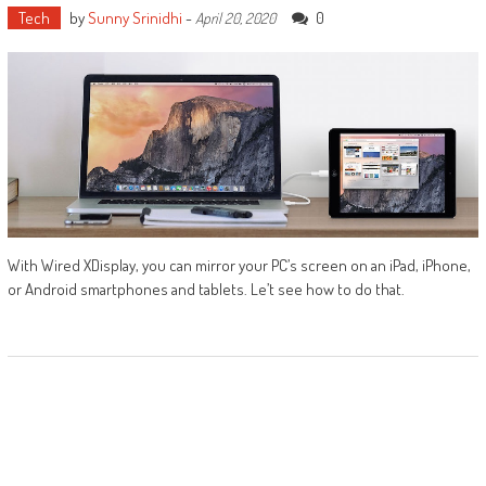
Tech
by
Sunny Srinidhi
-
0
April 20, 2020
With Wired XDisplay, you can mirror your PC’s screen on an iPad, iPhone,
or Android smartphones and tablets. Le’t see how to do that.