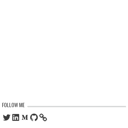
FOLLOW ME
Twitter
LinkedIn
Medium
GitHub