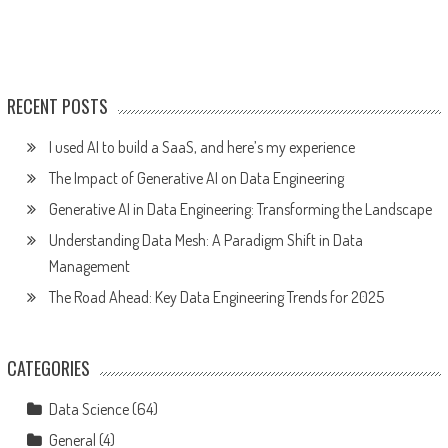
RECENT POSTS
I used AI to build a SaaS, and here’s my experience
The Impact of Generative AI on Data Engineering
Generative AI in Data Engineering: Transforming the Landscape
Understanding Data Mesh: A Paradigm Shift in Data
Management
The Road Ahead: Key Data Engineering Trends for 2025
CATEGORIES
Data Science
(64)
General
(4)