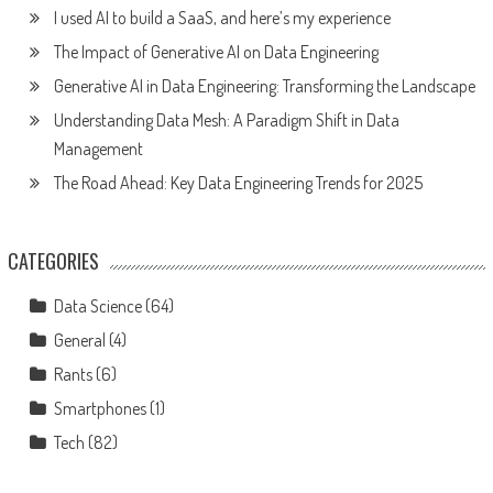
I used AI to build a SaaS, and here’s my experience
The Impact of Generative AI on Data Engineering
Generative AI in Data Engineering: Transforming the Landscape
Understanding Data Mesh: A Paradigm Shift in Data
Management
The Road Ahead: Key Data Engineering Trends for 2025
CATEGORIES
Data Science
(64)
General
(4)
Rants
(6)
Smartphones
(1)
Tech
(82)