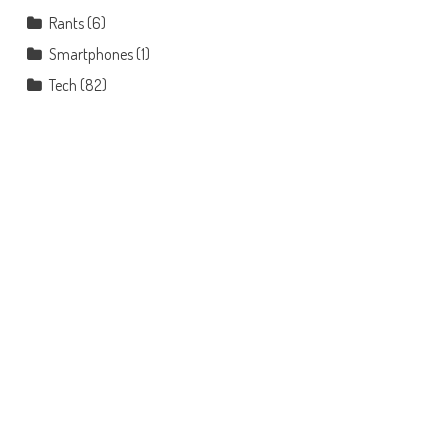
Rants
(6)
Smartphones
(1)
Tech
(82)