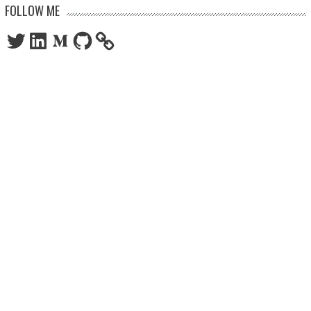
FOLLOW ME
Twitter
LinkedIn
Medium
GitHub