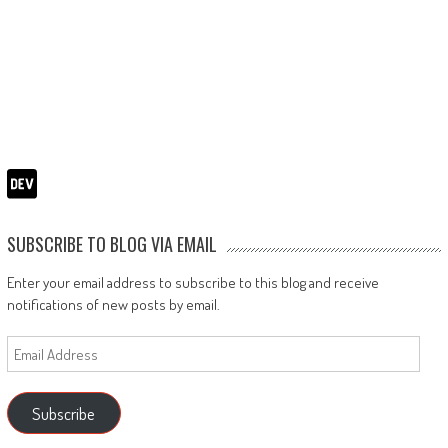
SUBSCRIBE TO BLOG VIA EMAIL
Enter your email address to subscribe to this blog and receive
notifications of new posts by email.
Email
Address
Subscribe