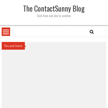
Skip
The ContactSunny Blog
to
content
Tech from one dev to another
You are here