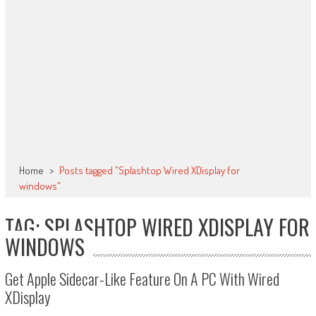
Home
>
Posts tagged "Splashtop Wired XDisplay for
windows"
TAG: SPLASHTOP WIRED XDISPLAY FOR
WINDOWS
Get Apple Sidecar-Like Feature On A PC With Wired
XDisplay