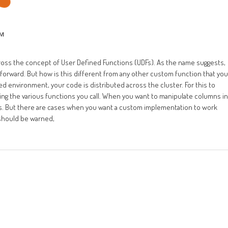
ross the concept of User Defined Functions (UDFs). As the name suggests,
t forward. But how is this different from any other custom function that you
ed environment, your code is distributed across the cluster. For this to
ding the various functions you call. When you want to manipulate columns in
ions. But there are cases when you want a custom implementation to work
 should be warned,