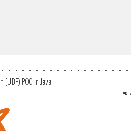
n (UDF) POC In Java