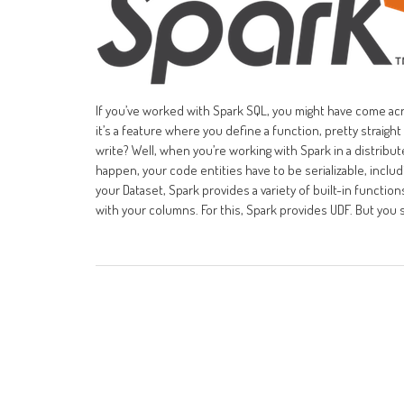
If you’ve worked with Spark SQL, you might have come ac
it’s a feature where you define a function, pretty straigh
write? Well, when you’re working with Spark in a distribut
happen, your code entities have to be serializable, inclu
your Dataset, Spark provides a variety of built-in funct
with your columns. For this, Spark provides UDF. But you