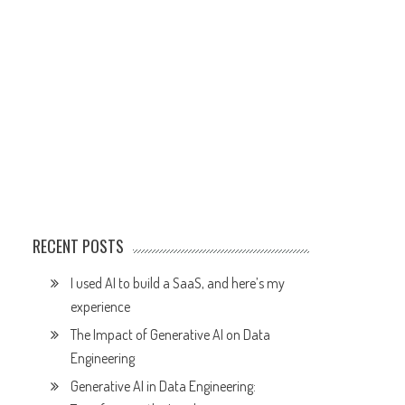
RECENT POSTS
I used AI to build a SaaS, and here’s my
experience
The Impact of Generative AI on Data
Engineering
Generative AI in Data Engineering: