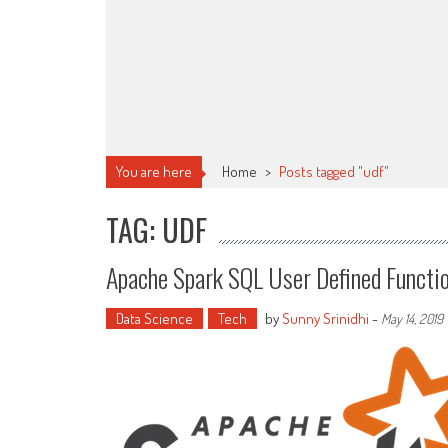
You are here
Home
>
Posts tagged "udf"
TAG: UDF
Apache Spark SQL User Defined Functio
Data Science
Tech
by
Sunny Srinidhi
-
May 14, 2019