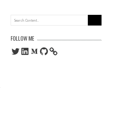
Search
for:
FOLLOW ME
Twitter
LinkedIn
Medium
GitHub