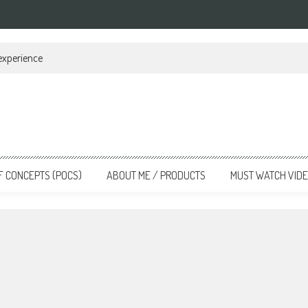
 experience
F CONCEPTS (POCS)
ABOUT ME / PRODUCTS
MUST WATCH VID