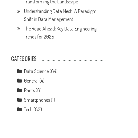
Transforming the Landscape
Understanding Data Mesh: A Paradigm
Shift in Data Management
The Road Ahead: Key Data Engineering
Trends for 2025
CATEGORIES
Data Science
(64)
General
(4)
Rants
(6)
Smartphones
(1)
Tech
(82)