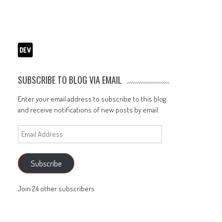
SUBSCRIBE TO BLOG VIA EMAIL
Enter your email address to subscribe to this blog
and receive notifications of new posts by email.
Email
Address
Subscribe
Join 24 other subscribers