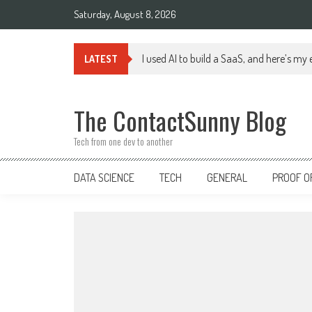
Skip
Saturday, August 8, 2026
to
content
I used AI to build a SaaS, and here’s my
LATEST
The ContactSunny Blog
Tech from one dev to another
DATA SCIENCE
TECH
GENERAL
PROOF O