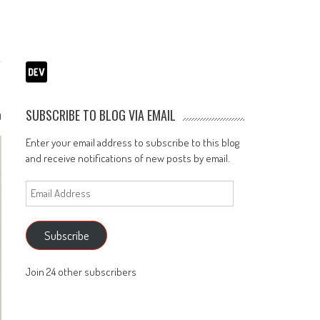
SUBSCRIBE TO BLOG VIA EMAIL
0
Enter your email address to subscribe to this blog
and receive notifications of new posts by email.
Email
Address
Subscribe
Join 24 other subscribers