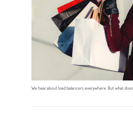
We hear about load balancers everywhere. But what does i