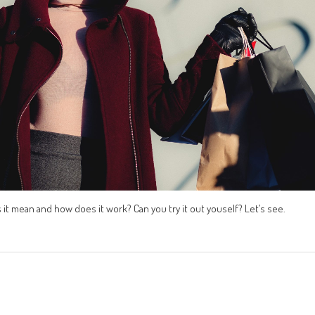
t mean and how does it work? Can you try it out youself? Let’s see.