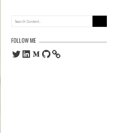
Search
for:
FOLLOW ME
Twitter
LinkedIn
Medium
GitHub