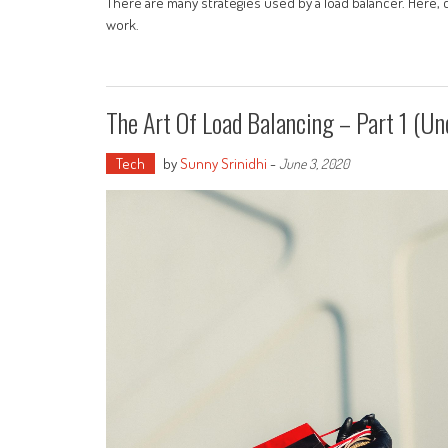
There are many strategies used by a load balancer. Here, 
work.
The Art Of Load Balancing – Part 1 (Un
Tech
by
Sunny Srinidhi
-
June 3, 2020