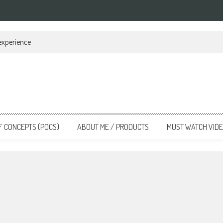
 experience
F CONCEPTS (POCS)
ABOUT ME / PRODUCTS
MUST WATCH VID