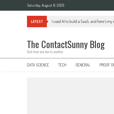
Skip
Saturday, August 8, 2026
to
content
I used AI to build a SaaS, and here’s my
LATEST
The ContactSunny Blog
Tech from one dev to another
DATA SCIENCE
TECH
GENERAL
PROOF O