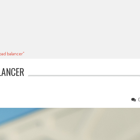
oad balancer"
LANCER