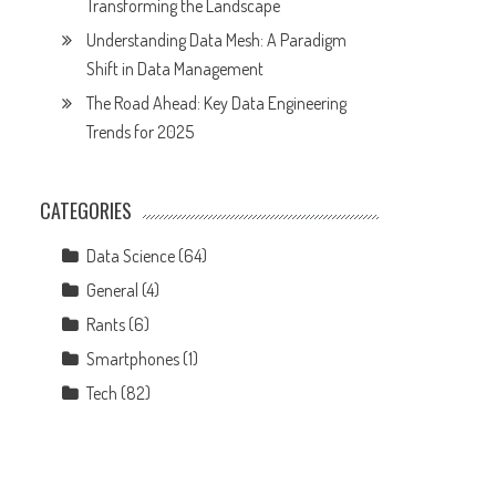
Transforming the Landscape
Understanding Data Mesh: A Paradigm
Shift in Data Management
The Road Ahead: Key Data Engineering
Trends for 2025
CATEGORIES
Data Science
(64)
General
(4)
Rants
(6)
Smartphones
(1)
Tech
(82)