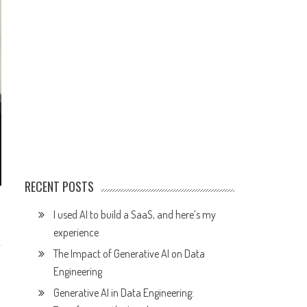
RECENT POSTS
I used AI to build a SaaS, and here’s my
experience
The Impact of Generative AI on Data
Engineering
Generative AI in Data Engineering: