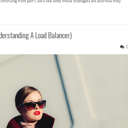
continuing from part 1, we’ll see what these strategies are and how they
derstanding A Load Balancer)