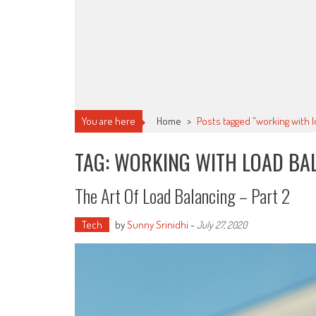
You are here
Home
>
Posts tagged "working with l
TAG: WORKING WITH LOAD BA
The Art Of Load Balancing – Part 2
Tech
by
Sunny Srinidhi
-
July 27, 2020