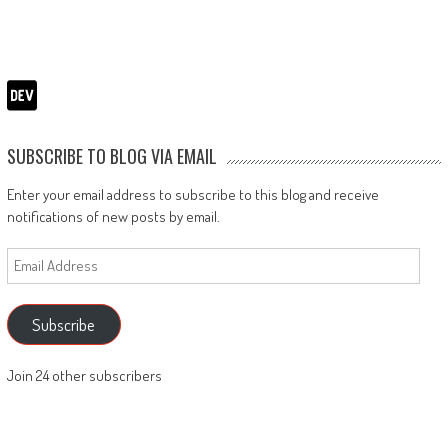
SUBSCRIBE TO BLOG VIA EMAIL
Enter your email address to subscribe to this blog and receive
notifications of new posts by email.
Email
Address
Subscribe
Join 24 other subscribers