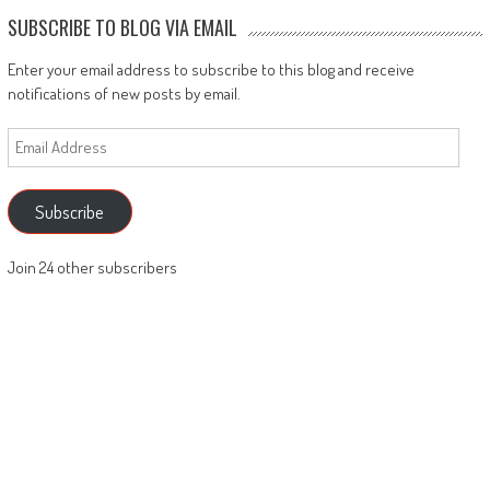
SUBSCRIBE TO BLOG VIA EMAIL
Enter your email address to subscribe to this blog and receive
notifications of new posts by email.
Email
Address
Subscribe
Join 24 other subscribers