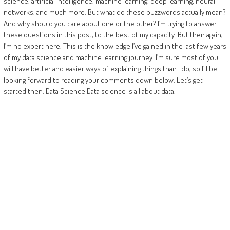
science, artificial intelligence, machine learning, deep learning, neural
networks, and much more. But what do these buzzwords actually mean?
And why should you care about one or the other? I’m trying to answer
these questions in this post, to the best of my capacity. But then again,
I’m no expert here. This is the knowledge I’ve gained in the last few years
of my data science and machine learning journey. I’m sure most of you
will have better and easier ways of explaining things than I do, so I’ll be
looking forward to reading your comments down below. Let’s get
started then. Data Science Data science is all about data,