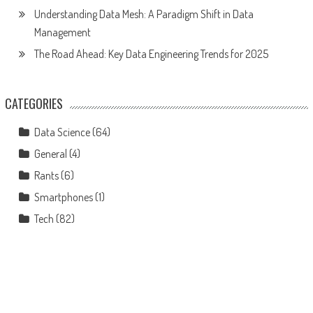
Understanding Data Mesh: A Paradigm Shift in Data
Management
The Road Ahead: Key Data Engineering Trends for 2025
CATEGORIES
Data Science
(64)
General
(4)
Rants
(6)
Smartphones
(1)
Tech
(82)