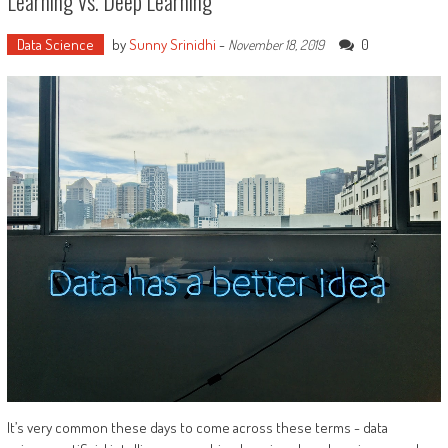
Learning Vs. Deep Learning
Data Science
by
Sunny Srinidhi
-
0
November 18, 2019
It’s very common these days to come across these terms - data