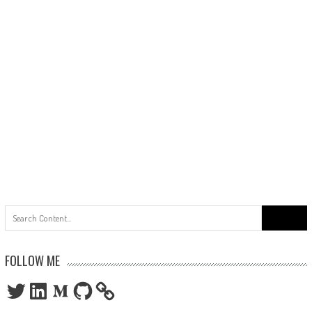
Search
for:
FOLLOW ME
Twitter
LinkedIn
Medium
GitHub