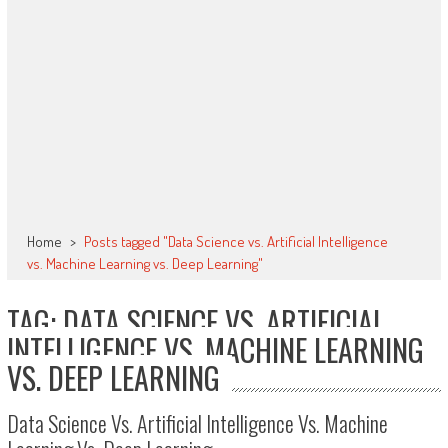
Home
>
Posts tagged "Data Science vs. Artificial Intelligence
vs. Machine Learning vs. Deep Learning"
TAG: DATA SCIENCE VS. ARTIFICIAL
INTELLIGENCE VS. MACHINE LEARNING
VS. DEEP LEARNING
Data Science Vs. Artificial Intelligence Vs. Machine