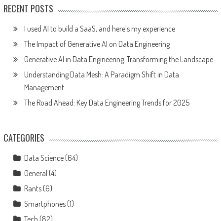
RECENT POSTS
I used AI to build a SaaS, and here’s my experience
The Impact of Generative AI on Data Engineering
Generative AI in Data Engineering: Transforming the Landscape
Understanding Data Mesh: A Paradigm Shift in Data
Management
The Road Ahead: Key Data Engineering Trends for 2025
CATEGORIES
Data Science
(64)
General
(4)
Rants
(6)
Smartphones
(1)
Tech
(82)