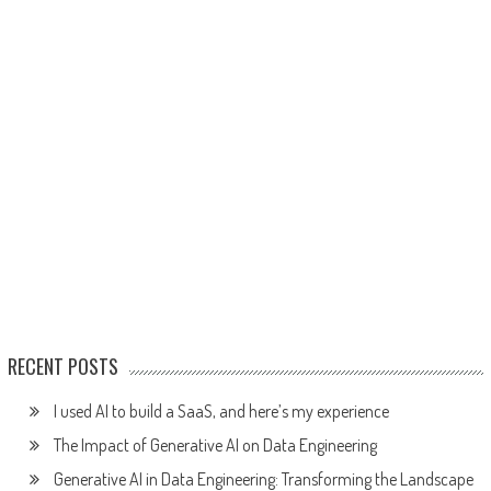
RECENT POSTS
I used AI to build a SaaS, and here’s my experience
The Impact of Generative AI on Data Engineering
Generative AI in Data Engineering: Transforming the Landscape