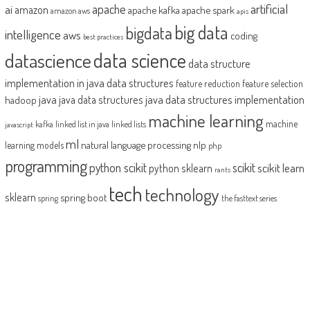
artificial
ai
apache
amazon
apache kafka
apache spark
amazon aws
apis
big data
bigdata
intelligence
aws
coding
best practices
datascience
data science
data structure
implementation in java
data structures
feature reduction
feature selection
java
java data structures implementation
java data structures
hadoop
machine learning
machine
kafka
linked list in java
linked lists
javascript
ml
natural language processing
nlp
learning models
php
programming
python scikit
scikit
scikit learn
python sklearn
rants
tech
technology
sklearn
spring boot
spring
the fasttext series