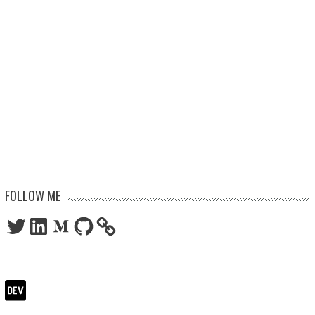
FOLLOW ME
Twitter
LinkedIn
Medium
GitHub