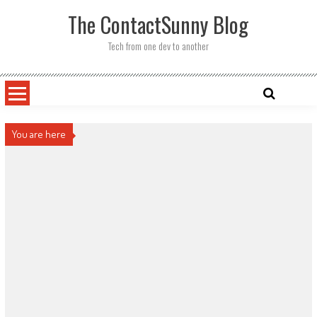
Skip
The ContactSunny Blog
to
content
Tech from one dev to another
You are here