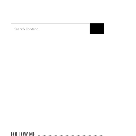
Search
for:
FOLLOW ME