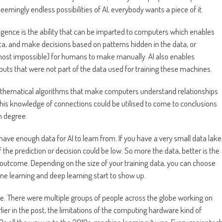
seemingly endless possibilities of AI, everybody wants a piece of it.
ntelligence is the ability that can be imparted to computers which enables
a, and make decisions based on patterns hidden in the data, or
almost impossible) for humans to make manually. AI also enables
uts that were not part of the data used for training these machines.
f mathematical algorithms that make computers understand relationships
this knowledge of connections could be utilised to come to conclusions
h degree.
ave enough data for AI to learn from. If you have a very small data lake
f the prediction or decision could be low. So more the data, better is the
e outcome. Depending on the size of your training data, you can choose
ne learning and deep learning start to show up.
age. There were multiple groups of people across the globe working on
lier in the post, the limitations of the computing hardware kind of