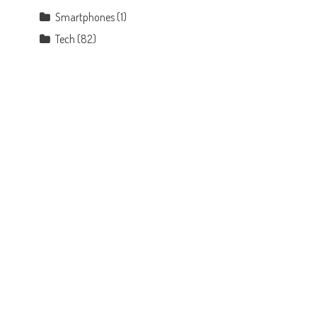
Smartphones
(1)
Tech
(82)