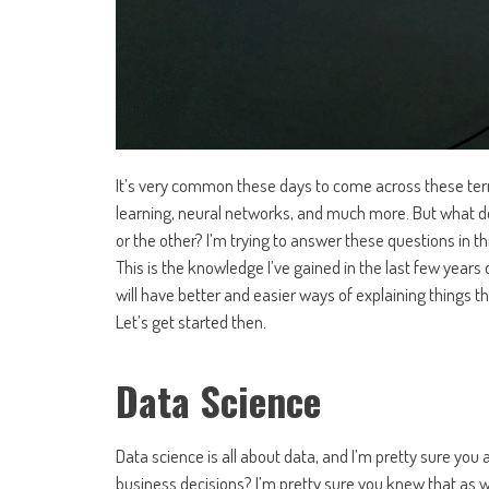
It’s very common these days to come across these terms
learning, neural networks, and much more. But what 
or the other? I’m trying to answer these questions in th
This is the knowledge I’ve gained in the last few year
will have better and easier ways of explaining things t
Let’s get started then.
Data Science
Data science is all about data, and I’m pretty sure yo
business decisions? I’m pretty sure you knew that as w