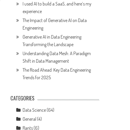
I used AI to build a SaaS, and here’s my
experience
,
The Impact of Generative AI on Data
Engineering
Generative AI in Data Engineering:
Transforming the Landscape
Understanding Data Mesh: A Paradigm
Shift in Data Management
The Road Ahead: Key Data Engineering
Trends for 2025
CATEGORIES
Data Science
(64)
General
(4)
Rants
(6)