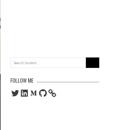
Search
for:
FOLLOW ME
Twitter
LinkedIn
Medium
GitHub