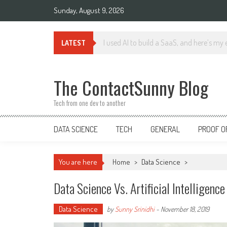
Skip
Sunday, August 9, 2026
to
content
The Impact of Generative AI on Data En
LATEST
The ContactSunny Blog
Tech from one dev to another
DATA SCIENCE
TECH
GENERAL
PROOF O
You are here
Home
>
Data Science
>
Data Science Vs. Artificial Intelligenc
Data Science
by
Sunny Srinidhi
-
November 18, 2019