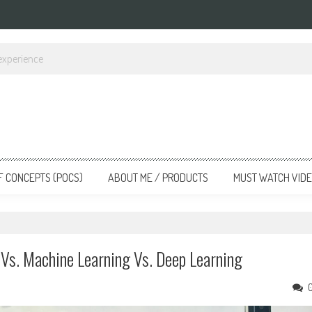
gineering
F CONCEPTS (POCS)
ABOUT ME / PRODUCTS
MUST WATCH VID
e Vs. Machine Learning Vs. Deep Learning