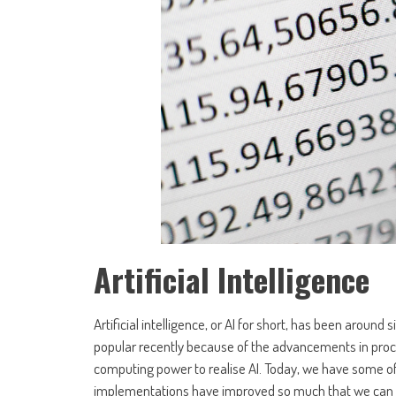
Artificial Intelligence
Artificial intelligence, or AI for short, has been around
popular recently because of the advancements in proces
computing power to realise AI. Today, we have some of
implementations have improved so much that we can 