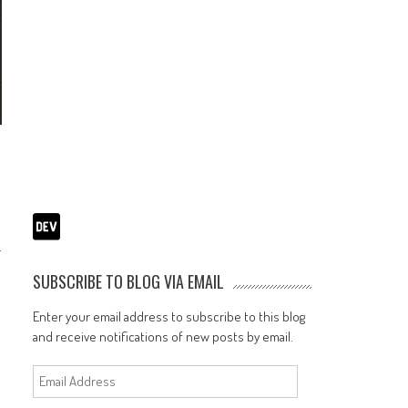
.
SUBSCRIBE TO BLOG VIA EMAIL
Enter your email address to subscribe to this blog
and receive notifications of new posts by email.
Email
Address