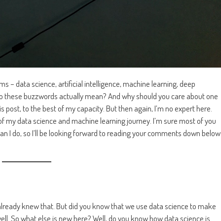
 – data science, artificial intelligence, machine learning, deep
do these buzzwords actually mean? And why should you care about one
is post, to the best of my capacity. But then again, I’m no expert here.
s of my data science and machine learning journey. I’m sure most of you
han I do, so I’ll be looking forward to reading your comments down below
u already knew that. But did you know that we use data science to make
ell. So what else is new here? Well, do you know how data science is