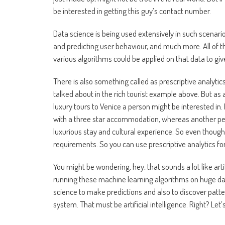
be interested in getting this guy’s contact number.
Data science is being used extensively in such scenar
and predicting user behaviour, and much more. All of 
various algorithms could be applied on that data to gi
There is also something called as prescriptive analyti
talked about in the rich tourist example above. But as a
luxury tours to Venice a person might be interested in.
with a three star accommodation, whereas another per
luxurious stay and cultural experience. So even though 
requirements. So you can use prescriptive analytics for
You might be wondering, hey, that sounds a lot like arti
running these machine learning algorithms on huge data
science to make predictions and also to discover patter
system. That must be artificial intelligence. Right? Let’