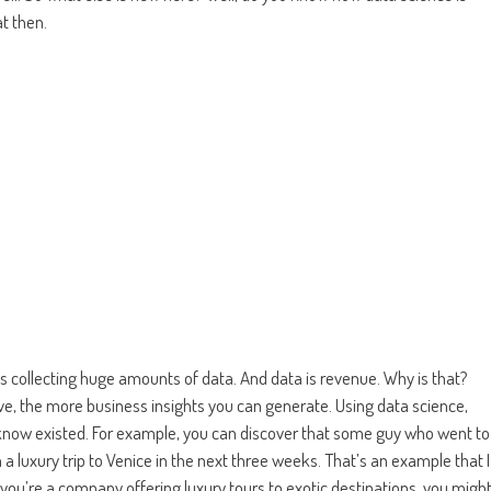
t then.
s collecting huge amounts of data. And data is revenue. Why is that?
e, the more business insights you can generate. Using data science,
 know existed. For example, you can discover that some guy who went to
n a luxury trip to Venice in the next three weeks. That’s an example that I
f you’re a company offering luxury tours to exotic destinations, you migh