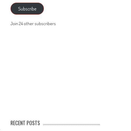
Subscribe
Join 24 other subscribers
RECENT POSTS
t