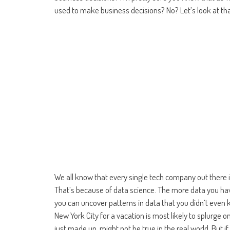
used to make business decisions? No? Let’s look at tha
We all know that every single tech company out there i
That’s because of data science. The more data you hav
you can uncover patterns in data that you didn’t even
New York City for a vacation is most likely to splurge o
just made up, might not be true in the real world. But i