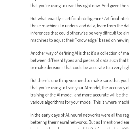
that you’re using to read this right now. And given the 
But what exactly is artificial intelligence? Artificial i
these machines to understand data, learn from the dat
inferences that could otherwise be very difficult (to 
machines to adjust their “knowledge” based on new inp
Another way of defining AI is that it’s a collection o
between different types and pieces of data such that 
or make decisions that could be accurate to a very hig
But there’s one thing you need to make sure, that you h
that you’re using to train your AI model, the accuracy o
training of the AI model, and more accurate will be th
various algorithms for your model. This is where machi
In the early days of AI, neural networks were all the r
bettering their neural networks. But as I mentioned ear