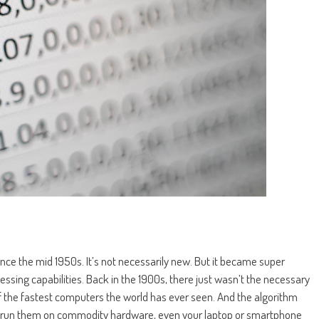
 since the mid 1950s. It’s not necessarily new. But it became super
sing capabilities. Back in the 1900s, there just wasn’t the necessary
 the fastest computers the world has ever seen. And the algorithm
run them on commodity hardware, even your laptop or smartphone