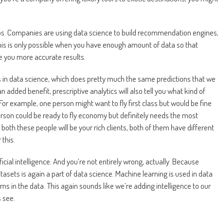
ios. Companies are using data science to build recommendation engines
this is only possible when you have enough amount of data so that
ve you more accurate results.
cs in data science, which does pretty much the same predictions that we
n added benefit, prescriptive analytics will also tell you what kind of
 For example, one person might want to fly first class but would be fine
son could be ready to fly economy but definitely needs the most
both these people will be your rich clients, both of them have different
 this.
ficial intelligence. And you’re not entirely wrong, actually. Because
sets is again a part of data science. Machine learning is used in data
ns in the data. This again sounds like we’re adding intelligence to our
s see.