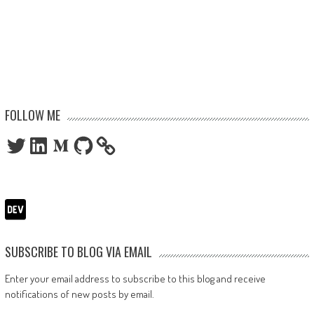
FOLLOW ME
Twitter
LinkedIn
Medium
GitHub
SUBSCRIBE TO BLOG VIA EMAIL
Enter your email address to subscribe to this blog and receive
notifications of new posts by email.