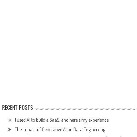
RECENT POSTS
I used AI to build a SaaS, and here’s my experience
The Impact of Generative AI on Data Engineering