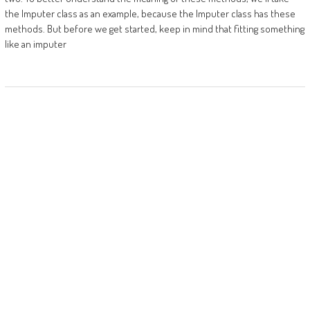
the Imputer class as an example, because the Imputer class has these
methods. But before we get started, keep in mind that fitting something
like an imputer