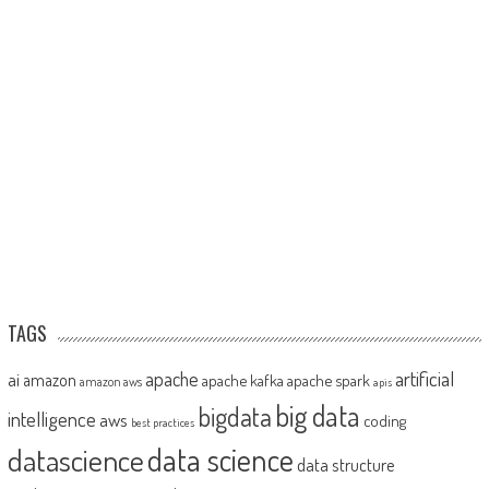
TAGS
artificial
ai
apache
amazon
apache kafka
apache spark
amazon aws
apis
big data
bigdata
intelligence
aws
coding
best practices
datascience
data science
data structure