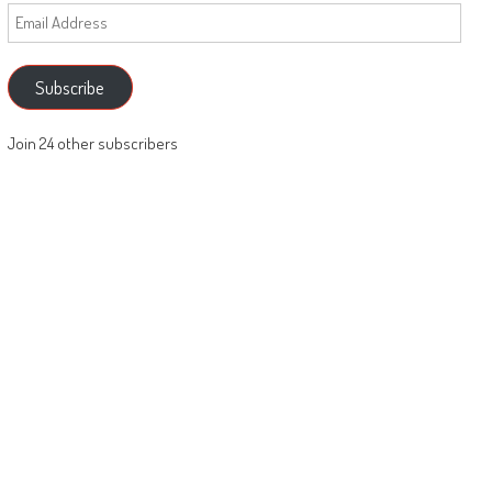
Email
Address
Subscribe
Join 24 other subscribers