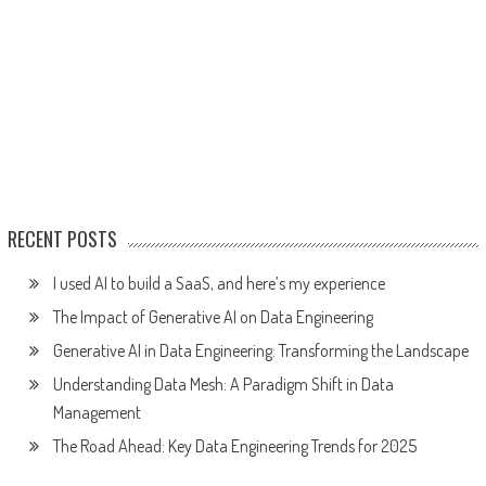
RECENT POSTS
I used AI to build a SaaS, and here’s my experience
The Impact of Generative AI on Data Engineering
Generative AI in Data Engineering: Transforming the Landscape
Understanding Data Mesh: A Paradigm Shift in Data
Management
The Road Ahead: Key Data Engineering Trends for 2025