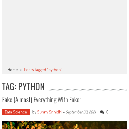
Home
>
Posts tagged "python"
TAG: PYTHON
Fake (almost) Everything With Faker
Data Science
by
Sunny Srinidhi
-
0
September 30, 2021