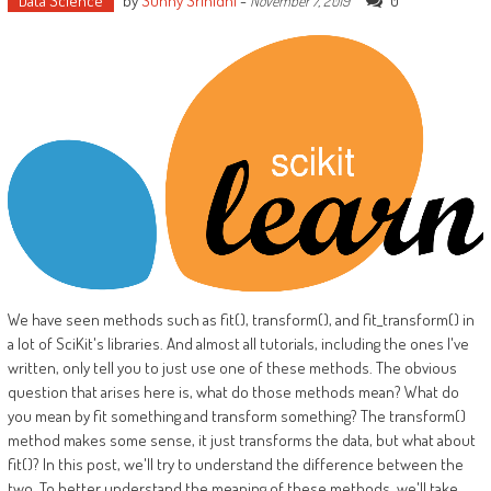
Data Science
by
Sunny Srinidhi
-
0
November 7, 2019
We have seen methods such as fit(), transform(), and fit_transform() in
a lot of SciKit's libraries. And almost all tutorials, including the ones I've
written, only tell you to just use one of these methods. The obvious
question that arises here is, what do those methods mean? What do
you mean by fit something and transform something? The transform()
method makes some sense, it just transforms the data, but what about
fit()? In this post, we'll try to understand the difference between the
two. To better understand the meaning of these methods, we'll take