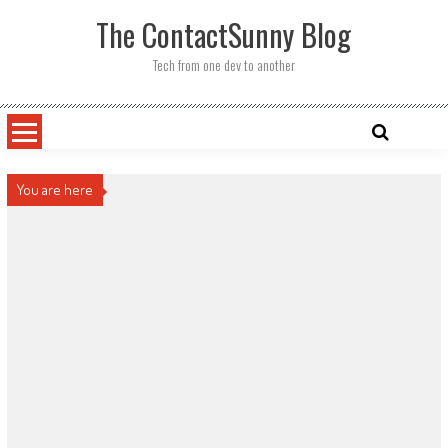
Skip
The ContactSunny Blog
to
content
Tech from one dev to another
You are here