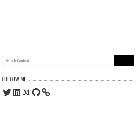
Search
for:
FOLLOW ME
Twitter
LinkedIn
Medium
GitHub