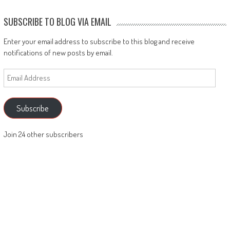
SUBSCRIBE TO BLOG VIA EMAIL
Enter your email address to subscribe to this blog and receive
notifications of new posts by email.
Email
Address
Subscribe
Join 24 other subscribers