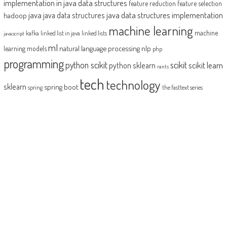
implementation in java
data structures
feature reduction
feature selection
java
java data structures implementation
java data structures
hadoop
machine learning
machine
kafka
linked list in java
linked lists
javascript
ml
natural language processing
nlp
learning models
php
programming
python scikit
scikit
scikit learn
python sklearn
rants
tech
technology
sklearn
spring boot
spring
the fasttext series