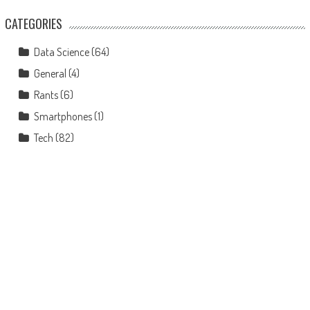
CATEGORIES
Data Science
(64)
General
(4)
Rants
(6)
Smartphones
(1)
Tech
(82)