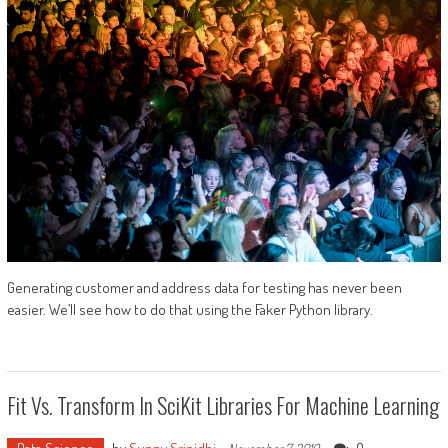
Generating customer and address data for testing has never been
easier. We’ll see how to do that using the Faker Python library.
Fit Vs. Transform In SciKit Libraries For Machine Learning