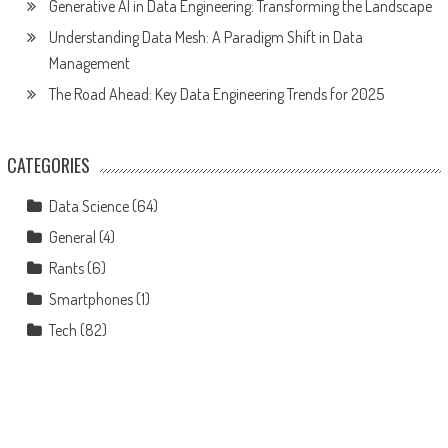
Generative AI in Data Engineering: Transforming the Landscape
Understanding Data Mesh: A Paradigm Shift in Data
Management
The Road Ahead: Key Data Engineering Trends for 2025
CATEGORIES
Data Science
(64)
General
(4)
Rants
(6)
Smartphones
(1)
Tech
(82)