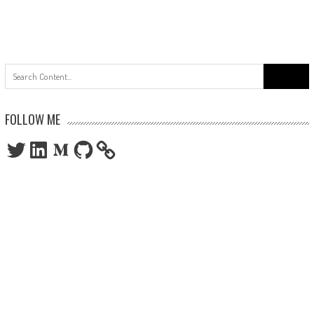
Search
for:
FOLLOW ME
Twitter
LinkedIn
Medium
GitHub