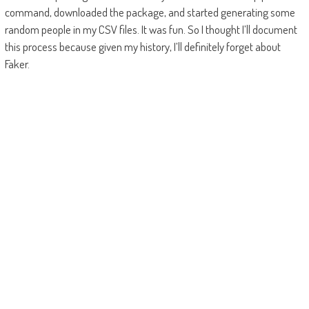
command, downloaded the package, and started generating some
random people in my CSV files. It was fun. So I thought I’ll document
this process because given my history, I’ll definitely forget about
Faker.