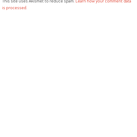
This site uses Akismet to reduce spam.
Learn how your comment data
is processed.