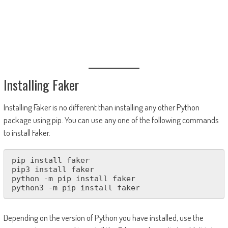
Installing Faker
Installing Faker is no different than installing any other Python
package using pip. You can use any one of the following commands
to install Faker.
pip install faker

pip3 install faker

python -m pip install faker

python3 -m pip install faker
Depending on the version of Python you have installed, use the