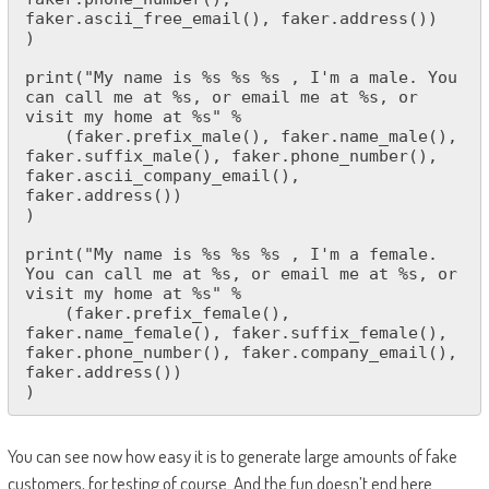
faker.ascii_free_email(), faker.address())

)

print("My name is %s %s %s , I'm a male. You 
can call me at %s, or email me at %s, or 
visit my home at %s" % 

    (faker.prefix_male(), faker.name_male(), 
faker.suffix_male(), faker.phone_number(), 
faker.ascii_company_email(), 
faker.address())

)

print("My name is %s %s %s , I'm a female. 
You can call me at %s, or email me at %s, or 
visit my home at %s" % 

    (faker.prefix_female(), 
faker.name_female(), faker.suffix_female(), 
faker.phone_number(), faker.company_email(), 
faker.address())

)
You can see now how easy it is to generate large amounts of fake
customers, for testing of course. And the fun doesn’t end here.