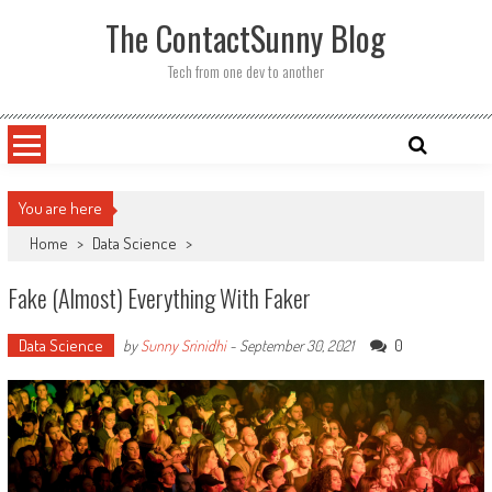
Skip
The ContactSunny Blog
to
content
Tech from one dev to another
You are here
Home
>
Data Science
>
Fake (almost) Everything With Faker
Data Science
0
by
Sunny Srinidhi
-
September 30, 2021