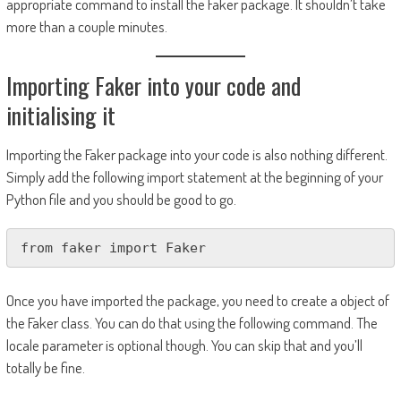
appropriate command to install the Faker package. It shouldn’t take
more than a couple minutes.
Importing Faker into your code and
initialising it
Importing the Faker package into your code is also nothing different.
Simply add the following import statement at the beginning of your
Python file and you should be good to go.
from faker import Faker
Once you have imported the package, you need to create a object of
the Faker class. You can do that using the following command. The
locale parameter is optional though. You can skip that and you’ll
totally be fine.