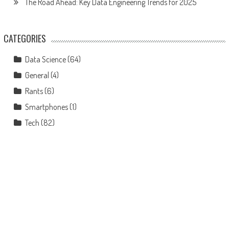
The Road Ahead: Key Data Engineering Trends for 2025
CATEGORIES
Data Science
(64)
General
(4)
Rants
(6)
Smartphones
(1)
Tech
(82)