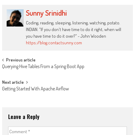
Sunny Srinidhi
Coding, reading, sleeping, listening, watching, potato.
INDIAN. "If you don't have time to do it right, when will
you have time to do it over?" - John Wooden
https://blog.contactsunny.com
Post
Previous article
Querying Hive Tables From a Spring Boot App
navigation
Next article
Getting Started With Apache Airflow
Leave a Reply