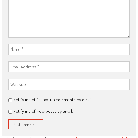
Notify me of follow-up comments by email.
Notify me of new posts by email.