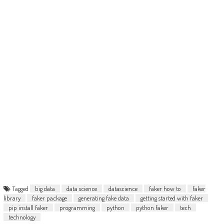
Tagged
big data
data science
datascience
faker how to
faker
library
faker package
generating fake data
getting started with faker
pip install faker
programming
python
python faker
tech
technology