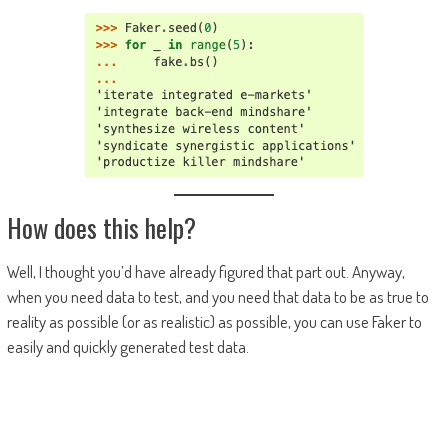
How does this help?
Well, I thought you’d have already figured that part out. Anyway,
when you need data to test, and you need that data to be as true to
reality as possible (or as realistic) as possible, you can use Faker to
easily and quickly generated test data.