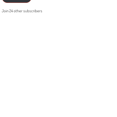
Join 24 other subscribers