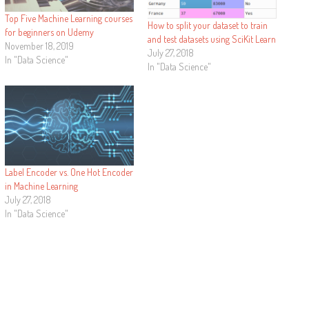
Top Five Machine Learning courses
How to split your dataset to train
for beginners on Udemy
and test datasets using SciKit Learn
November 18, 2019
July 27, 2018
In "Data Science"
In "Data Science"
Label Encoder vs. One Hot Encoder
in Machine Learning
July 27, 2018
In "Data Science"