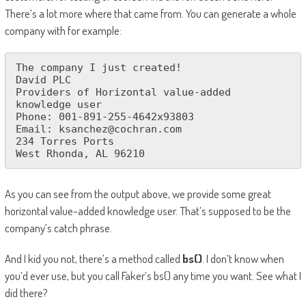
There’s a lot more where that came from. You can generate a whole
company with for example:
The company I just created!

David PLC

Providers of Horizontal value-added 
knowledge user

Phone: 001-891-255-4642x93803

Email: ksanchez@cochran.com

234 Torres Ports

West Rhonda, AL 96210
As you can see from the output above, we provide some great
horizontal value-added knowledge user. That’s supposed to be the
company’s catch phrase.
And I kid you not, there’s a method called
bs()
. I don’t know when
you’d ever use, but you call Faker’s bs() any time you want. See what I
did there?