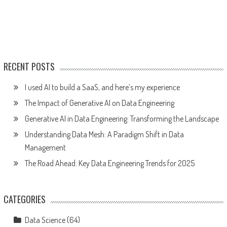
RECENT POSTS
I used AI to build a SaaS, and here’s my experience
The Impact of Generative AI on Data Engineering
Generative AI in Data Engineering: Transforming the Landscape
Understanding Data Mesh: A Paradigm Shift in Data
Management
The Road Ahead: Key Data Engineering Trends for 2025
CATEGORIES
Data Science
(64)