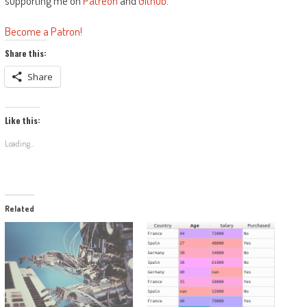
supporting me on
Patreon
and
Github
.
Become a Patron!
Share this:
Share
Like this:
Loading...
Related