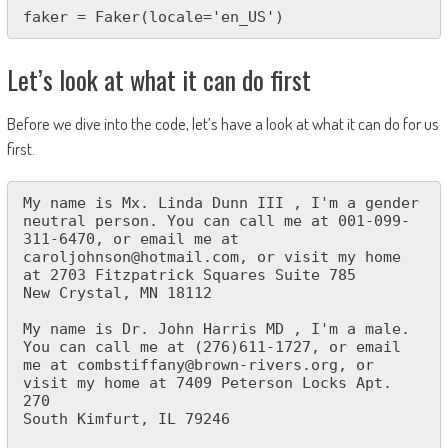
faker = Faker(locale='en_US')
Let’s look at what it can do first
Before we dive into the code, let’s have a look at what it can do for us
first.
My name is Mx. Linda Dunn III , I'm a gender 
neutral person. You can call me at 001-099-
311-6470, or email me at 
caroljohnson@hotmail.com, or visit my home 
at 2703 Fitzpatrick Squares Suite 785

New Crystal, MN 18112

My name is Dr. John Harris MD , I'm a male. 
You can call me at (276)611-1727, or email 
me at combstiffany@brown-rivers.org, or 
visit my home at 7409 Peterson Locks Apt. 
270

South Kimfurt, IL 79246
