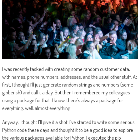
I was recently tasked with creating some random customer data,
with names, phone numbers, addresses, and the usual other stuff. At
first, I thought I’ll just generate random strings and numbers (some
gibberish) and call it a day. But then I remembered my colleagues
using a package for that. I know, there’s always a package for
everything, well, almost everything.
Anyway, I thought I’ll give it a shot. I’ve started to write some serious
Python code these days and thought it to be a good idea to explore
the various packages available for Python. I executed the pip