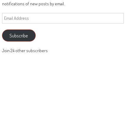
notifications of new posts by email.
Email
Address
Subscribe
Join 24 other subscribers