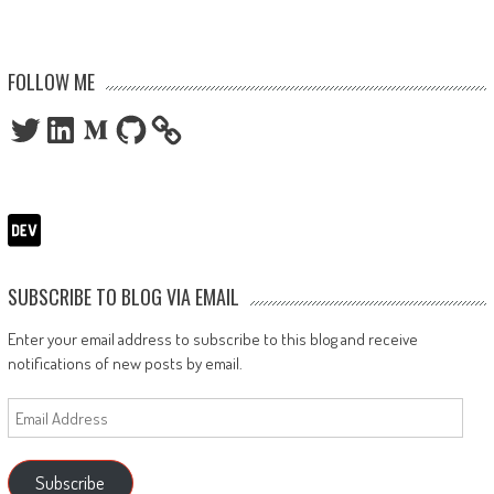
FOLLOW ME
Twitter
LinkedIn
Medium
GitHub
SUBSCRIBE TO BLOG VIA EMAIL
Enter your email address to subscribe to this blog and receive
notifications of new posts by email.
Email
Address
Subscribe