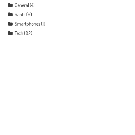
General
(4)
Rants
(6)
Smartphones
(1)
Tech
(82)