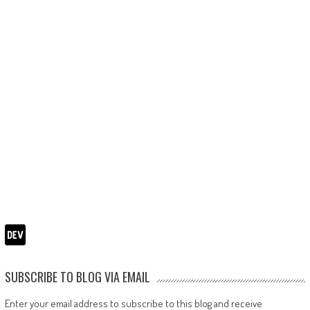
SUBSCRIBE TO BLOG VIA EMAIL
Enter your email address to subscribe to this blog and receive