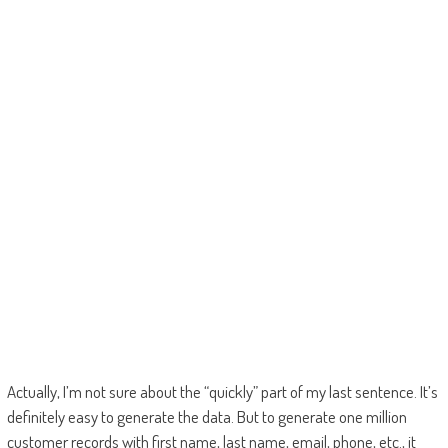
Actually, I’m not sure about the “quickly” part of my last sentence. It’s
definitely easy to generate the data. But to generate one million
customer records with first name, last name, email, phone, etc., it