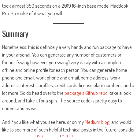
took almost 350 seconds on a 2019 16-inch base model MacBook
Pro. So make of it what you will.
Summary
Nonetheless, this is definitely a very handy and fun package to have
in your arsenal. You can generate any number of customers or
friends (swing how ever you swing) very easily with a complete
offline and online profile for each person. You can generate home
phone and email, work phone and email, home address, work
address, interests, profiles, credit cards, license plate numbers, and a
lot more. So do head over to the
package’s Github repo
, take a look
around, and take it for a spin. The source code is pretty easy to
understand as well.
And if you like what you see here, or on my
Medium blog
, and would
like to see more of such helpful technical posts in the future, consider