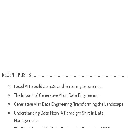
RECENT POSTS
I used AI to build a SaaS, and here’s my experience
The Impact of Generative AI on Data Engineering
Generative AI in Data Engineering: Transforming the Landscape
Understanding Data Mesh: A Paradigm Shift in Data
Management