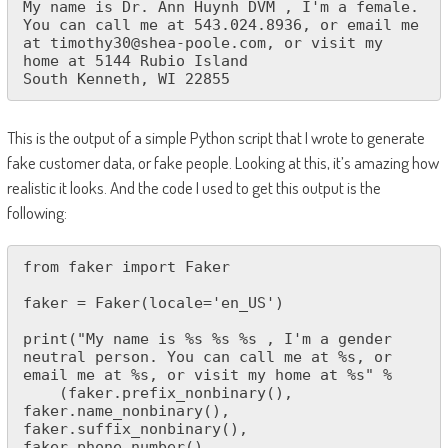
My name is Dr. Ann Huynh DVM , I'm a female. 
You can call me at 543.024.8936, or email me 
at timothy30@shea-poole.com, or visit my 
home at 5144 Rubio Island

South Kenneth, WI 22855
This is the output of a simple Python script that I wrote to generate
fake customer data, or fake people. Looking at this, it’s amazing how
realistic it looks. And the code I used to get this output is the
following:
from faker import Faker

faker = Faker(locale='en_US')

print("My name is %s %s %s , I'm a gender 
neutral person. You can call me at %s, or 
email me at %s, or visit my home at %s" % 

    (faker.prefix_nonbinary(), 
faker.name_nonbinary(), 
faker.suffix_nonbinary(), 
faker.phone_number(), 