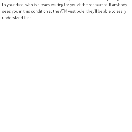
to your date, who is already waiting for you at the restaurant. If anybody
sees you in this condition at the ATM vestibule, they'll be able to easily
understand that