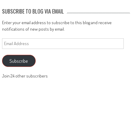
SUBSCRIBE TO BLOG VIA EMAIL
Enter your email address to subscribe to this blog and receive
notifications of new posts by email.
Email
Address
Subscribe
Join 24 other subscribers