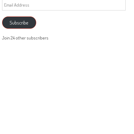
Email
Address
Subscribe
Join 24 other subscribers