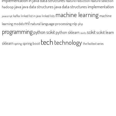
implementation in java
data structures
feature reduction
feature selection
java
java data structures implementation
java data structures
hadoop
machine learning
machine
kafka
linked list in java
linked lists
javascript
ml
natural language processing
nlp
learning models
php
programming
python scikit
scikit
scikit learn
python sklearn
rants
tech
technology
sklearn
spring boot
spring
the fasttext series