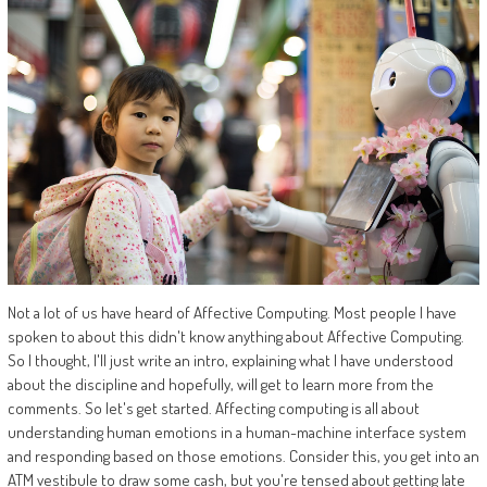
Not a lot of us have heard of Affective Computing. Most people I have
spoken to about this didn't know anything about Affective Computing.
So I thought, I'll just write an intro, explaining what I have understood
about the discipline and hopefully, will get to learn more from the
comments. So let's get started. Affecting computing is all about
understanding human emotions in a human-machine interface system
and responding based on those emotions. Consider this, you get into an
ATM vestibule to draw some cash, but you're tensed about getting late