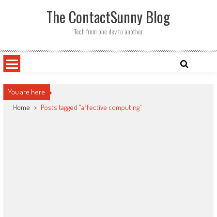
Skip
The ContactSunny Blog
to
content
Tech from one dev to another
You are here
Home
>
Posts tagged "affective computing"