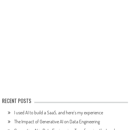
RECENT POSTS
I used AI to build a SaaS, and here’s my experience
The Impact of Generative AI on Data Engineering