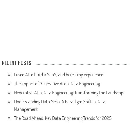
RECENT POSTS
I used AI to build a SaaS, and here’s my experience
The Impact of Generative AI on Data Engineering
Generative AI in Data Engineering: Transforming the Landscape
Understanding Data Mesh: A Paradigm Shift in Data
Management
The Road Ahead: Key Data Engineering Trends for 2025