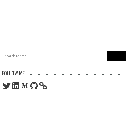
Search
for:
FOLLOW ME
Twitter
LinkedIn
Medium
GitHub