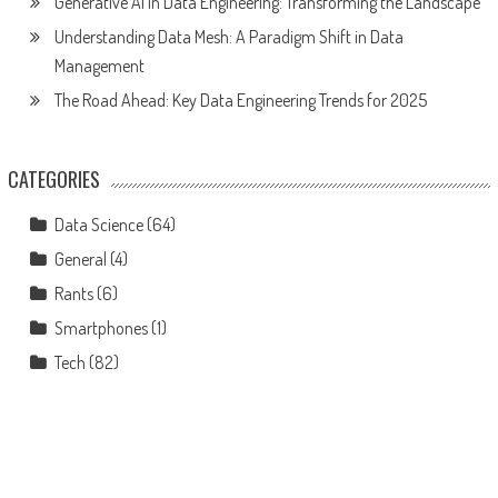
Generative AI in Data Engineering: Transforming the Landscape
Understanding Data Mesh: A Paradigm Shift in Data
Management
The Road Ahead: Key Data Engineering Trends for 2025
CATEGORIES
Data Science
(64)
General
(4)
Rants
(6)
Smartphones
(1)
Tech
(82)