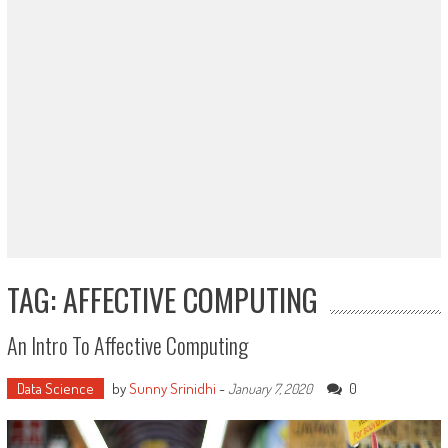
TAG: AFFECTIVE COMPUTING
An Intro To Affective Computing
Data Science
by
Sunny Srinidhi
-
0
January 7, 2020