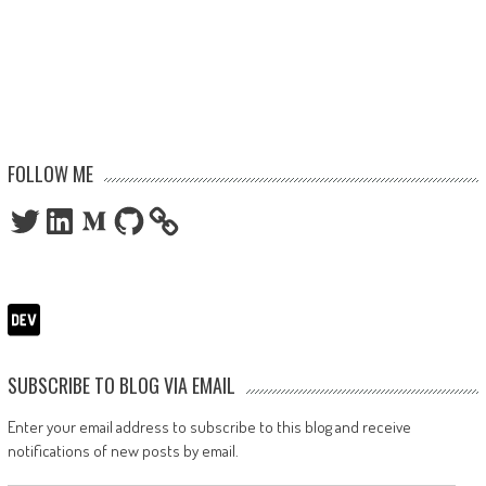
FOLLOW ME
Twitter
LinkedIn
Medium
GitHub
SUBSCRIBE TO BLOG VIA EMAIL
Enter your email address to subscribe to this blog and receive
notifications of new posts by email.