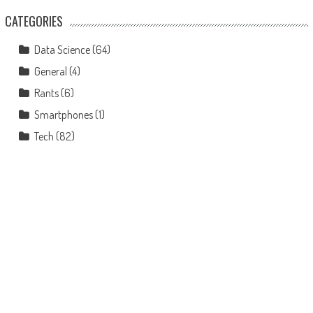
CATEGORIES
Data Science
(64)
General
(4)
Rants
(6)
Smartphones
(1)
Tech
(82)