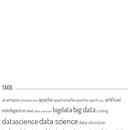
TAGS
artificial
ai
apache
amazon
apache kafka
apache spark
amazon aws
apis
big data
bigdata
intelligence
aws
coding
best practices
datascience
data science
data structure