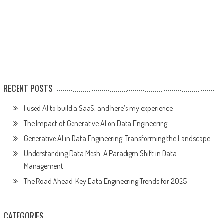
RECENT POSTS
I used AI to build a SaaS, and here’s my experience
The Impact of Generative AI on Data Engineering
Generative AI in Data Engineering: Transforming the Landscape
Understanding Data Mesh: A Paradigm Shift in Data
Management
The Road Ahead: Key Data Engineering Trends for 2025
CATEGORIES