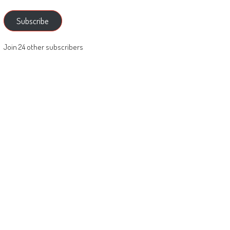
Subscribe
Join 24 other subscribers