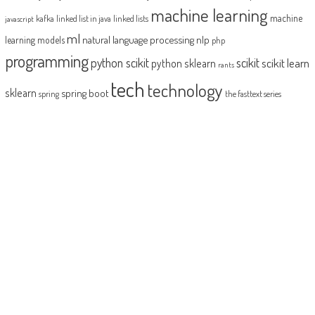
machine learning
machine
kafka
linked list in java
linked lists
javascript
ml
natural language processing
nlp
learning models
php
programming
python scikit
scikit
scikit learn
python sklearn
rants
tech
technology
sklearn
spring boot
spring
the fasttext series