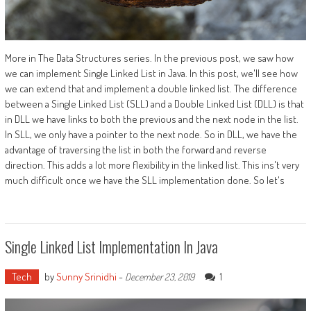
More in The Data Structures series. In the previous post, we saw how
we can implement Single Linked List in Java. In this post, we'll see how
we can extend that and implement a double linked list. The difference
between a Single Linked List (SLL) and a Double Linked List (DLL) is that
in DLL we have links to both the previous and the next node in the list.
In SLL, we only have a pointer to the next node. So in DLL, we have the
advantage of traversing the list in both the forward and reverse
direction. This adds a lot more flexibility in the linked list. This ins't very
much difficult once we have the SLL implementation done. So let's
Single Linked List Implementation In Java
Tech
by
Sunny Srinidhi
-
1
December 23, 2019