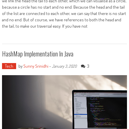
we link the head the tail to each other, which we can visualise as a circle,
because a circle has no start and no end. Because the head and the tail
of the list are connected to each other, we can say that there is no start
and no end. But of course, we have references to both the head and
the tail, to make our traversal easy. If you have not
HashMap Implementation In Java
Tech
by
Sunny Srinidhi
-
3
January 3, 2020