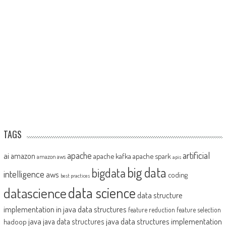
TAGS
artificial
ai
apache
amazon
apache kafka
apache spark
amazon aws
apis
big data
bigdata
intelligence
aws
coding
best practices
datascience
data science
data structure
implementation in java
data structures
feature reduction
feature selection
java
java data structures implementation
java data structures
hadoop