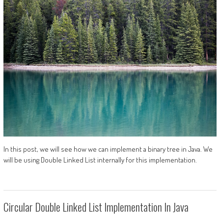
In this post, we will see how we can implement a binary tree in Java. We
will be using Double Linked List internally for this implementation.
Circular Double Linked List Implementation In Java