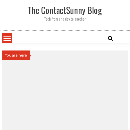
Skip
The ContactSunny Blog
to
content
Tech from one dev to another
You are here