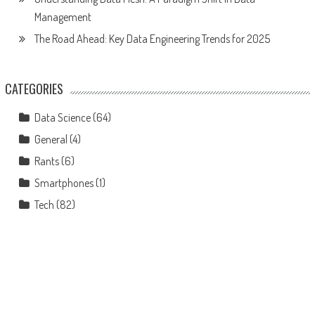
Management
The Road Ahead: Key Data Engineering Trends for 2025
CATEGORIES
Data Science
(64)
General
(4)
Rants
(6)
Smartphones
(1)
Tech
(82)