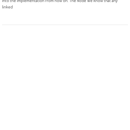
into the implementation from now on. The Node We know that any
linked