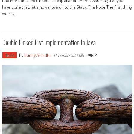
find more detailed Linked List explanation there. Assuming that you
have done that, let's now move on to the Stack. The Node The first thing
we have
Double Linked List Implementation In Java
Tech
by
Sunny Srinidhi
-
2
December 30, 2019