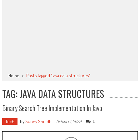
Home
>
Posts tagged "java data structures"
TAG: JAVA DATA STRUCTURES
Binary Search Tree Implementation In Java
Tech
by
Sunny Srinidhi
-
0
October 1, 2020