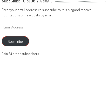
SUBSCRIBE TO BLOG VIA EMAIL
Enter your email address to subscribe to this blog and receive
notifications of new posts by email.
Email
Address
Subscribe
Join 24 other subscribers