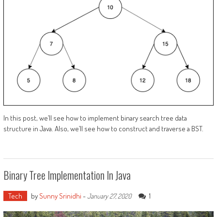
In this post, we’ll see how to implement binary search tree data
structure in Java. Also, we’ll see how to construct and traverse a BST.
Binary Tree Implementation In Java
Tech
by
Sunny Srinidhi
-
1
January 27, 2020