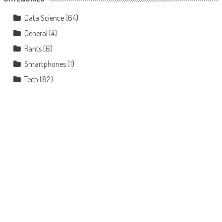
Data Science
(64)
General
(4)
Rants
(6)
Smartphones
(1)
Tech
(82)