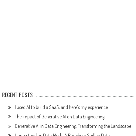
RECENT POSTS
I used AI to build a SaaS, and here’s my experience
The Impact of Generative AI on Data Engineering
Generative AI in Data Engineering: Transforming the Landscape
Understanding Data Mesh: A Paradigm Shift in Data