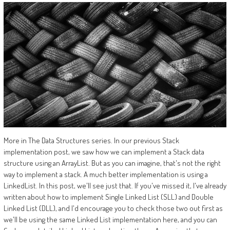
More in The Data Structures series. In our previous Stack
implementation post, we saw how we can implement a Stack data
structure using an ArrayList. But as you can imagine, that's not the right
way to implement a stack. A much better implementation is using a
LinkedList. In this post, we'll see just that. If you've missed it, I've already
written about how to implement Single Linked List (SLL) and Double
Linked List (DLL), and I'd encourage you to check those two out first as
we'll be using the same Linked List implementation here, and you can