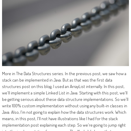
More in The Data Structures series. In the previous post, we saw how a
stack can be implemented in Java. But as that was the first data
structures post on this blog, I used an ArrayList internally. In this post,
we'll implement a simple Linked List in Java. Starting with this post, we'll
be getting serious about these data structure implementations. So we'll
write 100% custom implementation without using any built-in classes in
Java. Also, I'm not going to explain how the data structures work. Which
means, in this post, I'll not have illustrations like I had for the stack
implementation post explaining each step. So we're going to jump right