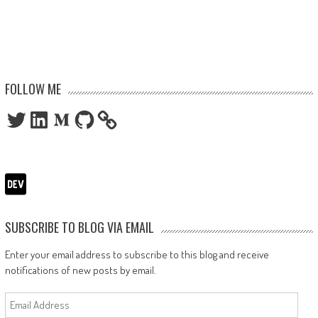
FOLLOW ME
Twitter
LinkedIn
Medium
GitHub
SUBSCRIBE TO BLOG VIA EMAIL
Enter your email address to subscribe to this blog and receive
notifications of new posts by email.
Email
Address