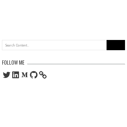
Search
for:
FOLLOW ME
Twitter
LinkedIn
Medium
GitHub