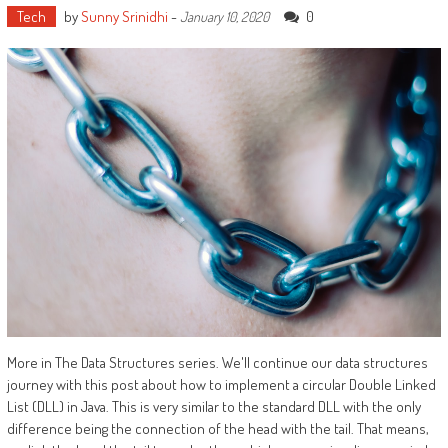
Tech
by
Sunny Srinidhi
-
0
January 10, 2020
More in The Data Structures series. We'll continue our data structures
journey with this post about how to implement a circular Double Linked
List (DLL) in Java. This is very similar to the standard DLL with the only
difference being the connection of the head with the tail. That means,