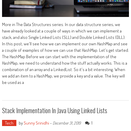
More in The Data Structures series. In our data structure series, we
have already looked at a couple of ways in which we can implement a
stack, and also Single Linked Lists (SLL) and Double Linked Lists (DLL).
In this post, we'll see how we can implement our own HashMap and see
a couple of examples of how we can use that HashMap. Let's get started.
The HashMap Before we can start with the implementation of the
HashMap, we need to understand how the stuff actually works. This is a
combination of an array and a LinkedList. So it's a bit interesting. When
we add an item to a HashMap, we provide a key and a value. The key will
be used as a
Stack Implementation In Java Using Linked Lists
Tech
by
Sunny Srinidhi
-
1
December 31, 2019