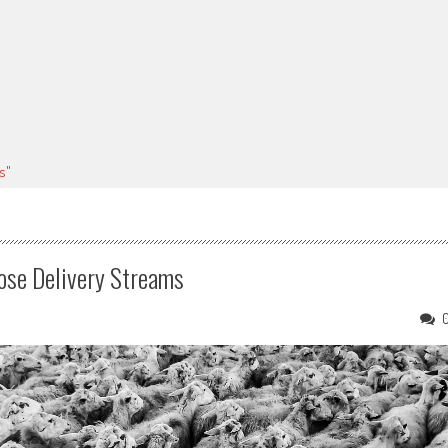
s"
hose Delivery Streams