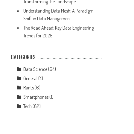
Transforming the Landscape
Understanding Data Mesh: A Paradigm
Shift in Data Management
The Road Ahead: Key Data Engineering
Trends for 2025
CATEGORIES
Data Science
(64)
General
(4)
Rants
(6)
Smartphones
(1)
Tech
(82)