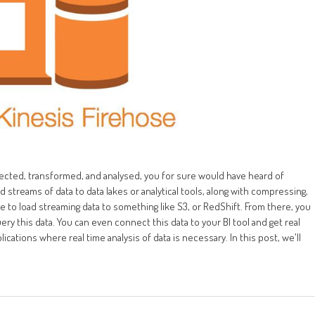
llected, transformed, and analysed, you for sure would have heard of
 streams of data to data lakes or analytical tools, along with compressing,
e to load streaming data to something like S3, or RedShift. From there, you
y this data. You can even connect this data to your BI tool and get real
lications where real time analysis of data is necessary. In this post, we'll