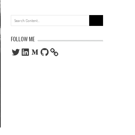
Search
for:
FOLLOW ME
Twitter
LinkedIn
Medium
GitHub