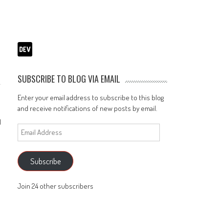
l
SUBSCRIBE TO BLOG VIA EMAIL
Enter your email address to subscribe to this blog
and receive notifications of new posts by email.
1
Email
Address
Subscribe
Join 24 other subscribers