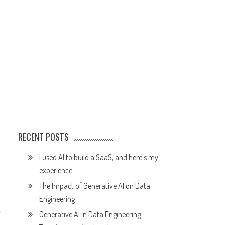
RECENT POSTS
I used AI to build a SaaS, and here’s my
experience
The Impact of Generative AI on Data
Engineering
Generative AI in Data Engineering: