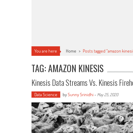
You are here
Home
>
Posts tagged "amazon kinesi
TAG: AMAZON KINESIS
Kinesis Data Streams Vs. Kinesis Fire
Data Science
by
Sunny Srinidhi
-
May 25, 2020