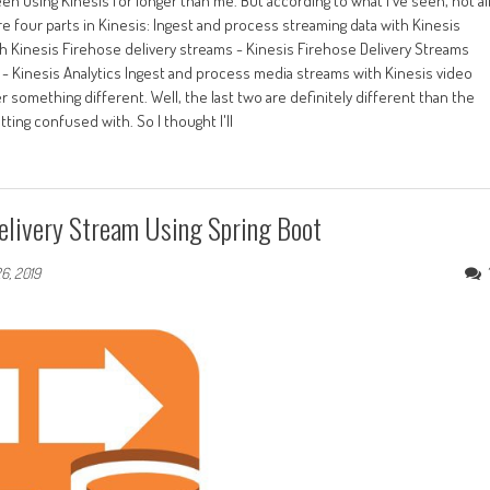
en using Kinesis for longer than me. But according to what I've seen, not al
re four parts in Kinesis: Ingest and process streaming data with Kinesis
th Kinesis Firehose delivery streams - Kinesis Firehose Delivery Streams
s - Kinesis Analytics Ingest and process media streams with Kinesis video
 something different. Well, the last two are definitely different than the
etting confused with. So I thought I'll
elivery Stream Using Spring Boot
6, 2019