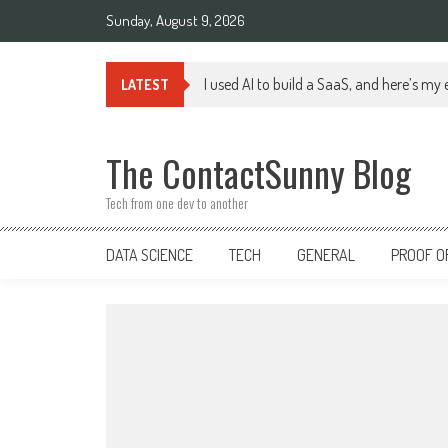
Skip
Sunday, August 9, 2026
to
content
I used AI to build a SaaS, and here’s my
LATEST
The ContactSunny Blog
Tech from one dev to another
DATA SCIENCE
TECH
GENERAL
PROOF O