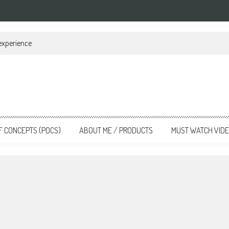
 experience
F CONCEPTS (POCS)
ABOUT ME / PRODUCTS
MUST WATCH VID