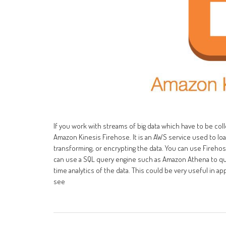
If you work with streams of big data which have to be co
Amazon Kinesis Firehose. It is an AWS service used to load
transforming, or encrypting the data. You can use Firehos
can use a SQL query engine such as Amazon Athena to quer
time analytics of the data. This could be very useful in app
see