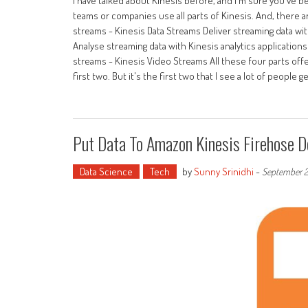
I have talked about Kinesis before, and I'm sure you've be
teams or companies use all parts of Kinesis. And, there a
streams - Kinesis Data Streams Deliver streaming data wi
Analyse streaming data with Kinesis analytics application
streams - Kinesis Video Streams All these four parts offer
first two. But it's the first two that I see a lot of people g
Put Data To Amazon Kinesis Firehose D
Data Science
Tech
by
Sunny Srinidhi
-
September 2