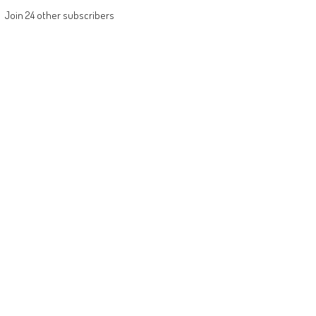
Join 24 other subscribers