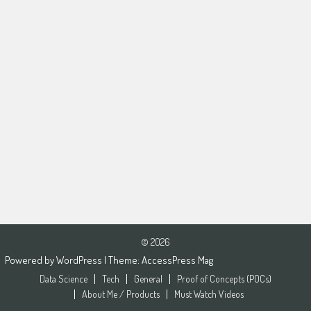
© 2026
Powered by
WordPress
| Theme:
AccessPress Mag
Data Science
Tech
General
Proof of Concepts (POCs)
About Me / Products
Must Watch Videos