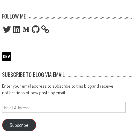
FOLLOW ME
Twitter
LinkedIn
Medium
GitHub
SUBSCRIBE TO BLOG VIA EMAIL
Enter your email address to subscribe to this blog and receive
notifications of new posts by email.
Email
Address
Subscribe