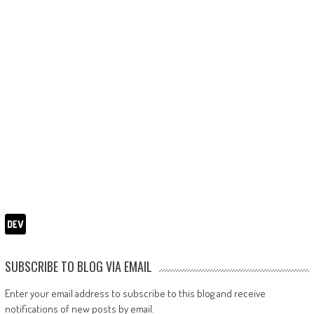
SUBSCRIBE TO BLOG VIA EMAIL
Enter your email address to subscribe to this blog and receive
notifications of new posts by email.