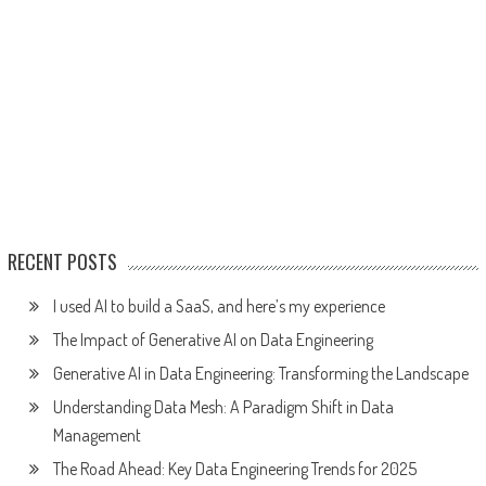
RECENT POSTS
I used AI to build a SaaS, and here’s my experience
The Impact of Generative AI on Data Engineering
Generative AI in Data Engineering: Transforming the Landscape
Understanding Data Mesh: A Paradigm Shift in Data
Management
The Road Ahead: Key Data Engineering Trends for 2025