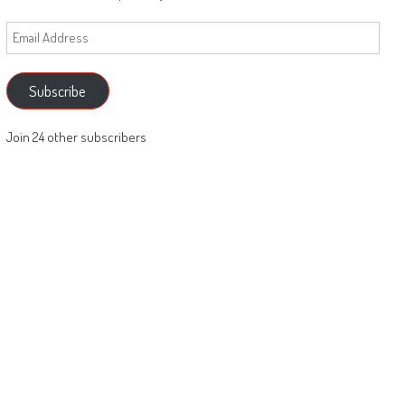
Email
Address
Subscribe
Join 24 other subscribers