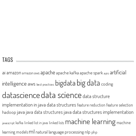
TAGS
artificial
ai
apache
amazon
apache kafka
apache spark
amazon aws
apis
big data
bigdata
intelligence
aws
coding
best practices
datascience
data science
data structure
implementation in java
data structures
feature reduction
feature selection
java
java data structures implementation
java data structures
hadoop
machine learning
machine
kafka
linked list in java
linked lists
javascript
ml
natural language processing
nlp
learning models
php