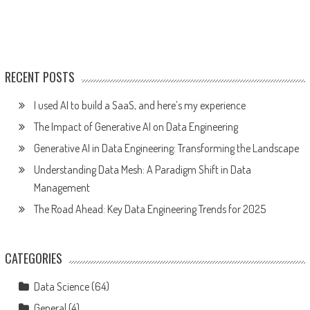
RECENT POSTS
I used AI to build a SaaS, and here’s my experience
The Impact of Generative AI on Data Engineering
Generative AI in Data Engineering: Transforming the Landscape
Understanding Data Mesh: A Paradigm Shift in Data
Management
The Road Ahead: Key Data Engineering Trends for 2025
CATEGORIES
Data Science
(64)
General
(4)