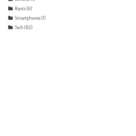
Rants
(6)
Smartphones
(1)
Tech
(82)