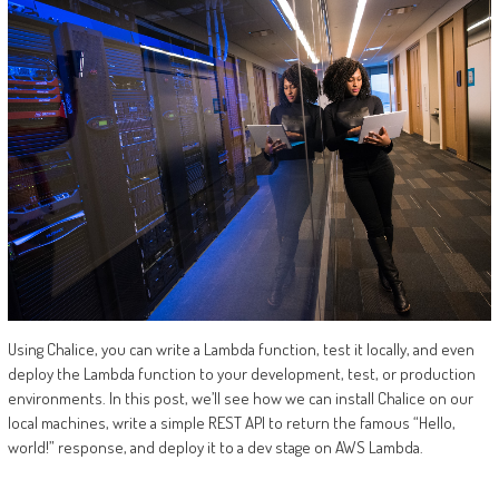
Using Chalice, you can write a Lambda function, test it locally, and even
deploy the Lambda function to your development, test, or production
environments. In this post, we’ll see how we can install Chalice on our
local machines, write a simple REST API to return the famous “Hello,
world!” response, and deploy it to a dev stage on AWS Lambda.