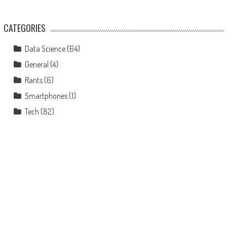
CATEGORIES
Data Science
(64)
General
(4)
Rants
(6)
Smartphones
(1)
Tech
(82)