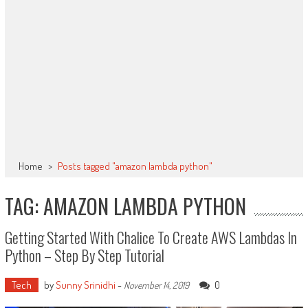
Home
>
Posts tagged "amazon lambda python"
TAG: AMAZON LAMBDA PYTHON
Getting Started With Chalice To Create AWS Lambdas In
Python – Step By Step Tutorial
Tech
by
Sunny Srinidhi
-
0
November 14, 2019