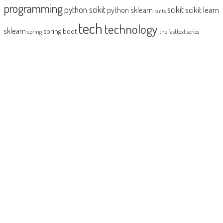
programming
python scikit
scikit
scikit learn
python sklearn
rants
tech
technology
sklearn
spring boot
spring
the fasttext series