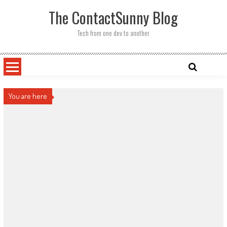
Skip
The ContactSunny Blog
to
content
Tech from one dev to another
You are here