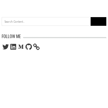
Search
for:
FOLLOW ME
Twitter
LinkedIn
Medium
GitHub