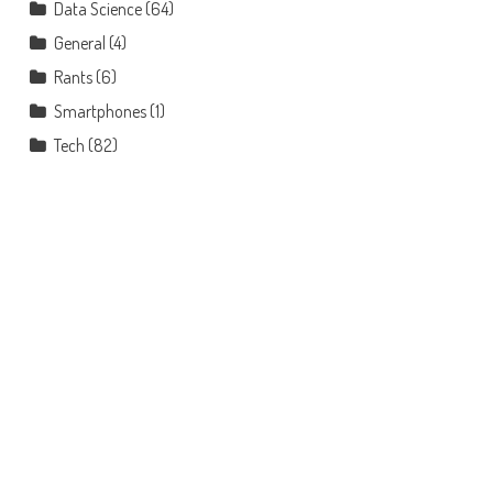
Data Science
(64)
General
(4)
Rants
(6)
Smartphones
(1)
Tech
(82)