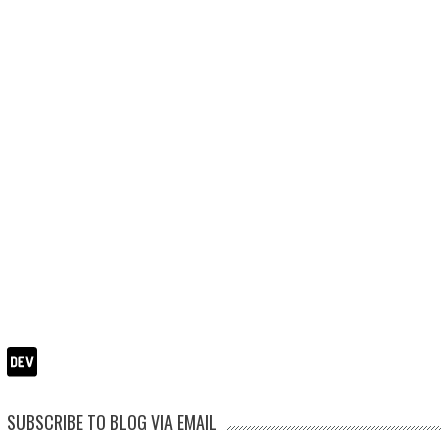
SUBSCRIBE TO BLOG VIA EMAIL