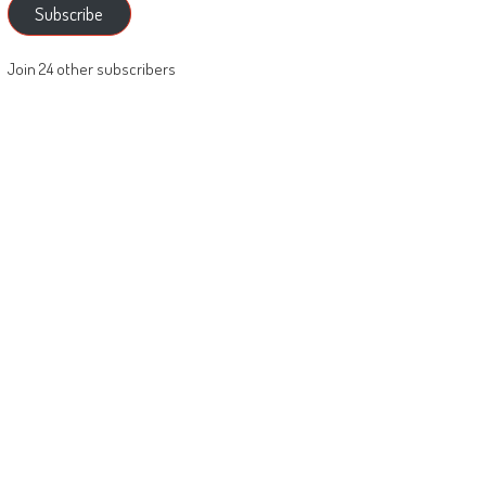
Subscribe
Join 24 other subscribers