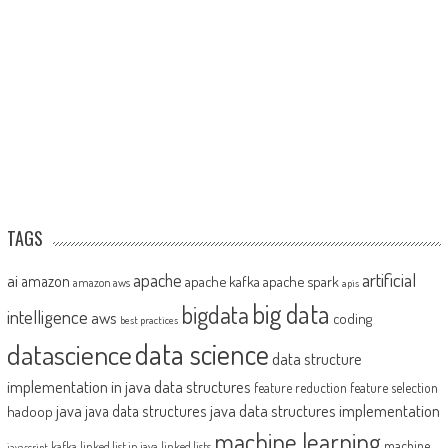
TAGS
artificial
ai
apache
amazon
apache kafka
apache spark
amazon aws
apis
big data
bigdata
intelligence
aws
coding
best practices
datascience
data science
data structure
implementation in java
data structures
feature reduction
feature selection
java
java data structures implementation
java data structures
hadoop
machine learning
machine
kafka
linked list in java
linked lists
javascript