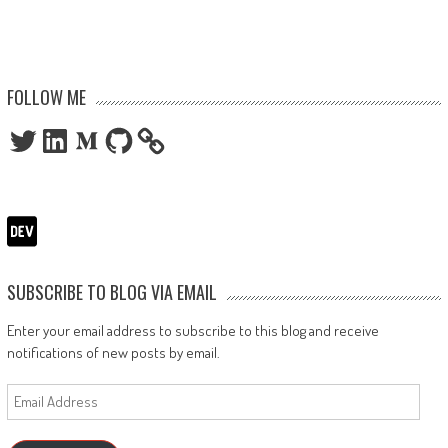
FOLLOW ME
Twitter
LinkedIn
Medium
GitHub
SUBSCRIBE TO BLOG VIA EMAIL
Enter your email address to subscribe to this blog and receive
notifications of new posts by email.
Email
Address