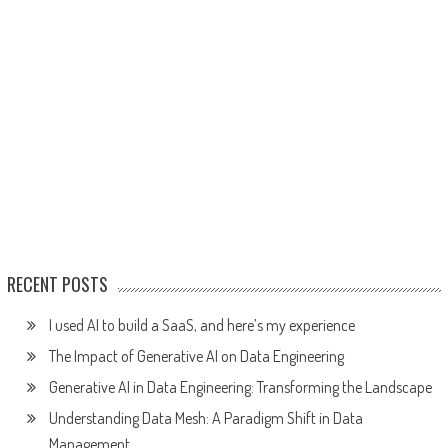
RECENT POSTS
I used AI to build a SaaS, and here’s my experience
The Impact of Generative AI on Data Engineering
Generative AI in Data Engineering: Transforming the Landscape
Understanding Data Mesh: A Paradigm Shift in Data
Management