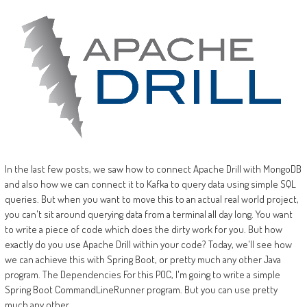
In the last few posts, we saw how to connect Apache Drill with MongoDB
and also how we can connect it to Kafka to query data using simple SQL
queries. But when you want to move this to an actual real world project,
you can't sit around querying data from a terminal all day long. You want
to write a piece of code which does the dirty work for you. But how
exactly do you use Apache Drill within your code? Today, we'll see how
we can achieve this with Spring Boot, or pretty much any other Java
program. The Dependencies For this POC, I'm going to write a simple
Spring Boot CommandLineRunner program. But you can use pretty
much any other