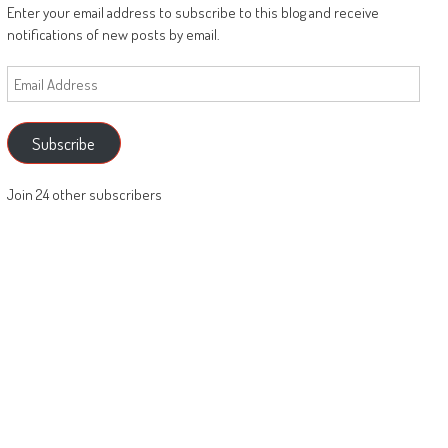
Enter your email address to subscribe to this blog and receive
notifications of new posts by email.
Email
Address
Subscribe
Join 24 other subscribers