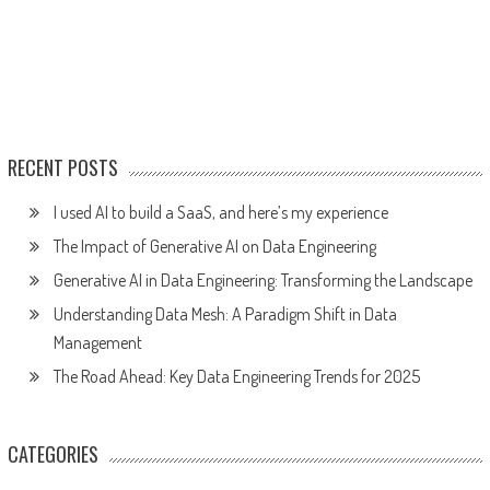
RECENT POSTS
I used AI to build a SaaS, and here’s my experience
The Impact of Generative AI on Data Engineering
Generative AI in Data Engineering: Transforming the Landscape
Understanding Data Mesh: A Paradigm Shift in Data
Management
The Road Ahead: Key Data Engineering Trends for 2025
CATEGORIES