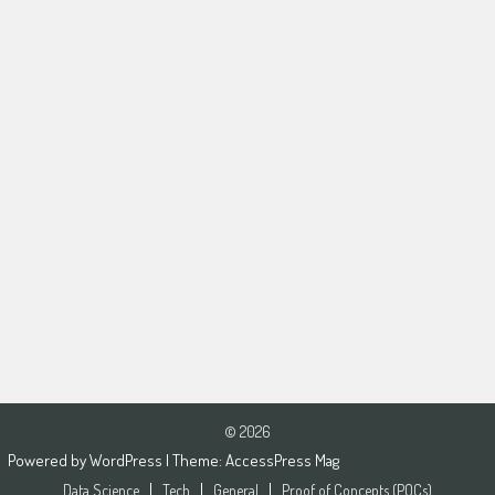
© 2026
Powered by
WordPress
| Theme:
AccessPress Mag
Data Science
Tech
General
Proof of Concepts (POCs)