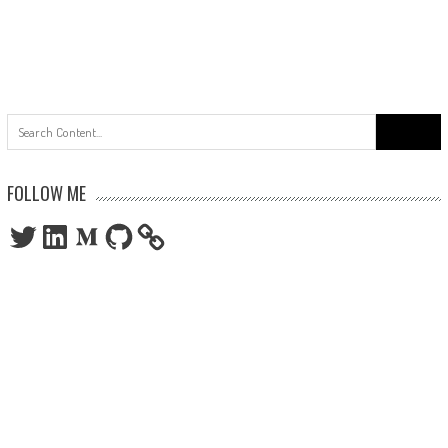
Search
for:
FOLLOW ME
Twitter
LinkedIn
Medium
GitHub