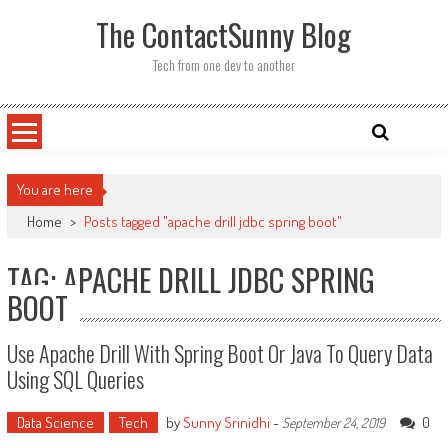
Skip
The ContactSunny Blog
to
content
Tech from one dev to another
You are here
Home
>
Posts tagged "apache drill jdbc spring boot"
TAG: APACHE DRILL JDBC SPRING
BOOT
Use Apache Drill With Spring Boot Or Java To Query Data
Using SQL Queries
Data Science
Tech
by
Sunny Srinidhi
-
0
September 24, 2019