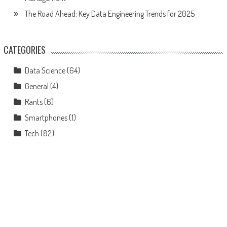
The Road Ahead: Key Data Engineering Trends for 2025
CATEGORIES
Data Science
(64)
General
(4)
Rants
(6)
Smartphones
(1)
Tech
(82)