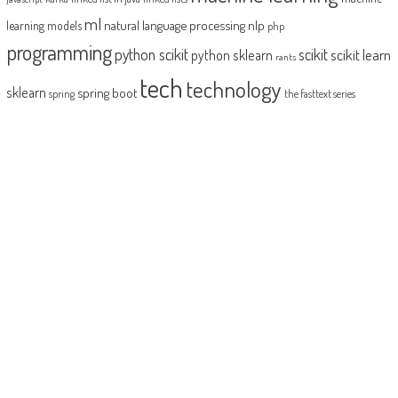
ml
natural language processing
nlp
learning models
php
programming
python scikit
scikit
scikit learn
python sklearn
rants
tech
technology
sklearn
spring boot
spring
the fasttext series