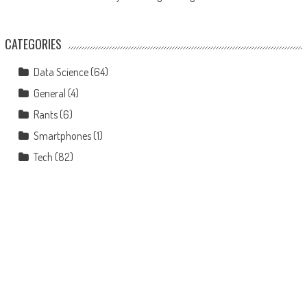
CATEGORIES
Data Science
(64)
General
(4)
Rants
(6)
Smartphones
(1)
Tech
(82)