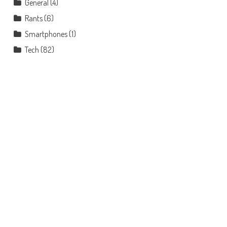
General
(4)
Rants
(6)
Smartphones
(1)
Tech
(82)