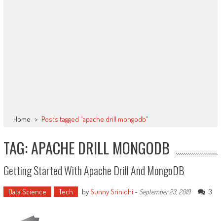
Home
>
Posts tagged "apache drill mongodb"
TAG: APACHE DRILL MONGODB
Getting Started With Apache Drill And MongoDB
Data Science
Tech
by
Sunny Srinidhi
-
3
September 23, 2019