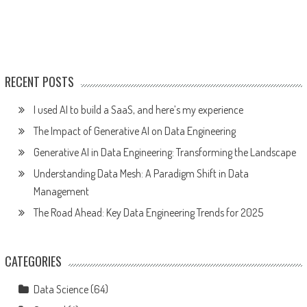
RECENT POSTS
I used AI to build a SaaS, and here’s my experience
The Impact of Generative AI on Data Engineering
Generative AI in Data Engineering: Transforming the Landscape
Understanding Data Mesh: A Paradigm Shift in Data
Management
The Road Ahead: Key Data Engineering Trends for 2025
CATEGORIES
Data Science
(64)