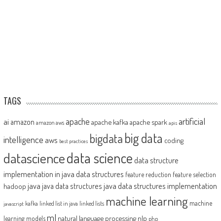
TAGS
artificial
ai
apache
amazon
apache kafka
apache spark
amazon aws
apis
big data
bigdata
intelligence
aws
coding
best practices
datascience
data science
data structure
implementation in java
data structures
feature reduction
feature selection
java
java data structures implementation
java data structures
hadoop
machine learning
machine
kafka
linked list in java
linked lists
javascript
ml
natural language processing
nlp
learning models
php