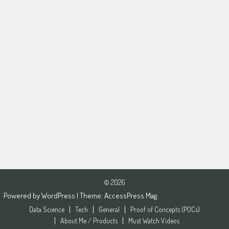
© 2026
Powered by
WordPress
| Theme:
AccessPress Mag
Data Science
Tech
General
Proof of Concepts (POCs)
About Me / Products
Must Watch Videos