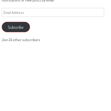
notifications of new posts by email.
Email
Address
Subscribe
Join 24 other subscribers