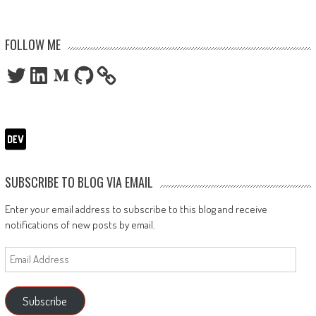
FOLLOW ME
Twitter
LinkedIn
Medium
GitHub
SUBSCRIBE TO BLOG VIA EMAIL
Enter your email address to subscribe to this blog and receive
notifications of new posts by email.
Email
Address
Subscribe