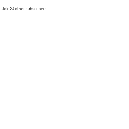
Join 24 other subscribers