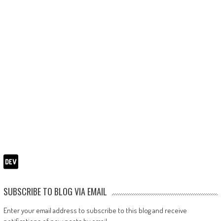
SUBSCRIBE TO BLOG VIA EMAIL
Enter your email address to subscribe to this blog and receive