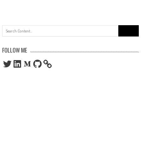
Search
for:
FOLLOW ME
Twitter
LinkedIn
Medium
GitHub