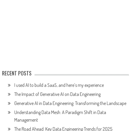
RECENT POSTS
I used AI to build a SaaS, and here’s my experience
The Impact of Generative AI on Data Engineering
Generative AI in Data Engineering: Transforming the Landscape
Understanding Data Mesh: A Paradigm Shift in Data
Management
The Road Ahead: Key Data Engineering Trends for 2025