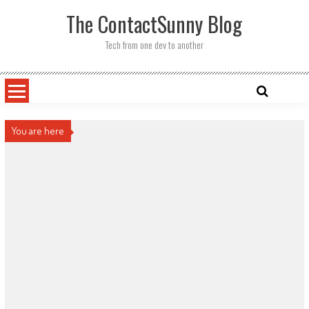
Skip
The ContactSunny Blog
to
content
Tech from one dev to another
You are here