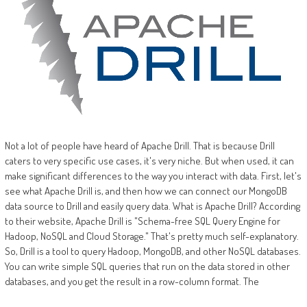
Not a lot of people have heard of Apache Drill. That is because Drill
caters to very specific use cases, it's very niche. But when used, it can
make significant differences to the way you interact with data. First, let's
see what Apache Drill is, and then how we can connect our MongoDB
data source to Drill and easily query data. What is Apache Drill? According
to their website, Apache Drill is "Schema-free SQL Query Engine for
Hadoop, NoSQL and Cloud Storage." That's pretty much self-explanatory.
So, Drill is a tool to query Hadoop, MongoDB, and other NoSQL databases.
You can write simple SQL queries that run on the data stored in other
databases, and you get the result in a row-column format. The