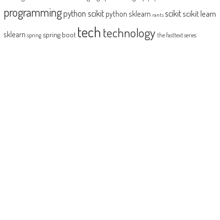
programming
python scikit
scikit
scikit learn
python sklearn
rants
tech
technology
sklearn
spring boot
spring
the fasttext series