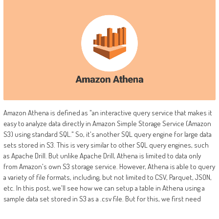
Amazon Athena is defined as "an interactive query service that makes it
easy to analyze data directly in Amazon Simple Storage Service (Amazon
S3) using standard SQL." So, it's another SQL query engine for large data
sets stored in S3. This is very similar to other SQL query engines, such
as Apache Drill. But unlike Apache Drill, Athena is limited to data only
from Amazon's own S3 storage service. However, Athena is able to query
a variety of file formats, including, but not limited to CSV, Parquet, JSON,
etc. In this post, we'll see how we can setup a table in Athena using a
sample data set stored in S3 as a .csv file. But for this, we first need