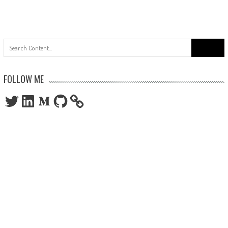
Search
for:
FOLLOW ME
Twitter
LinkedIn
Medium
GitHub