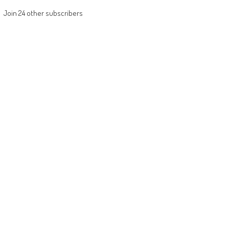
Join 24 other subscribers