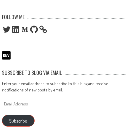
FOLLOW ME
Twitter
LinkedIn
Medium
GitHub
SUBSCRIBE TO BLOG VIA EMAIL
Enter your email address to subscribe to this blog and receive
notifications of new posts by email.
Email
Address
Subscribe