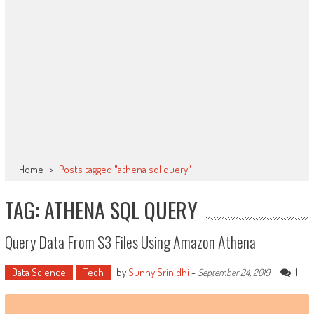
Home
>
Posts tagged "athena sql query"
TAG: ATHENA SQL QUERY
Query Data From S3 Files Using Amazon Athena
Data Science
Tech
by
Sunny Srinidhi
-
1
September 24, 2019