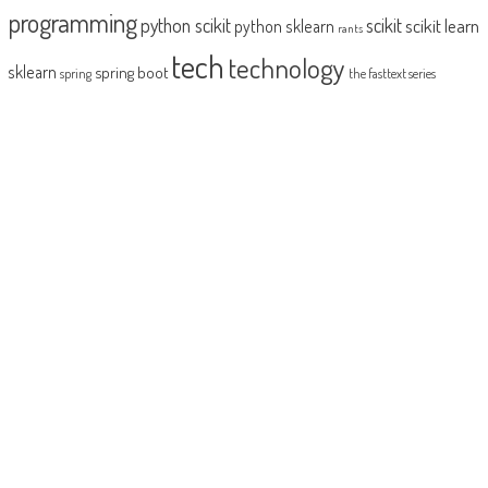
programming
python scikit
scikit
scikit learn
python sklearn
rants
tech
technology
sklearn
spring boot
spring
the fasttext series