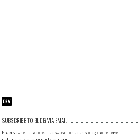
SUBSCRIBE TO BLOG VIA EMAIL
Enter your email address to subscribe to this blog and receive
notifications of new posts by email.