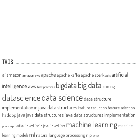
TAGS
artificial
ai
apache
amazon
apache kafka
apache spark
amazon aws
apis
big data
bigdata
intelligence
aws
coding
best practices
datascience
data science
data structure
implementation in java
data structures
feature reduction
feature selection
java
java data structures implementation
java data structures
hadoop
machine learning
machine
kafka
linked list in java
linked lists
javascript
ml
natural language processing
nlp
learning models
php