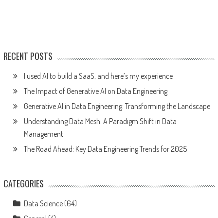
RECENT POSTS
I used AI to build a SaaS, and here’s my experience
The Impact of Generative AI on Data Engineering
Generative AI in Data Engineering: Transforming the Landscape
Understanding Data Mesh: A Paradigm Shift in Data
Management
The Road Ahead: Key Data Engineering Trends for 2025
CATEGORIES
Data Science
(64)