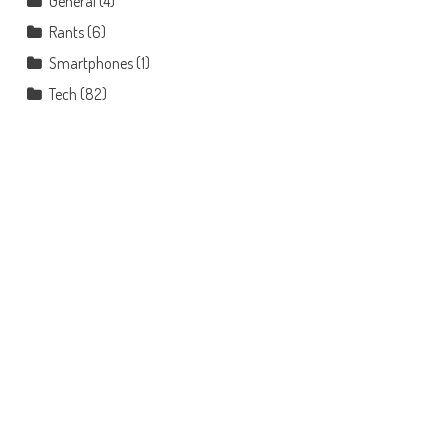
General
(4)
Rants
(6)
Smartphones
(1)
Tech
(82)