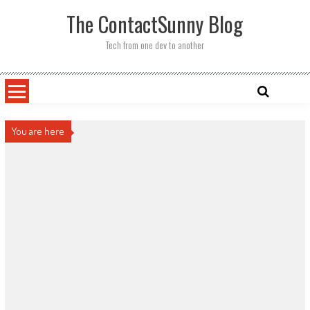
Skip
The ContactSunny Blog
to
content
Tech from one dev to another
You are here