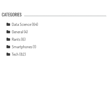
CATEGORIES
Data Science
(64)
General
(4)
Rants
(6)
Smartphones
(1)
Tech
(82)