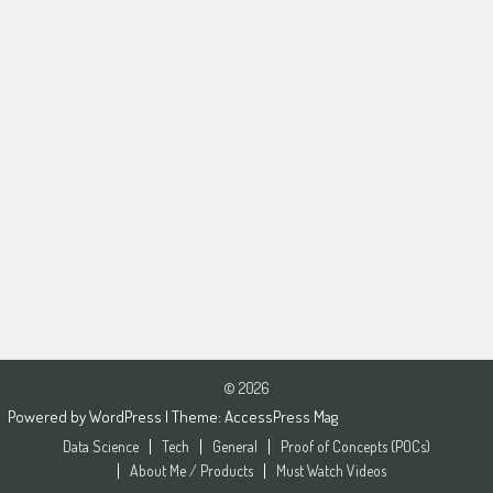
© 2026
Powered by
WordPress
| Theme:
AccessPress Mag
Data Science
Tech
General
Proof of Concepts (POCs)
About Me / Products
Must Watch Videos