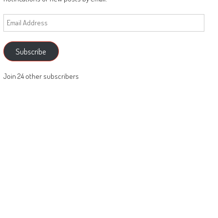
Email
Address
Subscribe
Join 24 other subscribers