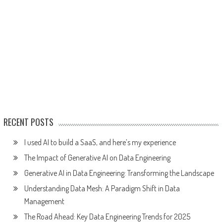
RECENT POSTS
I used AI to build a SaaS, and here’s my experience
The Impact of Generative AI on Data Engineering
Generative AI in Data Engineering: Transforming the Landscape
Understanding Data Mesh: A Paradigm Shift in Data
Management
The Road Ahead: Key Data Engineering Trends for 2025