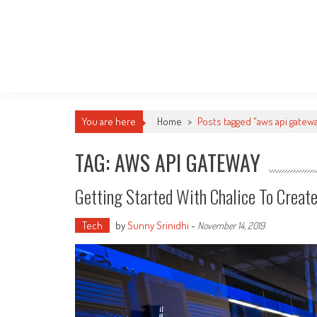
You are here
Home
>
Posts tagged "aws api gatew
TAG: AWS API GATEWAY
Getting Started With Chalice To Creat
Tech
by
Sunny Srinidhi
-
November 14, 2019