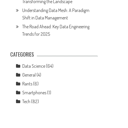
Transforming the Landscape
Understanding Data Mesh: A Paradigm
Shift in Data Management
The Road Ahead: Key Data Engineering
Trends for 2025
CATEGORIES
Data Science
(64)
General
(4)
Rants
(6)
Smartphones
(1)
Tech
(82)