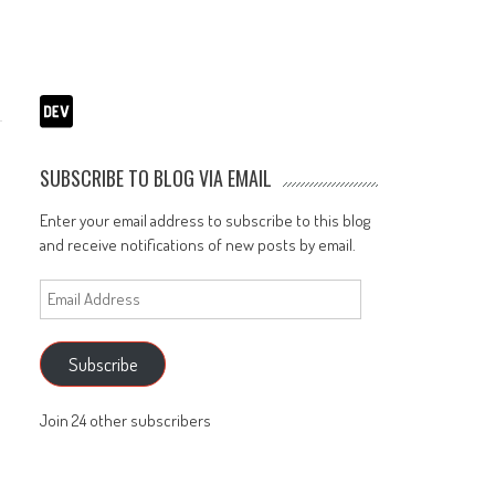
SUBSCRIBE TO BLOG VIA EMAIL
Enter your email address to subscribe to this blog
and receive notifications of new posts by email.
Email
Address
Subscribe
Join 24 other subscribers