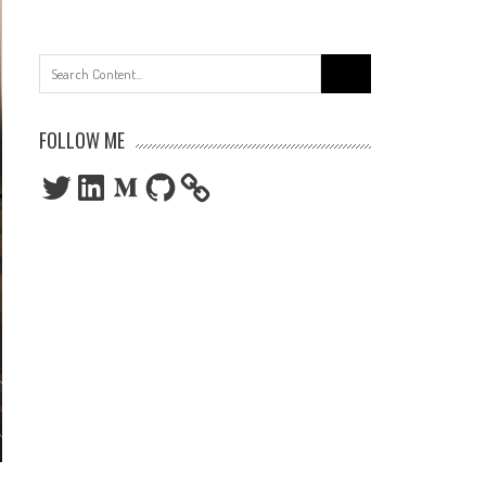
Search
for:
FOLLOW ME
Twitter
LinkedIn
Medium
GitHub