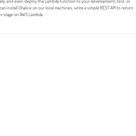
ocally, and even deploy the Lambda function to your development, test, or
an install Chalice on our local machines, write a simple REST API to return
dev stage on AWS Lambda.