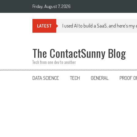
Skip
Friday, August 7, 2026
to
content
I used AI to build a SaaS, and here’s my
LATEST
The ContactSunny Blog
Tech from one dev to another
DATA SCIENCE
TECH
GENERAL
PROOF O