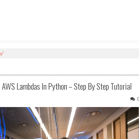
ay"
e AWS Lambdas In Python – Step By Step Tutorial