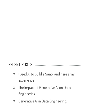
RECENT POSTS
I used AI to build a SaaS, and here’s my
experience
The Impact of Generative AI on Data
Engineering
Generative AI in Data Engineering: