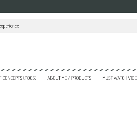
 experience
F CONCEPTS (POCS)
ABOUT ME / PRODUCTS
MUST WATCH VID