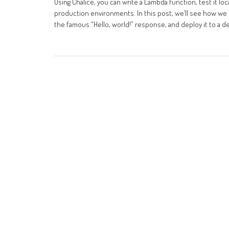
Using Chalice, you can write a Lambda function, test it l
production environments. In this post, we’ll see how we c
the famous “Hello, world!” response, and deploy it to a 