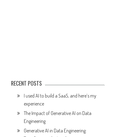
RECENT POSTS
I used AI to build a SaaS, and here’s my
experience
The Impact of Generative AI on Data
Engineering
Generative AI in Data Engineering: