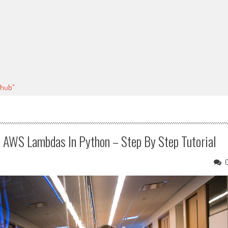
thub"
e AWS Lambdas In Python – Step By Step Tutorial