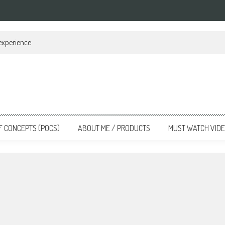
 experience
F CONCEPTS (POCS)
ABOUT ME / PRODUCTS
MUST WATCH VID