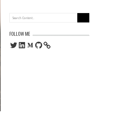
Search
for:
FOLLOW ME
Twitter
LinkedIn
Medium
GitHub