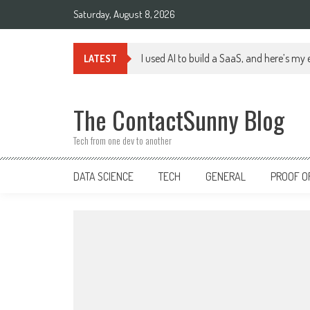
Skip
Saturday, August 8, 2026
to
content
I used AI to build a SaaS, and here’s my
LATEST
The ContactSunny Blog
Tech from one dev to another
DATA SCIENCE
TECH
GENERAL
PROOF O