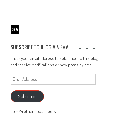
SUBSCRIBE TO BLOG VIA EMAIL
Enter your email address to subscribe to this blog
and receive notifications of new posts by email.
Email
Address
Subscribe
Join 24 other subscribers