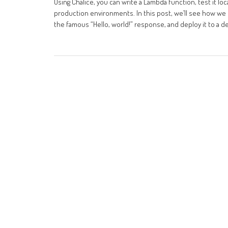
Using Chalice, you can write a Lambda function, test it l
production environments. In this post, we’ll see how we c
the famous “Hello, world!” response, and deploy it to a 