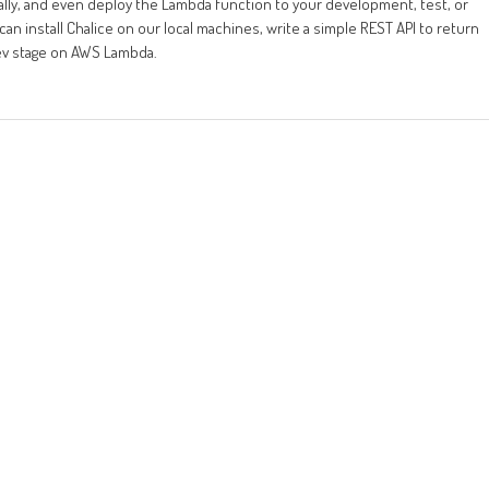
ocally, and even deploy the Lambda function to your development, test, or
an install Chalice on our local machines, write a simple REST API to return
dev stage on AWS Lambda.