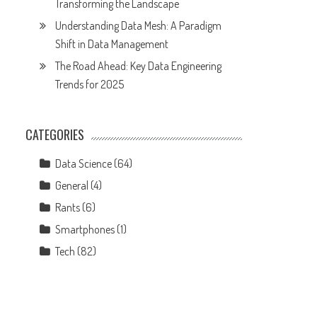
Transforming the Landscape
Understanding Data Mesh: A Paradigm
Shift in Data Management
The Road Ahead: Key Data Engineering
Trends for 2025
CATEGORIES
Data Science
(64)
General
(4)
Rants
(6)
Smartphones
(1)
Tech
(82)