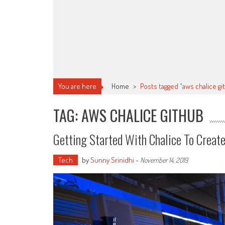
You are here
Home
>
Posts tagged "aws chalice gi
TAG: AWS CHALICE GITHUB
Getting Started With Chalice To Creat
Tech
by
Sunny Srinidhi
-
November 14, 2019