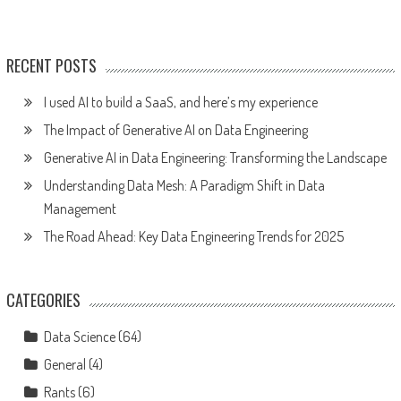
RECENT POSTS
I used AI to build a SaaS, and here’s my experience
The Impact of Generative AI on Data Engineering
Generative AI in Data Engineering: Transforming the Landscape
Understanding Data Mesh: A Paradigm Shift in Data
Management
The Road Ahead: Key Data Engineering Trends for 2025
CATEGORIES
Data Science
(64)
General
(4)
Rants
(6)