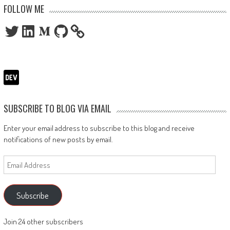
FOLLOW ME
Twitter
LinkedIn
Medium
GitHub
SUBSCRIBE TO BLOG VIA EMAIL
Enter your email address to subscribe to this blog and receive
notifications of new posts by email.
Email
Address
Subscribe
Join 24 other subscribers