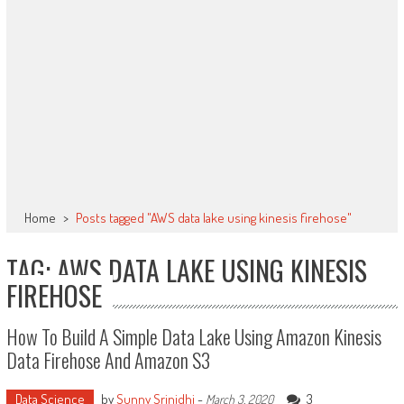
Home
>
Posts tagged "AWS data lake using kinesis firehose"
TAG: AWS DATA LAKE USING KINESIS
FIREHOSE
How To Build A Simple Data Lake Using Amazon Kinesis
Data Firehose And Amazon S3
Data Science
by
Sunny Srinidhi
-
3
March 3, 2020