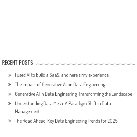
RECENT POSTS
I used AI to build a SaaS, and here’s my experience
The Impact of Generative AI on Data Engineering
Generative AI in Data Engineering: Transforming the Landscape
Understanding Data Mesh: A Paradigm Shift in Data
Management
The Road Ahead: Key Data Engineering Trends for 2025