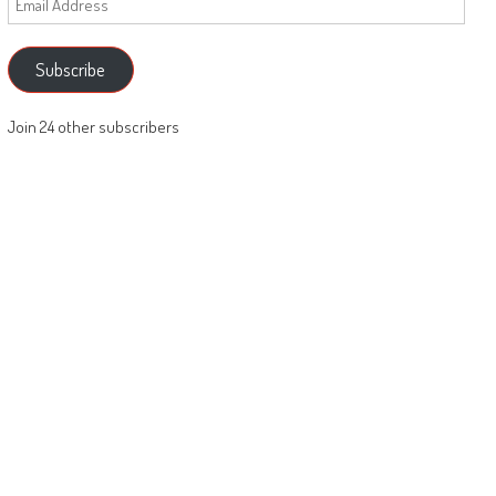
Address
Subscribe
Join 24 other subscribers