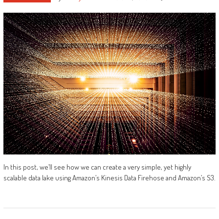
In this post, we’ll see how we can create a very simple, yet highly
scalable data lake using Amazon’s Kinesis Data Firehose and Amazon’s S3.