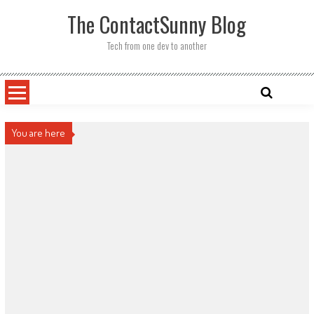
Skip
The ContactSunny Blog
to
content
Tech from one dev to another
You are here