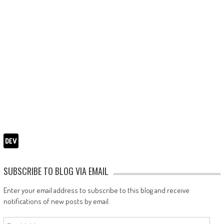
SUBSCRIBE TO BLOG VIA EMAIL
Enter your email address to subscribe to this blog and receive
notifications of new posts by email.
Email