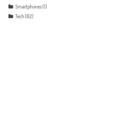
Smartphones
(1)
Tech
(82)