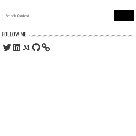
Search
for:
FOLLOW ME
Twitter
LinkedIn
Medium
GitHub