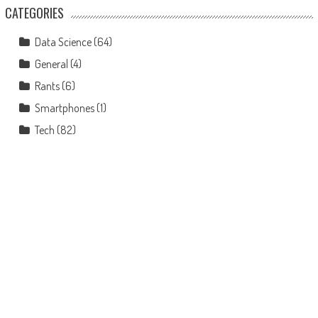
CATEGORIES
Data Science
(64)
General
(4)
Rants
(6)
Smartphones
(1)
Tech
(82)