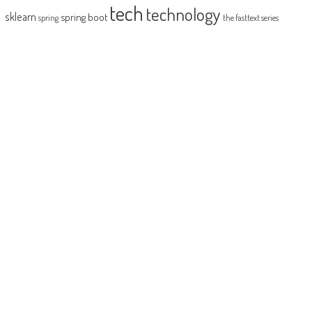
tech
technology
sklearn
spring boot
spring
the fasttext series