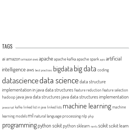
TAGS
artificial
ai
apache
amazon
apache kafka
apache spark
amazon aws
apis
big data
bigdata
intelligence
aws
coding
best practices
datascience
data science
data structure
implementation in java
data structures
feature reduction
feature selection
java
java data structures implementation
java data structures
hadoop
machine learning
machine
kafka
linked list in java
linked lists
javascript
ml
natural language processing
nlp
learning models
php
programming
python scikit
scikit
scikit learn
python sklearn
rants