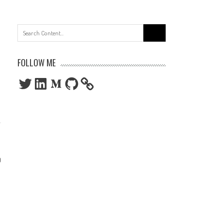
Search
for:
FOLLOW ME
Twitter
LinkedIn
Medium
GitHub
0