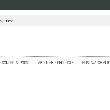
 experience
F CONCEPTS (POCS)
ABOUT ME / PRODUCTS
MUST WATCH VID