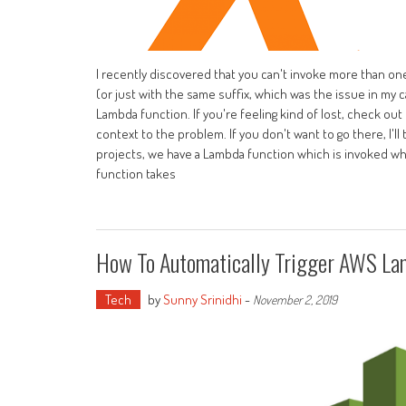
I recently discovered that you can't invoke more than on
(or just with the same suffix, which was the issue in my
Lambda function. If you're feeling kind of lost, check o
context to the problem. If you don't want to go there, I'l
projects, we have a Lambda function which is invoked whe
function takes
How To Automatically Trigger AWS La
Tech
by
Sunny Srinidhi
-
November 2, 2019