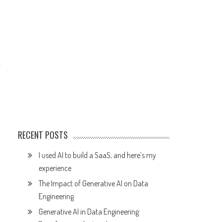
RECENT POSTS
I used AI to build a SaaS, and here’s my
experience
The Impact of Generative AI on Data
Engineering
Generative AI in Data Engineering: