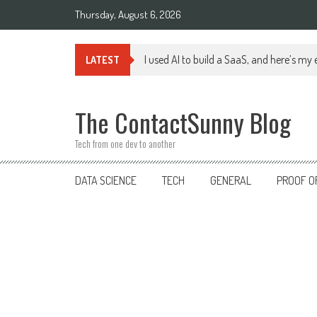
Skip
Thursday, August 6, 2026
to
content
I used AI to build a SaaS, and here’s my
LATEST
The ContactSunny Blog
Tech from one dev to another
DATA SCIENCE
TECH
GENERAL
PROOF O