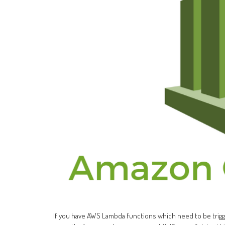
If you have AWS Lambda functions which need to be trigger