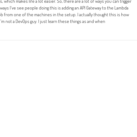
 which makes life a lot easier. So, there are a lot of ways you can trigger
ays I've see people doing this is adding an API Gateway to the Lambda
job from one of the machines in the setup. I actually thought this is how
I'm not a DevOps guy. I just learn these things as and when