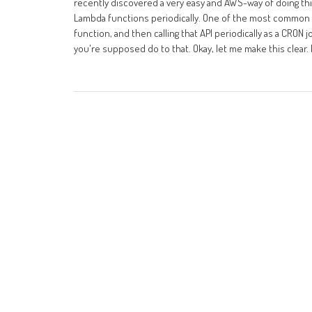
recently discovered a very easy and AWS-way of doing this,
Lambda functions periodically. One of the most common w
function, and then calling that API periodically as a CRON 
you're supposed do to that. Okay, let me make this clear. 