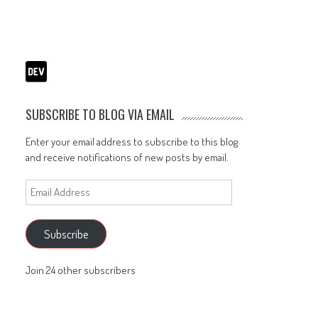
SUBSCRIBE TO BLOG VIA EMAIL
Enter your email address to subscribe to this blog
and receive notifications of new posts by email.
Email
Address
Subscribe
Join 24 other subscribers