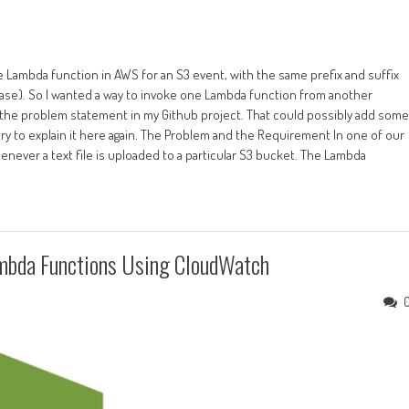
e Lambda function in AWS for an S3 event, with the same prefix and suffix
 case). So I wanted a way to invoke one Lambda function from another
ut the problem statement in my Github project. That could possibly add some
l try to explain it here again. The Problem and the Requirement In one of our
never a text file is uploaded to a particular S3 bucket. The Lambda
mbda Functions Using CloudWatch