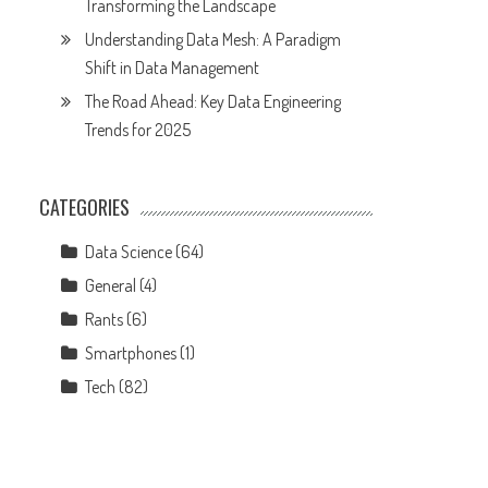
Transforming the Landscape
Understanding Data Mesh: A Paradigm
Shift in Data Management
The Road Ahead: Key Data Engineering
Trends for 2025
CATEGORIES
Data Science
(64)
General
(4)
Rants
(6)
Smartphones
(1)
Tech
(82)