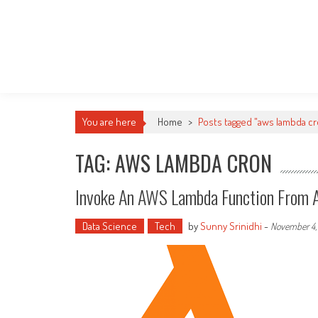
You are here
Home
>
Posts tagged "aws lambda c
TAG: AWS LAMBDA CRON
Invoke An AWS Lambda Function From 
Data Science
Tech
by
Sunny Srinidhi
-
November 4,