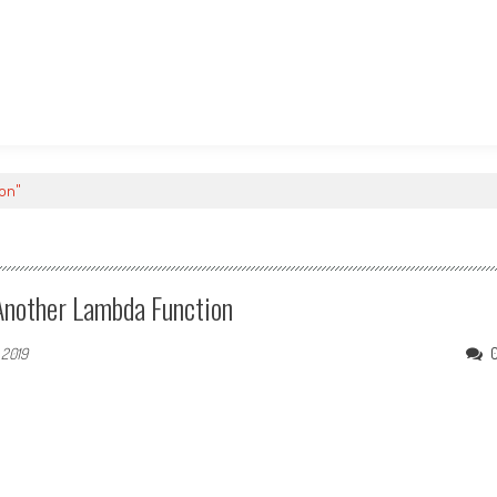
ron"
Another Lambda Function
 2019