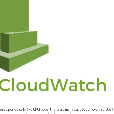
ed periodically, like CRON jobs, there are many ways to achieve this. But I