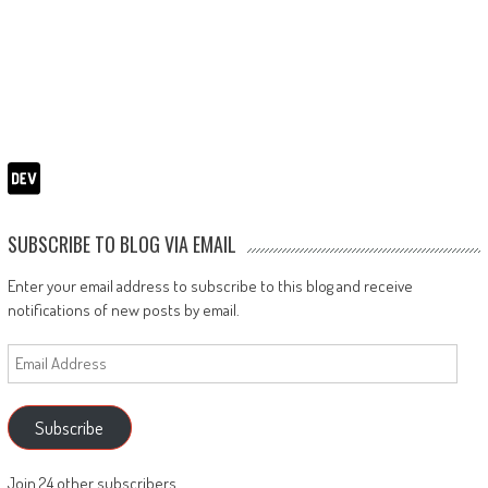
SUBSCRIBE TO BLOG VIA EMAIL
Enter your email address to subscribe to this blog and receive
notifications of new posts by email.
Email
Address
Subscribe
Join 24 other subscribers