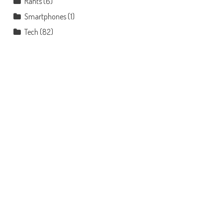
Rants
(6)
Smartphones
(1)
Tech
(82)