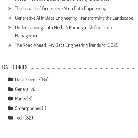
The Impact of Generative AI on Data Engineering
Generative AI in Data Engineering: Transforming the Landscape
Understanding Data Mesh: A Paradigm Shift in Data
Management
The Road Ahead: Key Data Engineering Trends for 2025
CATEGORIES
Data Science
(64)
General
(4)
Rants
(6)
Smartphones
(1)
Tech
(82)