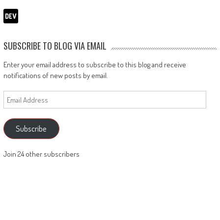
SUBSCRIBE TO BLOG VIA EMAIL
Enter your email address to subscribe to this blog and receive
notifications of new posts by email.
Email
Address
Subscribe
Join 24 other subscribers