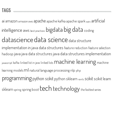
TAGS
artificial
ai
apache
amazon
apache kafka
apache spark
amazon aws
apis
big data
bigdata
intelligence
aws
coding
best practices
datascience
data science
data structure
implementation in java
data structures
feature reduction
feature selection
java
java data structures implementation
java data structures
hadoop
machine learning
machine
kafka
linked list in java
linked lists
javascript
ml
natural language processing
nlp
learning models
php
programming
python scikit
scikit
scikit learn
python sklearn
rants
tech
technology
sklearn
spring boot
spring
the fasttext series