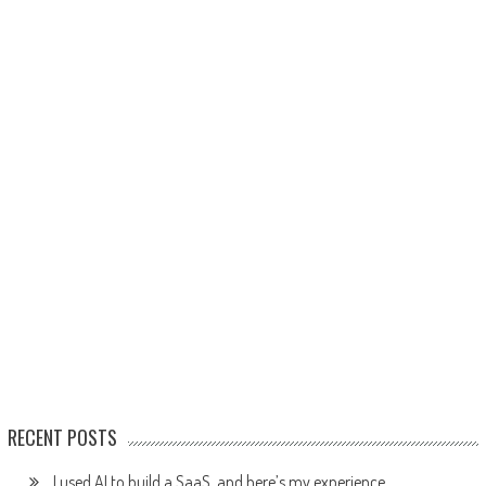
RECENT POSTS
I used AI to build a SaaS, and here’s my experience