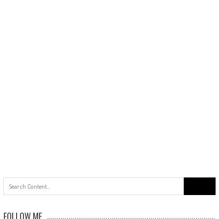
Search
for:
FOLLOW ME