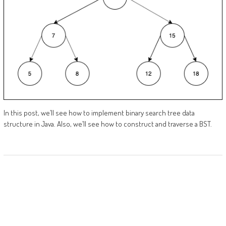
In this post, we’ll see how to implement binary search tree data
structure in Java. Also, we’ll see how to construct and traverse a BST.