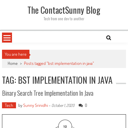
Skip
The ContactSunny Blog
to
content
Tech from one dev to another
You are here
Home
>
Posts tagged "bst implementation in java"
TAG: BST IMPLEMENTATION IN JAVA
Binary Search Tree Implementation In Java
Tech
by
Sunny Srinidhi
-
0
October 1, 2020