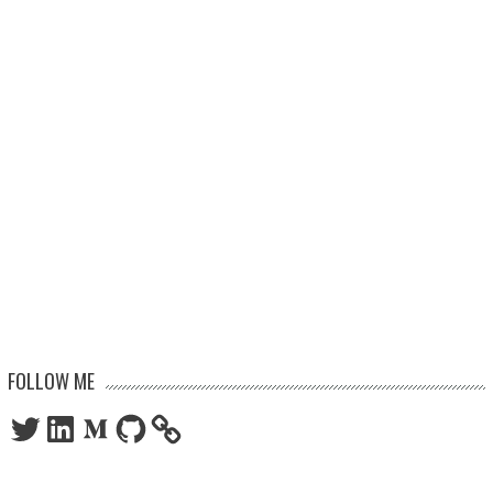
FOLLOW ME
Twitter
LinkedIn
Medium
GitHub