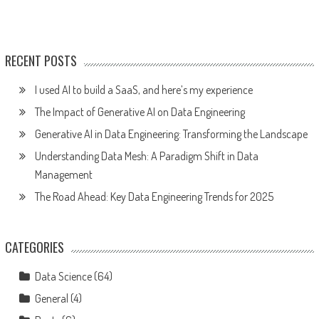
RECENT POSTS
I used AI to build a SaaS, and here’s my experience
The Impact of Generative AI on Data Engineering
Generative AI in Data Engineering: Transforming the Landscape
Understanding Data Mesh: A Paradigm Shift in Data
Management
The Road Ahead: Key Data Engineering Trends for 2025
CATEGORIES
Data Science
(64)
General
(4)