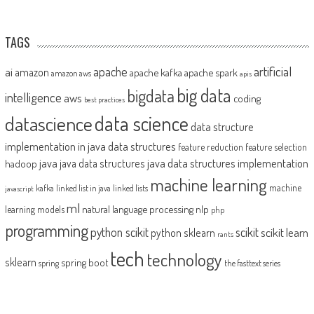
TAGS
artificial
ai
apache
amazon
apache kafka
apache spark
amazon aws
apis
big data
bigdata
intelligence
aws
coding
best practices
datascience
data science
data structure
implementation in java
data structures
feature reduction
feature selection
java
java data structures implementation
java data structures
hadoop
machine learning
machine
kafka
linked list in java
linked lists
javascript
ml
natural language processing
nlp
learning models
php
programming
python scikit
scikit
scikit learn
python sklearn
rants
tech
technology
sklearn
spring boot
spring
the fasttext series