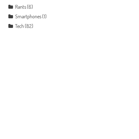
Rants
(6)
Smartphones
(1)
Tech
(82)