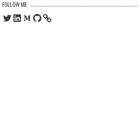
FOLLOW ME
Twitter
LinkedIn
Medium
GitHub