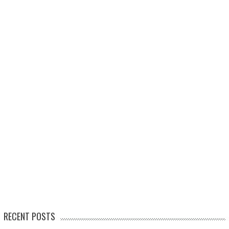
RECENT POSTS