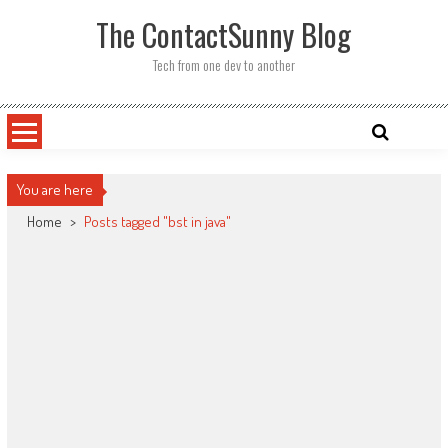
Skip
The ContactSunny Blog
to
content
Tech from one dev to another
You are here
Home
>
Posts tagged "bst in java"