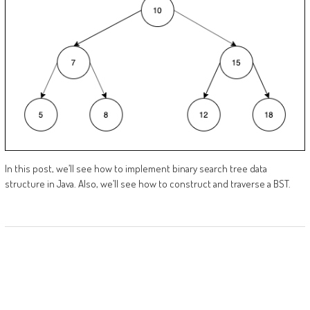
In this post, we’ll see how to implement binary search tree data
structure in Java. Also, we’ll see how to construct and traverse a BST.