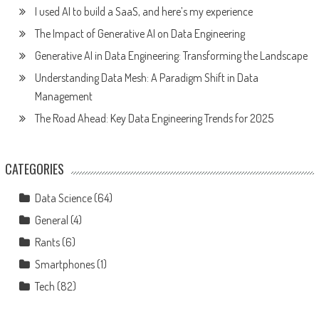
I used AI to build a SaaS, and here’s my experience
The Impact of Generative AI on Data Engineering
Generative AI in Data Engineering: Transforming the Landscape
Understanding Data Mesh: A Paradigm Shift in Data
Management
The Road Ahead: Key Data Engineering Trends for 2025
CATEGORIES
Data Science
(64)
General
(4)
Rants
(6)
Smartphones
(1)
Tech
(82)