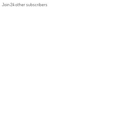
Join 24 other subscribers