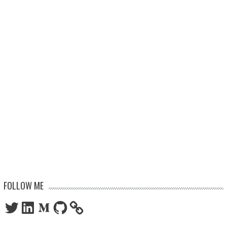
FOLLOW ME
Twitter
LinkedIn
Medium
GitHub