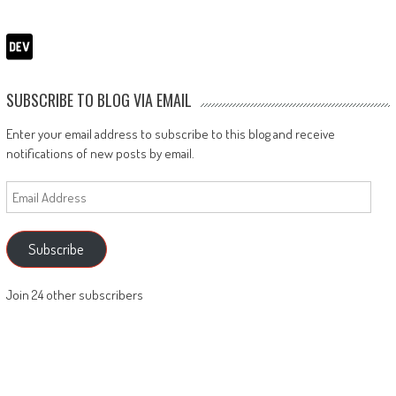
SUBSCRIBE TO BLOG VIA EMAIL
Enter your email address to subscribe to this blog and receive
notifications of new posts by email.
Email
Address
Subscribe
Join 24 other subscribers