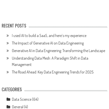
RECENT POSTS
I used AI to build a SaaS, and here’s my experience
The Impact of Generative AI on Data Engineering
Generative AI in Data Engineering: Transforming the Landscape
Understanding Data Mesh: A Paradigm Shift in Data
Management
The Road Ahead: Key Data Engineering Trends for 2025
CATEGORIES
Data Science
(64)
General
(4)