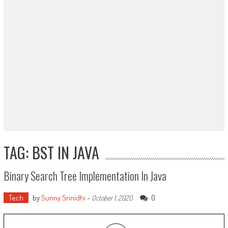
TAG: BST IN JAVA
Binary Search Tree Implementation In Java
Tech
by
Sunny Srinidhi
-
0
October 1, 2020