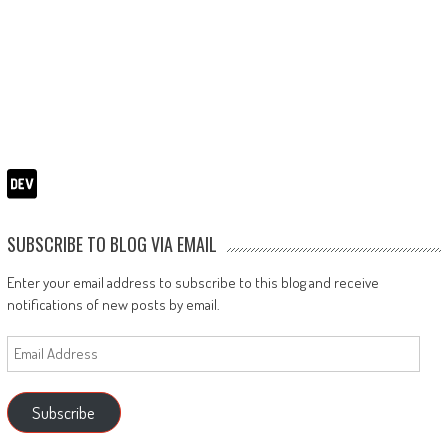
SUBSCRIBE TO BLOG VIA EMAIL
Enter your email address to subscribe to this blog and receive
notifications of new posts by email.
Email
Address
Subscribe