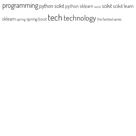
programming
python scikit
scikit
scikit learn
python sklearn
rants
tech
technology
sklearn
spring boot
spring
the fasttext series