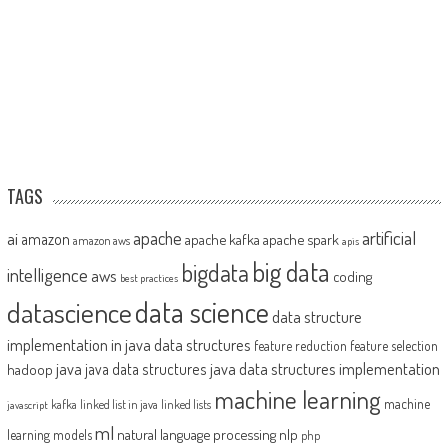
TAGS
artificial
ai
apache
amazon
apache kafka
apache spark
amazon aws
apis
big data
bigdata
intelligence
aws
coding
best practices
datascience
data science
data structure
implementation in java
data structures
feature reduction
feature selection
java
java data structures implementation
java data structures
hadoop
machine learning
machine
kafka
linked list in java
linked lists
javascript
ml
natural language processing
nlp
learning models
php