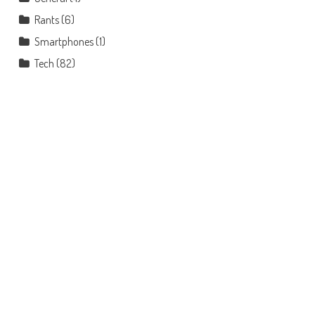
Rants
(6)
Smartphones
(1)
Tech
(82)