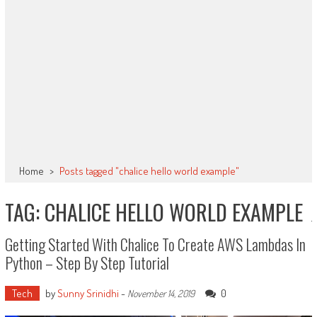
Home
>
Posts tagged "chalice hello world example"
TAG: CHALICE HELLO WORLD EXAMPLE
Getting Started With Chalice To Create AWS Lambdas In
Python – Step By Step Tutorial
Tech
by
Sunny Srinidhi
-
0
November 14, 2019