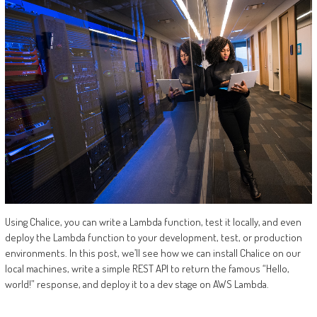
Using Chalice, you can write a Lambda function, test it locally, and even
deploy the Lambda function to your development, test, or production
environments. In this post, we’ll see how we can install Chalice on our
local machines, write a simple REST API to return the famous “Hello,
world!” response, and deploy it to a dev stage on AWS Lambda.