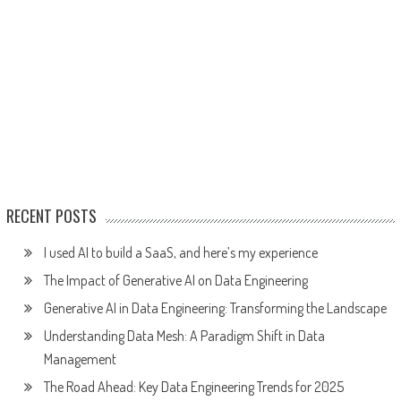
RECENT POSTS
I used AI to build a SaaS, and here’s my experience
The Impact of Generative AI on Data Engineering
Generative AI in Data Engineering: Transforming the Landscape
Understanding Data Mesh: A Paradigm Shift in Data
Management
The Road Ahead: Key Data Engineering Trends for 2025