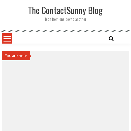
Skip
The ContactSunny Blog
to
content
Tech from one dev to another
You are here