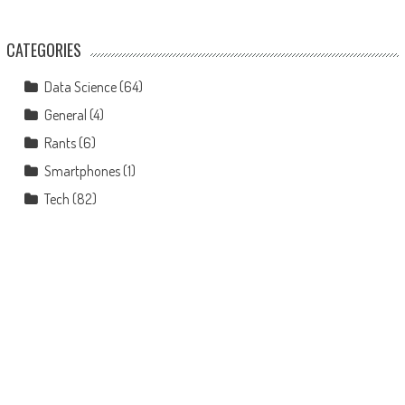
CATEGORIES
Data Science
(64)
General
(4)
Rants
(6)
Smartphones
(1)
Tech
(82)