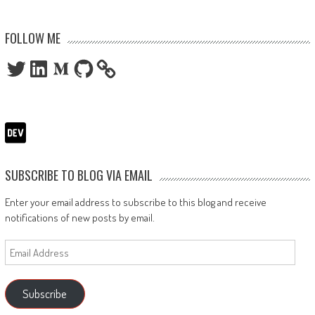
FOLLOW ME
Twitter
LinkedIn
Medium
GitHub
SUBSCRIBE TO BLOG VIA EMAIL
Enter your email address to subscribe to this blog and receive
notifications of new posts by email.
Email
Address
Subscribe