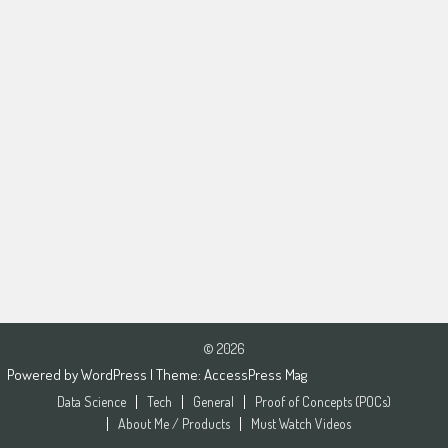
© 2026
Powered by
WordPress
| Theme:
AccessPress Mag
Data Science
Tech
General
Proof of Concepts (POCs)
About Me / Products
Must Watch Videos