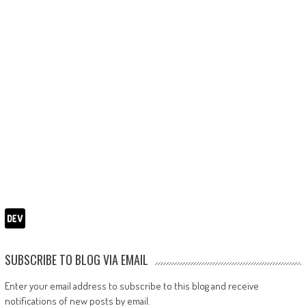
SUBSCRIBE TO BLOG VIA EMAIL
Enter your email address to subscribe to this blog and receive
notifications of new posts by email.