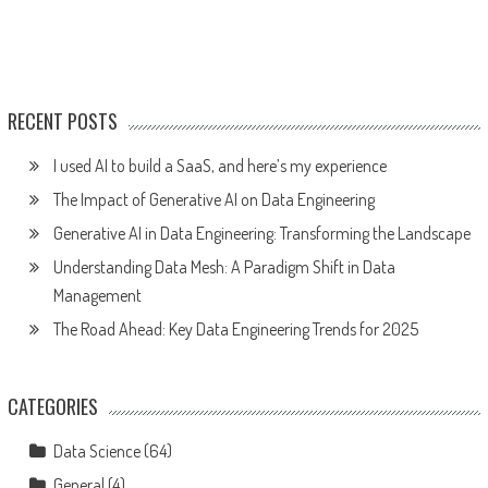
RECENT POSTS
I used AI to build a SaaS, and here’s my experience
The Impact of Generative AI on Data Engineering
Generative AI in Data Engineering: Transforming the Landscape
Understanding Data Mesh: A Paradigm Shift in Data
Management
The Road Ahead: Key Data Engineering Trends for 2025
CATEGORIES
Data Science
(64)
General
(4)