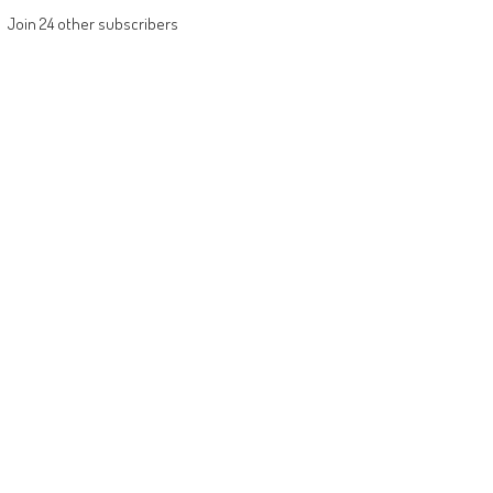
Join 24 other subscribers