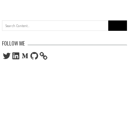
Search
for:
FOLLOW ME
Twitter
LinkedIn
Medium
GitHub