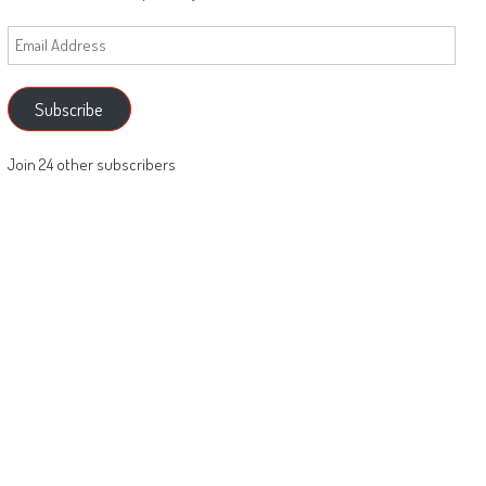
Email
Address
Subscribe
Join 24 other subscribers