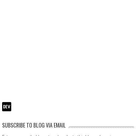
SUBSCRIBE TO BLOG VIA EMAIL