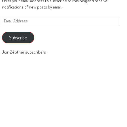
Enter your email address to subscribe to this blog and receive
notifications of new posts by email.
Email
Address
Subscribe
Join 24 other subscribers