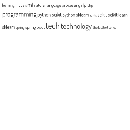
ml
natural language processing
nlp
learning models
php
programming
python scikit
scikit
scikit learn
python sklearn
rants
tech
technology
sklearn
spring boot
spring
the fasttext series