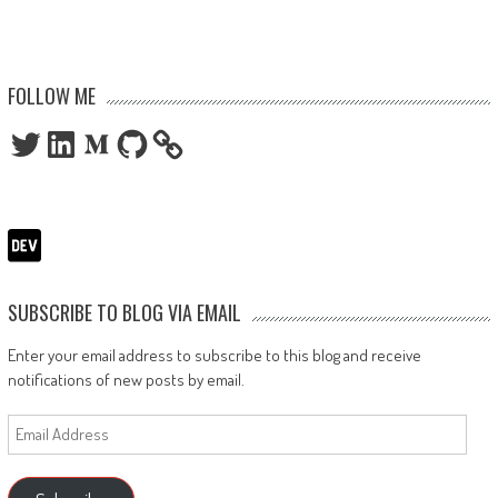
FOLLOW ME
Twitter
LinkedIn
Medium
GitHub
SUBSCRIBE TO BLOG VIA EMAIL
Enter your email address to subscribe to this blog and receive
notifications of new posts by email.
Email
Address