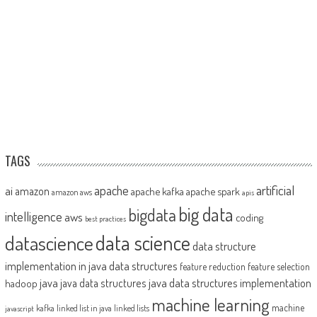
TAGS
artificial
ai
apache
amazon
apache kafka
apache spark
amazon aws
apis
big data
bigdata
intelligence
aws
coding
best practices
datascience
data science
data structure
implementation in java
data structures
feature reduction
feature selection
java
java data structures implementation
java data structures
hadoop
machine learning
machine
kafka
linked list in java
linked lists
javascript