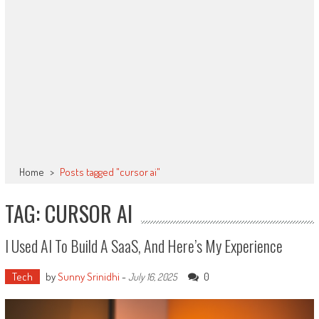
Home
>
Posts tagged "cursor ai"
TAG: CURSOR AI
I Used AI To Build A SaaS, And Here’s My Experience
Tech
by
Sunny Srinidhi
-
0
July 16, 2025