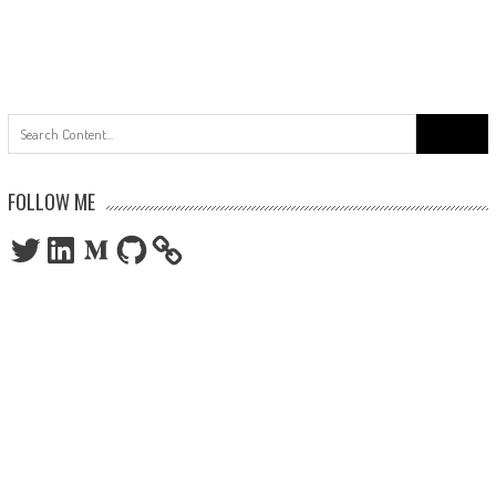
Search
for:
FOLLOW ME
Twitter
LinkedIn
Medium
GitHub