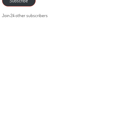
Subscribe
Join 24 other subscribers