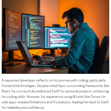
A seasoned developer reflects on his journey with coding, particularly
frontend technologies. Despite initial fears surrounding frameworks like
React, he successfully embraced Swift for personal projects, enhancing
his coding skills. However, his experience using AI tools like Cursor for
web apps revealed limitations and frustrations, leading him back to Swift
for reliability and confidence.