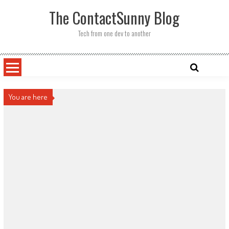
Skip
The ContactSunny Blog
to
content
Tech from one dev to another
You are here