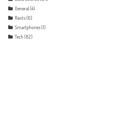
General
(4)
Rants
(6)
Smartphones
(1)
Tech
(82)