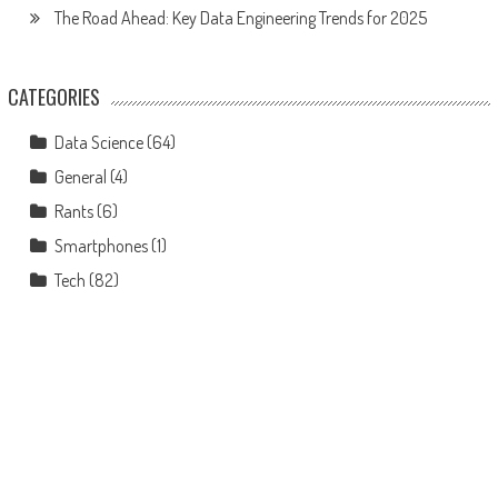
The Road Ahead: Key Data Engineering Trends for 2025
CATEGORIES
Data Science
(64)
General
(4)
Rants
(6)
Smartphones
(1)
Tech
(82)