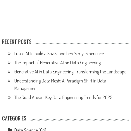
RECENT POSTS
I used AI to build a SaaS, and here’s my experience
The Impact of Generative AI on Data Engineering
Generative AI in Data Engineering: Transforming the Landscape
Understanding Data Mesh: A Paradigm Shift in Data
Management
The Road Ahead: Key Data Engineering Trends for 2025
CATEGORIES
Data Science
(64)