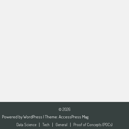
© 2026
Powered by
WordPress
| Theme:
AccessPress Mag
Data Science
Tech
General
Proof of Concepts (POCs)