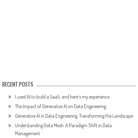
RECENT POSTS
I used AI to build a SaaS, and here’s my experience
The Impact of Generative AI on Data Engineering
Generative AI in Data Engineering: Transforming the Landscape
Understanding Data Mesh: A Paradigm Shift in Data
Management