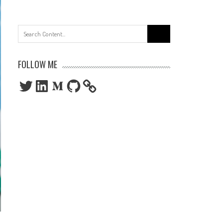
Search
for:
FOLLOW ME
Twitter
LinkedIn
Medium
GitHub