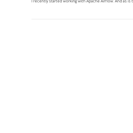
I recently started working with Apache Airflow. And as is tr