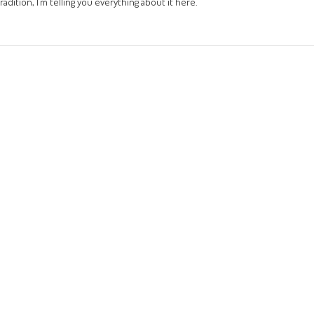
adition, I’m telling you everything about it here.