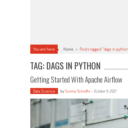
You are here
Home
>
Posts tagged "dags in pytho
TAG: DAGS IN PYTHON
Getting Started With Apache Airflow
Data Science
by
Sunny Srinidhi
-
October 11, 2021