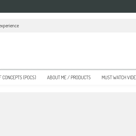
 experience
F CONCEPTS (POCS)
ABOUT ME / PRODUCTS
MUST WATCH VID