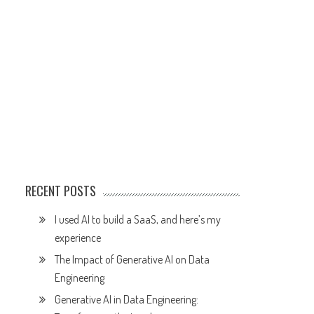
RECENT POSTS
I used AI to build a SaaS, and here’s my
experience
The Impact of Generative AI on Data
Engineering
Generative AI in Data Engineering: