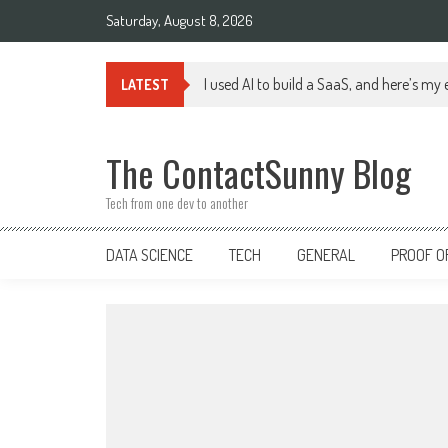
Skip
Saturday, August 8, 2026
to
content
I used AI to build a SaaS, and here’s my
LATEST
The ContactSunny Blog
Tech from one dev to another
DATA SCIENCE
TECH
GENERAL
PROOF O