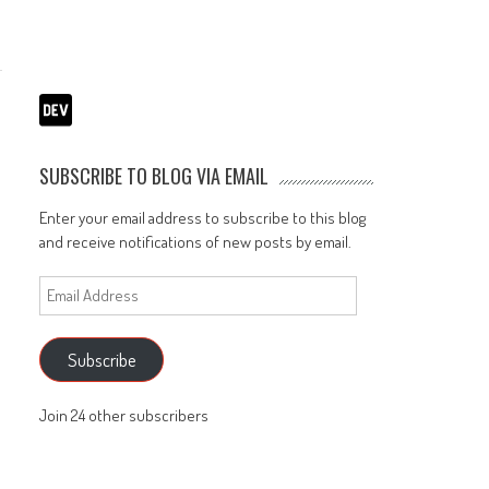
SUBSCRIBE TO BLOG VIA EMAIL
Enter your email address to subscribe to this blog
and receive notifications of new posts by email.
Email
Address
Subscribe
Join 24 other subscribers