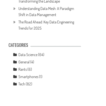
Transforming the Landscape
Understanding Data Mesh: A Paradigm
Shift in Data Management
The Road Ahead: Key Data Engineering
Trends for 2025
CATEGORIES
Data Science
(64)
General
(4)
Rants
(6)
Smartphones
(1)
Tech
(82)