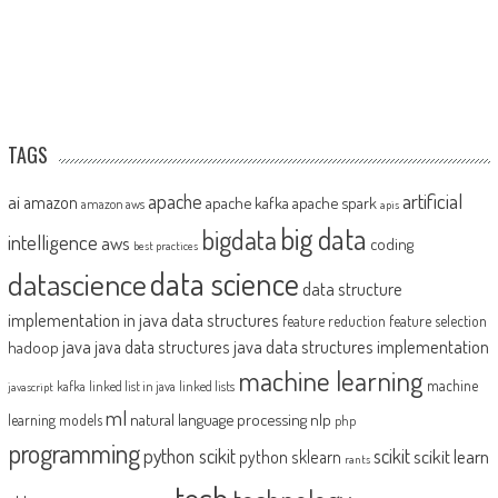
TAGS
artificial
ai
apache
amazon
apache kafka
apache spark
amazon aws
apis
big data
bigdata
intelligence
aws
coding
best practices
datascience
data science
data structure
implementation in java
data structures
feature reduction
feature selection
java
java data structures implementation
java data structures
hadoop
machine learning
machine
kafka
linked list in java
linked lists
javascript
ml
natural language processing
nlp
learning models
php
programming
python scikit
scikit
scikit learn
python sklearn
rants
tech