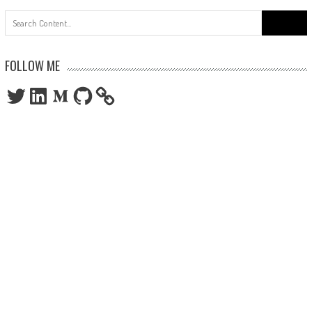
Search
for:
FOLLOW ME
Twitter
LinkedIn
Medium
GitHub