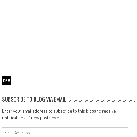
SUBSCRIBE TO BLOG VIA EMAIL
Enter your email address to subscribe to this blog and receive
notifications of new posts by email.
Email
Address