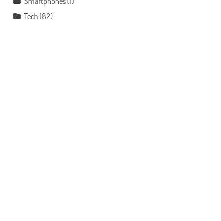
Smartphones
(1)
Tech
(82)