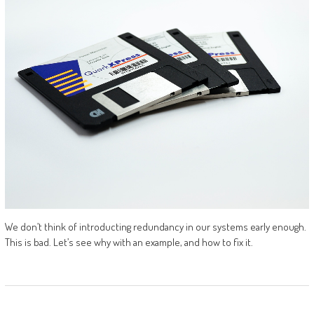
We don’t think of introducting redundancy in our systems early enough.
This is bad. Let’s see why with an example, and how to fix it.