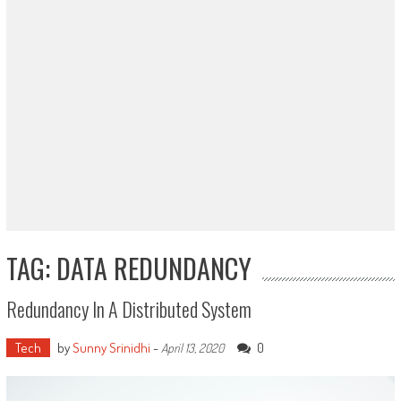
TAG: DATA REDUNDANCY
Redundancy In A Distributed System
Tech
by
Sunny Srinidhi
-
0
April 13, 2020