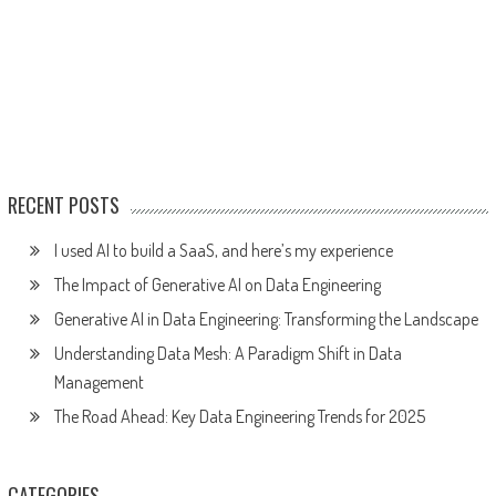
RECENT POSTS
I used AI to build a SaaS, and here’s my experience
The Impact of Generative AI on Data Engineering
Generative AI in Data Engineering: Transforming the Landscape
Understanding Data Mesh: A Paradigm Shift in Data
Management
The Road Ahead: Key Data Engineering Trends for 2025
CATEGORIES