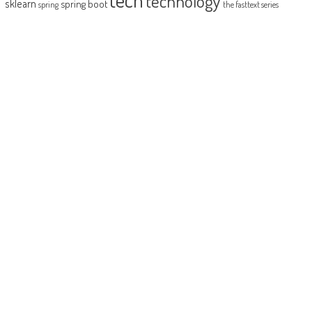
technology
sklearn
spring boot
spring
the fasttext series