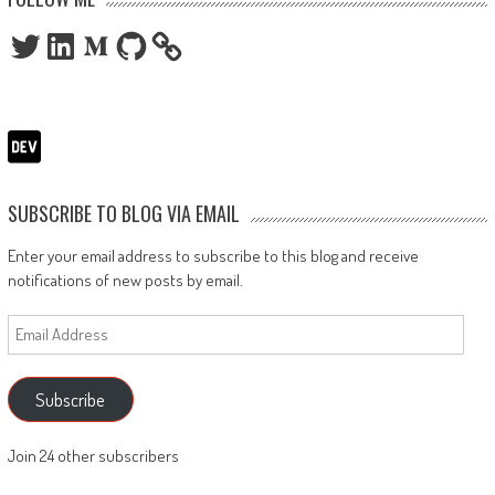
Twitter
LinkedIn
Medium
GitHub
SUBSCRIBE TO BLOG VIA EMAIL
Enter your email address to subscribe to this blog and receive
notifications of new posts by email.
Email
Address
Subscribe
Join 24 other subscribers