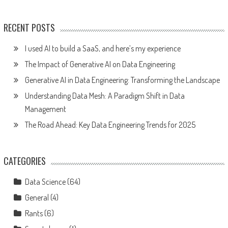
RECENT POSTS
I used AI to build a SaaS, and here’s my experience
The Impact of Generative AI on Data Engineering
Generative AI in Data Engineering: Transforming the Landscape
Understanding Data Mesh: A Paradigm Shift in Data
Management
The Road Ahead: Key Data Engineering Trends for 2025
CATEGORIES
Data Science
(64)
General
(4)
Rants
(6)