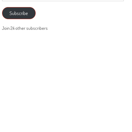
Subscribe
Join 24 other subscribers