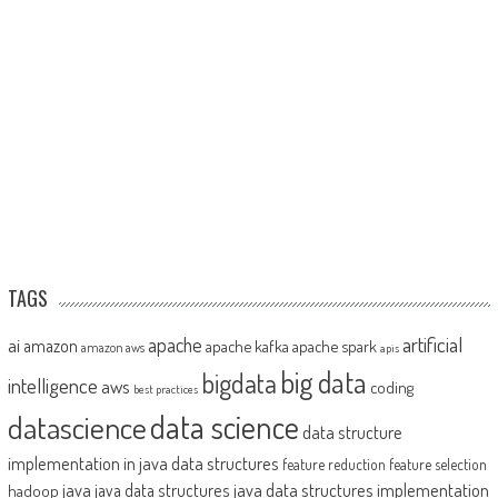
TAGS
artificial
ai
apache
amazon
apache kafka
apache spark
amazon aws
apis
big data
bigdata
intelligence
aws
coding
best practices
datascience
data science
data structure
implementation in java
data structures
feature reduction
feature selection
java
java data structures implementation
java data structures
hadoop