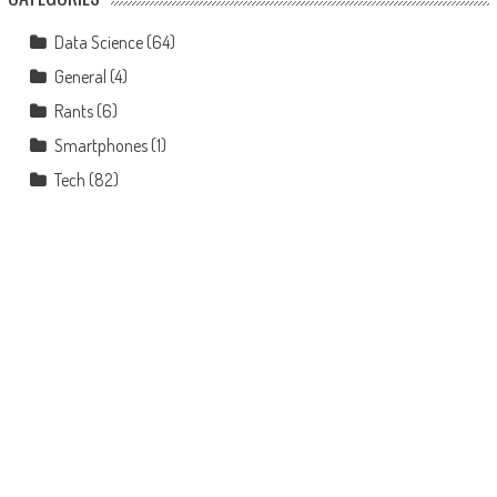
Data Science
(64)
General
(4)
Rants
(6)
Smartphones
(1)
Tech
(82)