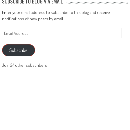
SUBSCRIBE TO BLOG VIA EMAIL
Enter your email address to subscribe to this blog and receive
notifications of new posts by email.
Email
Address
Subscribe
Join 24 other subscribers