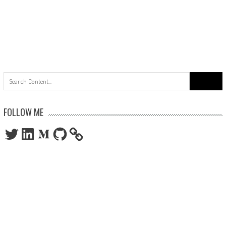
Search
for:
FOLLOW ME
Twitter
LinkedIn
Medium
GitHub