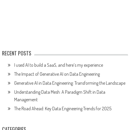
RECENT POSTS
I used AI to build a SaaS, and here’s my experience
The Impact of Generative AI on Data Engineering
Generative AI in Data Engineering: Transforming the Landscape
Understanding Data Mesh: A Paradigm Shift in Data
Management
The Road Ahead: Key Data Engineering Trends for 2025
CATEGORIES