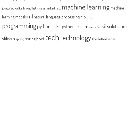
machine learning
machine
kafka
linked list in java
linked lists
javascript
ml
natural language processing
nlp
learning models
php
programming
python scikit
scikit
scikit learn
python sklearn
rants
tech
technology
sklearn
spring boot
spring
the fasttext series