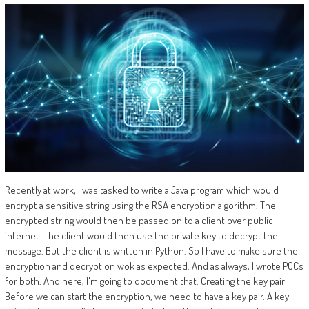
Recently at work, I was tasked to write a Java program which would
encrypt a sensitive string using the RSA encryption algorithm. The
encrypted string would then be passed on to a client over public
internet. The client would then use the private key to decrypt the
message. But the client is written in Python. So I have to make sure the
encryption and decryption wok as expected. And as always, I wrote POCs
for both. And here, I'm going to document that. Creating the key pair
Before we can start the encryption, we need to have a key pair. A key