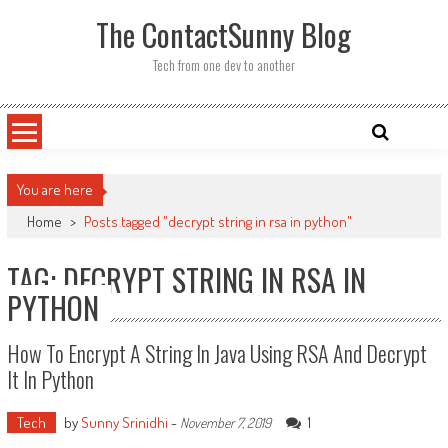
Skip
The ContactSunny Blog
to
content
Tech from one dev to another
You are here
Home
>
Posts tagged "decrypt string in rsa in python"
TAG: DECRYPT STRING IN RSA IN
PYTHON
How To Encrypt A String In Java Using RSA And Decrypt
It In Python
Tech
by
Sunny Srinidhi
-
1
November 7, 2019