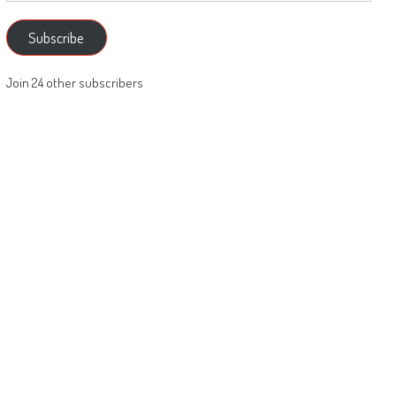
Subscribe
Join 24 other subscribers