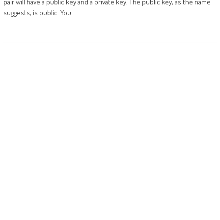
pair will have a public key and a private key. The public key, as the name
suggests, is public. You