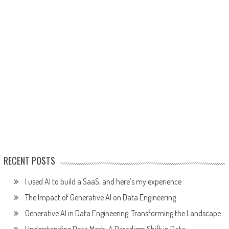
RECENT POSTS
I used AI to build a SaaS, and here’s my experience
The Impact of Generative AI on Data Engineering
Generative AI in Data Engineering: Transforming the Landscape
Understanding Data Mesh: A Paradigm Shift in Data