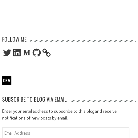
FOLLOW ME
Twitter
LinkedIn
Medium
GitHub
SUBSCRIBE TO BLOG VIA EMAIL
Enter your email address to subscribe to this blog and receive
notifications of new posts by email.
Email
Address