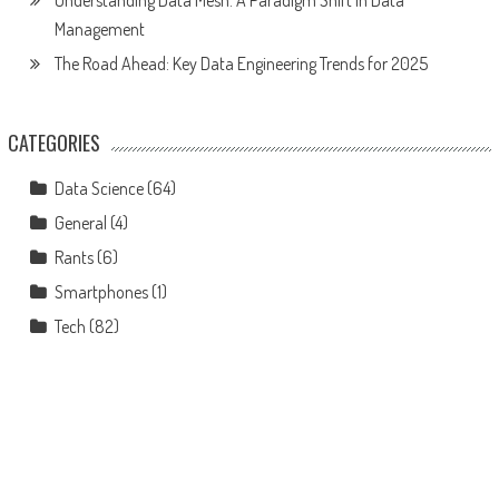
Management
The Road Ahead: Key Data Engineering Trends for 2025
CATEGORIES
Data Science
(64)
General
(4)
Rants
(6)
Smartphones
(1)
Tech
(82)