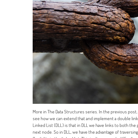
More in The Data Structures series. In the previous post,
see how we can extend that and implement a double linke
Linked List (DLL) is that in DLL we have links to both the 
next node. So in DLL, we have the advantage of traversing 