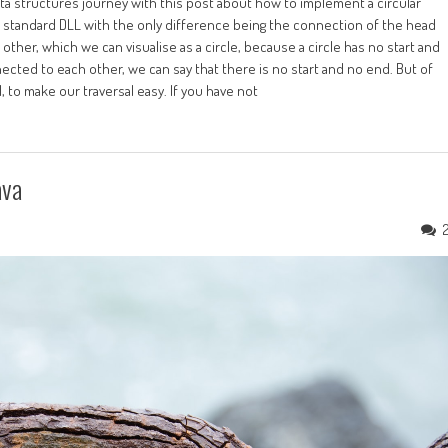
ata structures journey with this post about how to implement a circular
the standard DLL with the only difference being the connection of the head
h other, which we can visualise as a circle, because a circle has no start and
nected to each other, we can say that there is no start and no end. But of
 to make our traversal easy. If you have not
ava