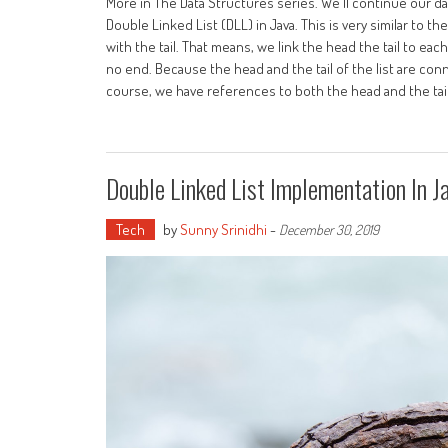
More in The Data Structures series. We'll continue our d
Double Linked List (DLL) in Java. This is very similar to 
with the tail. That means, we link the head the tail to eac
no end. Because the head and the tail of the list are con
course, we have references to both the head and the tail,
Double Linked List Implementation In J
Tech
by
Sunny Srinidhi
-
December 30, 2019