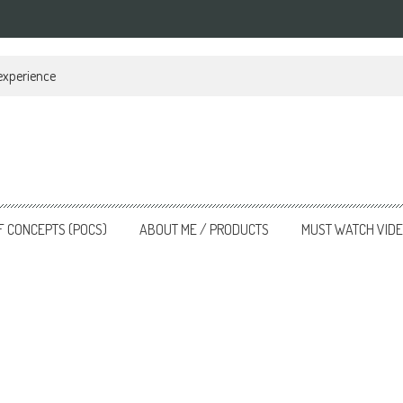
 experience
F CONCEPTS (POCS)
ABOUT ME / PRODUCTS
MUST WATCH VID