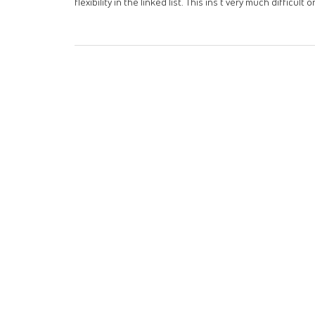
flexibility in the linked list. This ins't very much diffic