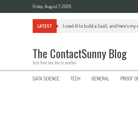
Skip
Friday, August 7, 2026
to
content
I used AI to build a SaaS, and here’s my
LATEST
The ContactSunny Blog
Tech from one dev to another
DATA SCIENCE
TECH
GENERAL
PROOF O