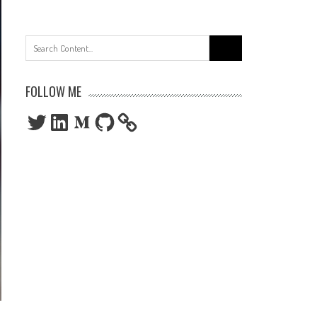
Search
for:
FOLLOW ME
Twitter
LinkedIn
Medium
GitHub