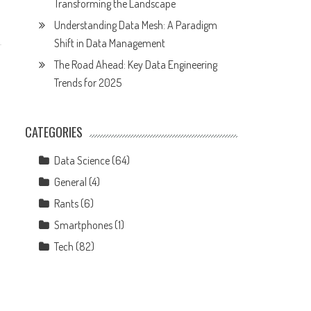
Transforming the Landscape
Understanding Data Mesh: A Paradigm
Shift in Data Management
The Road Ahead: Key Data Engineering
Trends for 2025
CATEGORIES
Data Science
(64)
General
(4)
Rants
(6)
Smartphones
(1)
Tech
(82)