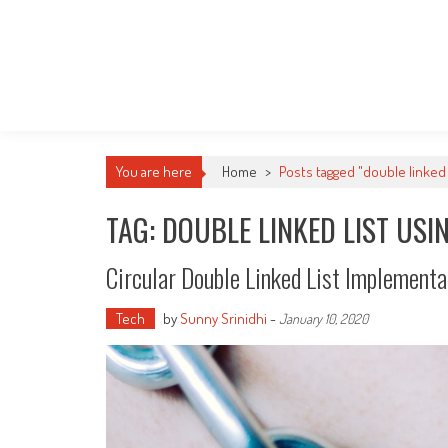
You are here
Home
>
Posts tagged "double linked l
TAG: DOUBLE LINKED LIST USI
Circular Double Linked List Implementa
Tech
by
Sunny Srinidhi
-
January 10, 2020