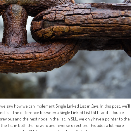
 we saw how we can implement Single Linked List in Java. In this post, we'll
d list. The difference between a Single Linked List (SLL) and a Double
previous and the next node in the list. In SLL, we only have a pointer to the
the list in both the forward and reverse direction. This adds a lot more