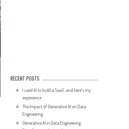
RECENT POSTS
I used AI to build a SaaS, and here’s my
experience
The Impact of Generative AI on Data
Engineering
Generative AI in Data Engineering: