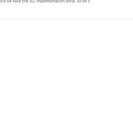
ult once we have the SLL implementation done. So let's