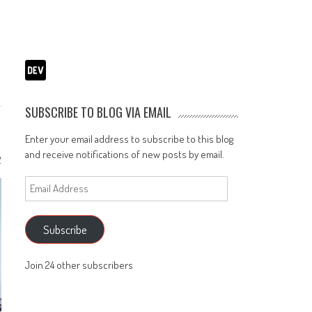
SUBSCRIBE TO BLOG VIA EMAIL
Enter your email address to subscribe to this blog
and receive notifications of new posts by email.
2
Email
Address
Subscribe
Join 24 other subscribers