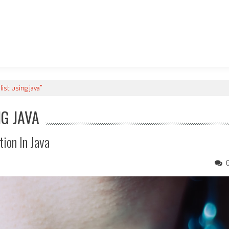
ist using java"
NG JAVA
tion In Java