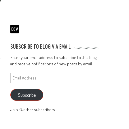
o
SUBSCRIBE TO BLOG VIA EMAIL
Enter your email address to subscribe to this blog
and receive notifications of new posts by email.
Email
Address
Subscribe
Join 24 other subscribers