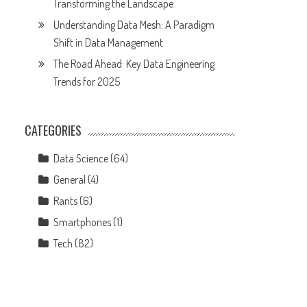
Transforming the Landscape
Understanding Data Mesh: A Paradigm
Shift in Data Management
The Road Ahead: Key Data Engineering
Trends for 2025
CATEGORIES
Data Science
(64)
General
(4)
Rants
(6)
Smartphones
(1)
Tech
(82)