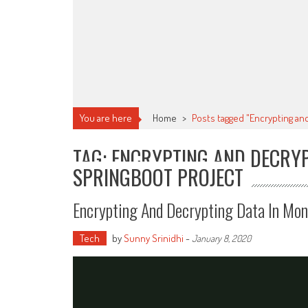
You are here
Home
>
Posts tagged "Encrypting an
TAG: ENCRYPTING AND DECRY
SPRINGBOOT PROJECT
Encrypting And Decrypting Data In Mo
Tech
by
Sunny Srinidhi
-
January 8, 2020