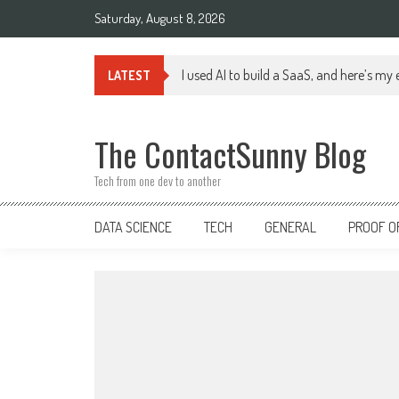
Skip
Saturday, August 8, 2026
to
content
I used AI to build a SaaS, and here’s my
LATEST
The ContactSunny Blog
Tech from one dev to another
DATA SCIENCE
TECH
GENERAL
PROOF O