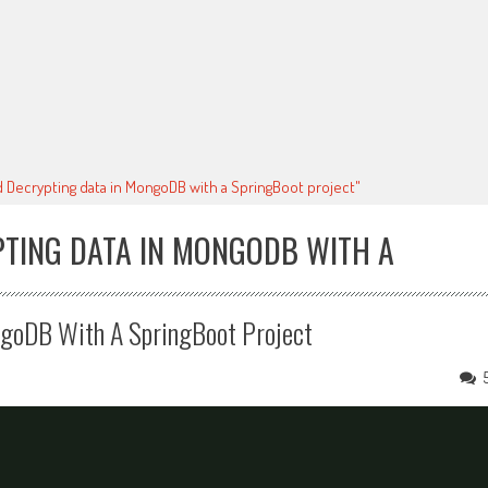
d Decrypting data in MongoDB with a SpringBoot project"
PTING DATA IN MONGODB WITH A
ngoDB With A SpringBoot Project