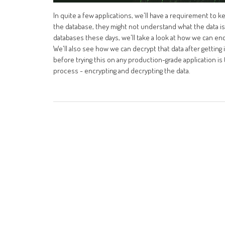
In quite a few applications, we'll have a requirement to 
the database, they might not understand what the data is. 
databases these days, we'll take a look at how we can en
We'll also see how we can decrypt that data after getting
before trying this on any production-grade application is 
process - encrypting and decrypting the data.