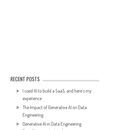
RECENT POSTS
I used AI to build a SaaS, and here’s my
experience
The Impact of Generative AI on Data
Engineering
Generative AI in Data Engineering: