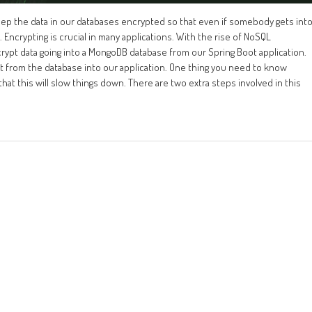
keep the data in our databases encrypted so that even if somebody gets int
Encrypting is crucial in many applications. With the rise of NoSQL
crypt data going into a MongoDB database from our Spring Boot application.
 it from the database into our application. One thing you need to know
that this will slow things down. There are two extra steps involved in this