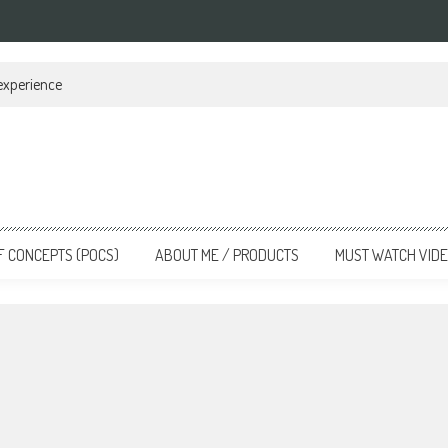
 experience
F CONCEPTS (POCS)
ABOUT ME / PRODUCTS
MUST WATCH VID