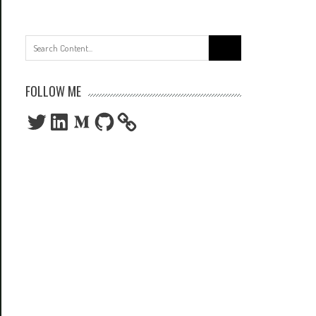
Search
for:
FOLLOW ME
Twitter
LinkedIn
Medium
GitHub