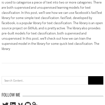
is used to categorise a piece of text into two or more categories. There
are both supervised and unsupervised learning models for text
classification. In this post, we’ll see how we can use Facebook’s fastText
library for some simple text classification. fastText, developed by
Facebook, is a popular library for text classification. The library is an open
source project on GitHub, and is pretty active. The library also provides
pre-built models for text classification, both supervised and
unsupervised. In this post, we’ll check out how we can train the
supervised model in the library for some quick text classification. The
library
Search
for:
FOLLOW ME
Twitter
LinkedIn
Medium
GitHub