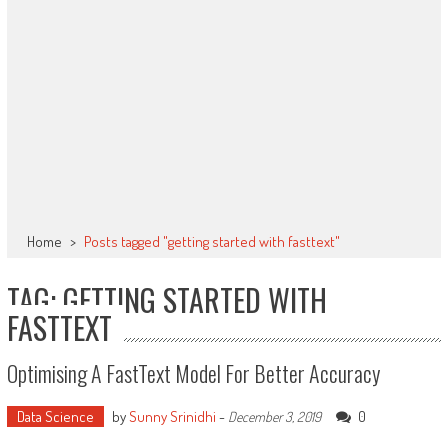
Home
>
Posts tagged "getting started with fasttext"
TAG: GETTING STARTED WITH
FASTTEXT
Optimising A FastText Model For Better Accuracy
Data Science
by
Sunny Srinidhi
-
0
December 3, 2019