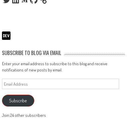
SUBSCRIBE TO BLOG VIA EMAIL
Enter your email address to subscribe to this blog and receive
notifications of new posts by email.
Email
Address
Subscribe
Join 24 other subscribers