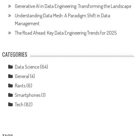
Generative AI in Data Engineering: Transforming the Landscape
Understanding Data Mesh: A Paradigm Shift in Data
Management
The Road Ahead: Key Data Engineering Trends for 2025
CATEGORIES
Data Science
(64)
General
(4)
Rants
(6)
Smartphones
(1)
Tech
(82)