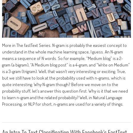
More in The fastText Series. N-gram is probably the easiest concept to
understand in the whole machine learning space, I guess. An N-gram
means a sequence of N words. So for example, “Medium blog” is a 2-
gram (a bigram), “A Medium blog post” is a 4-gram, and “Write on Medium”
is a 3-gram (trigram). Well, that wasn’t very interesting or exciting. True,
but we still have to look at the probability used with n-grams, which is
quite interesting. Why N-gram though? Before we move on to the
probability stuff, let’s answer this question first. Why is it that we need
to learn n-gram and the related probability? Well, in Natural Language
Processing, or NLP for short, n-grams are used for a variety of things.
An Intro To Text Classification With Facebook’s FastText