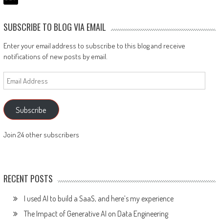
SUBSCRIBE TO BLOG VIA EMAIL
Enter your email address to subscribe to this blog and receive
notifications of new posts by email.
Email
Address
Subscribe
Join 24 other subscribers
RECENT POSTS
I used AI to build a SaaS, and here’s my experience
The Impact of Generative AI on Data Engineering