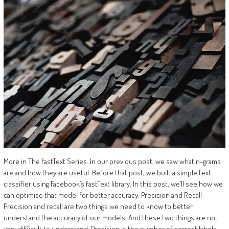
More in The fastText Series. In our previous post, we saw what n-grams
are and how they are useful. Before that post, we built a simple text
classifier using Facebook’s fastText library. In this post, we’ll see how we
can optimise that model for better accuracy. Precision and Recall
Precision and recall are two things we need to know to better
understand the accuracy of our models. And these two things are not
very difficult to understand. Precision is the number of correct labels