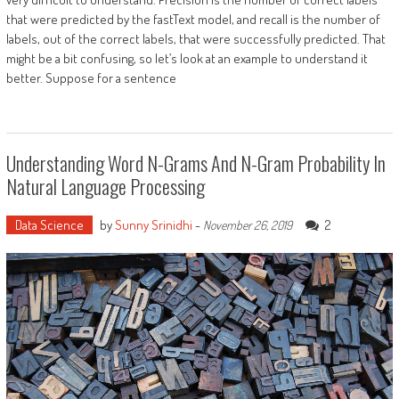
that were predicted by the fastText model, and recall is the number of
labels, out of the correct labels, that were successfully predicted. That
might be a bit confusing, so let’s look at an example to understand it
better. Suppose for a sentence
Understanding Word N-Grams And N-Gram Probability In
Natural Language Processing
Data Science
by
Sunny Srinidhi
-
2
November 26, 2019