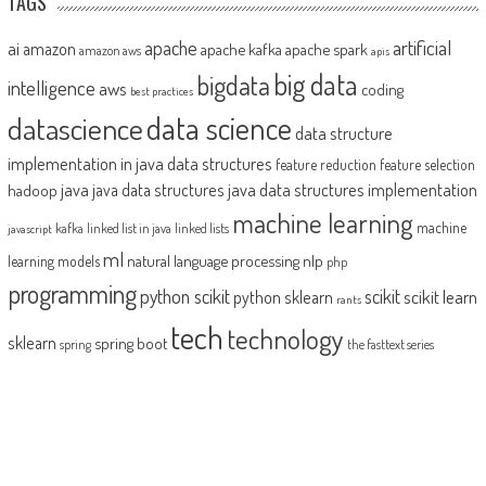
TAGS
artificial
ai
apache
amazon
apache kafka
apache spark
amazon aws
apis
big data
bigdata
intelligence
aws
coding
best practices
datascience
data science
data structure
implementation in java
data structures
feature reduction
feature selection
java
java data structures implementation
java data structures
hadoop
machine learning
machine
kafka
linked list in java
linked lists
javascript
ml
natural language processing
nlp
learning models
php
programming
python scikit
scikit
scikit learn
python sklearn
rants
tech
technology
sklearn
spring boot
spring
the fasttext series