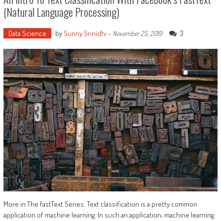
(Natural Language Processing)
Data Science
by
Sunny Srinidhi
-
3
November 25, 2019
More in The fastText Series. Text classification is a pretty common
application of machine learning. In such an application, machine learning