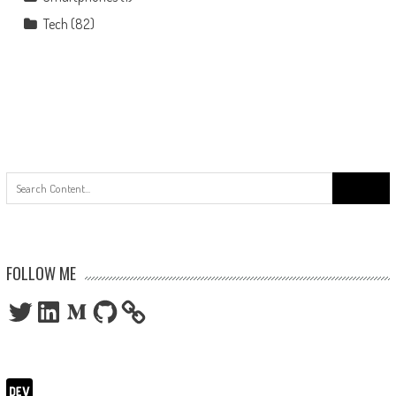
Tech
(82)
Search
for:
FOLLOW ME
Twitter
LinkedIn
Medium
GitHub