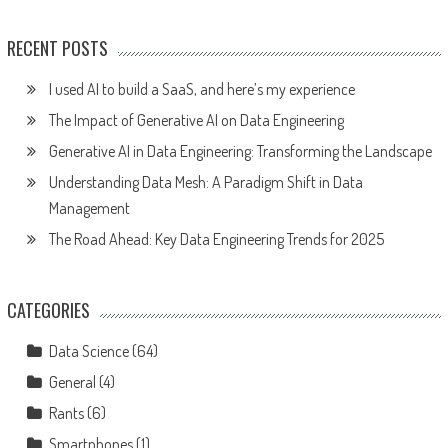
RECENT POSTS
I used AI to build a SaaS, and here’s my experience
The Impact of Generative AI on Data Engineering
Generative AI in Data Engineering: Transforming the Landscape
Understanding Data Mesh: A Paradigm Shift in Data
Management
The Road Ahead: Key Data Engineering Trends for 2025
CATEGORIES
Data Science
(64)
General
(4)
Rants
(6)
Smartphones
(1)