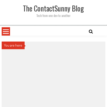
Skip
The ContactSunny Blog
to
content
Tech from one dev to another
You are here