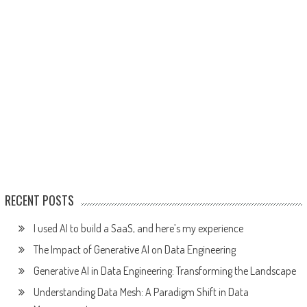
RECENT POSTS
I used AI to build a SaaS, and here’s my experience
The Impact of Generative AI on Data Engineering
Generative AI in Data Engineering: Transforming the Landscape
Understanding Data Mesh: A Paradigm Shift in Data