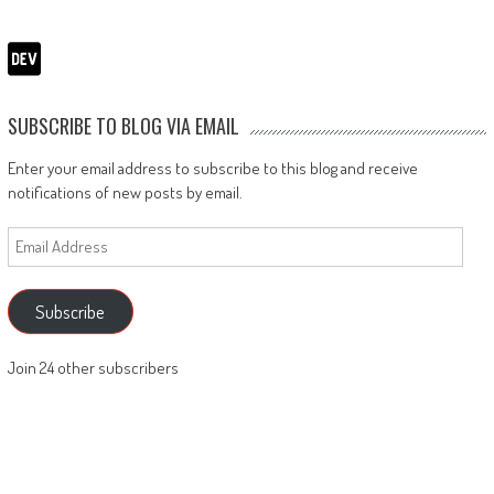
SUBSCRIBE TO BLOG VIA EMAIL
Enter your email address to subscribe to this blog and receive
notifications of new posts by email.
Email
Address
Subscribe
Join 24 other subscribers