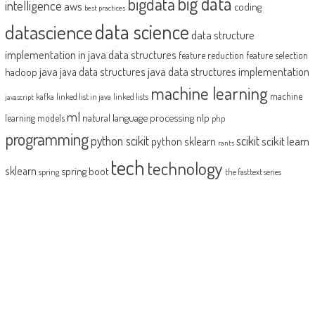
big data
bigdata
intelligence
aws
coding
best practices
datascience
data science
data structure
implementation in java
data structures
feature reduction
feature selection
java
java data structures implementation
java data structures
hadoop
machine learning
machine
kafka
linked list in java
linked lists
javascript
ml
natural language processing
nlp
learning models
php
programming
python scikit
scikit
scikit learn
python sklearn
rants
tech
technology
sklearn
spring boot
spring
the fasttext series