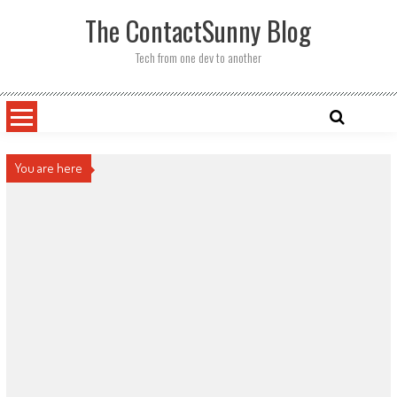
Skip
The ContactSunny Blog
to
content
Tech from one dev to another
You are here