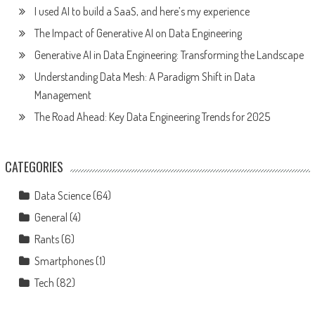
I used AI to build a SaaS, and here’s my experience
The Impact of Generative AI on Data Engineering
Generative AI in Data Engineering: Transforming the Landscape
Understanding Data Mesh: A Paradigm Shift in Data
Management
The Road Ahead: Key Data Engineering Trends for 2025
CATEGORIES
Data Science
(64)
General
(4)
Rants
(6)
Smartphones
(1)
Tech
(82)