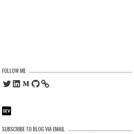
FOLLOW ME
Twitter
LinkedIn
Medium
GitHub
SUBSCRIBE TO BLOG VIA EMAIL