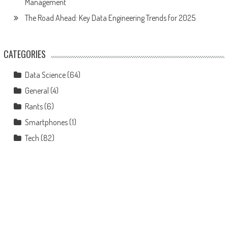
Management
The Road Ahead: Key Data Engineering Trends for 2025
CATEGORIES
Data Science
(64)
General
(4)
Rants
(6)
Smartphones
(1)
Tech
(82)