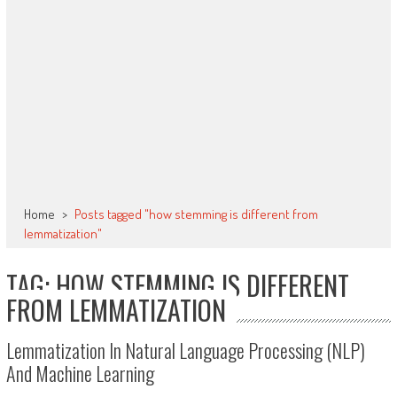
Home
>
Posts tagged "how stemming is different from
lemmatization"
TAG: HOW STEMMING IS DIFFERENT
FROM LEMMATIZATION
Lemmatization In Natural Language Processing (NLP)
And Machine Learning