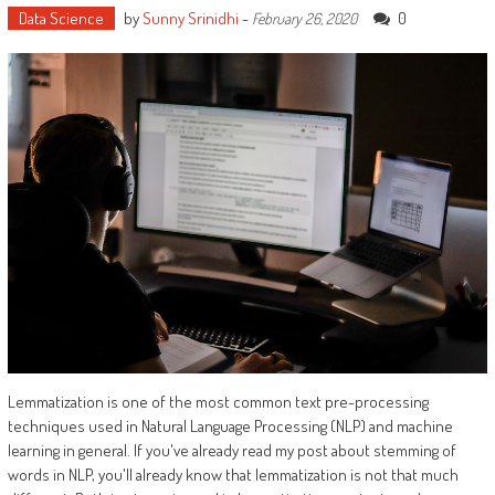
Data Science
by
Sunny Srinidhi
-
0
February 26, 2020
Lemmatization is one of the most common text pre-processing
techniques used in Natural Language Processing (NLP) and machine
learning in general. If you've already read my post about stemming of
words in NLP, you'll already know that lemmatization is not that much