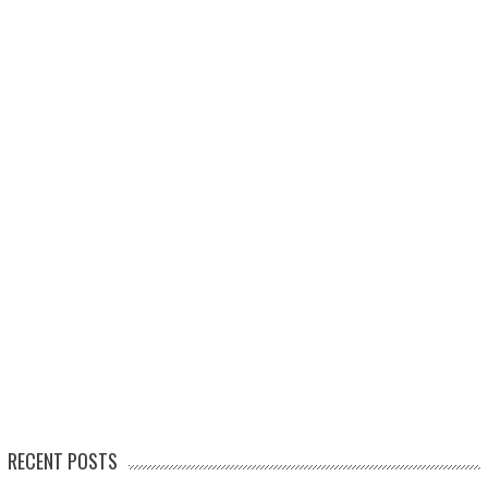
RECENT POSTS