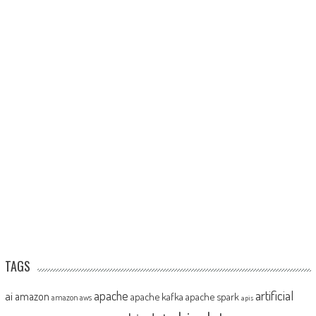
TAGS
artificial
ai
apache
amazon
apache kafka
apache spark
amazon aws
apis