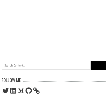
Search
for:
FOLLOW ME
Twitter
LinkedIn
Medium
GitHub