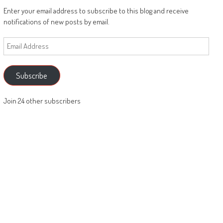
Enter your email address to subscribe to this blog and receive
notifications of new posts by email.
Email
Address
Subscribe
Join 24 other subscribers