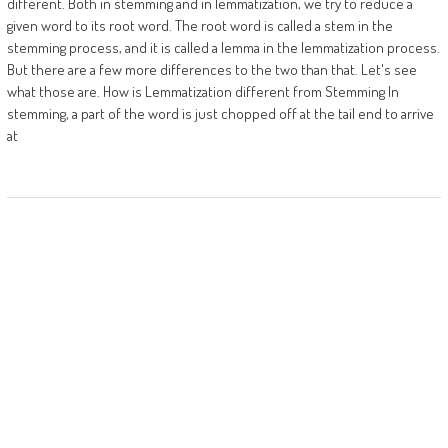
different. Both in stemming and in lemmatization, we try to reduce a
given word to its root word. The root word is called a stem in the
stemming process, and it is called a lemma in the lemmatization process.
But there are a few more differences to the two than that. Let's see
what those are. How is Lemmatization different from Stemming In
stemming, a part of the word is just chopped off at the tail end to arrive
at