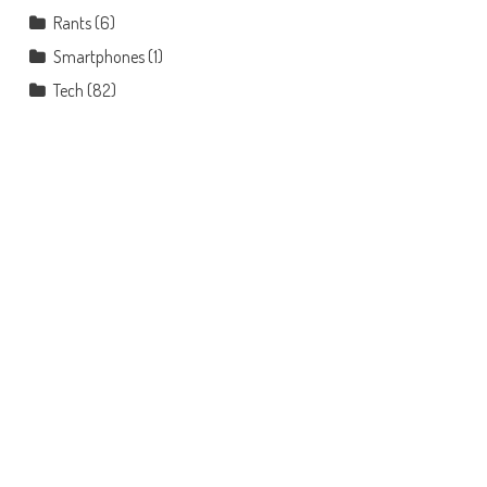
Rants
(6)
Smartphones
(1)
Tech
(82)