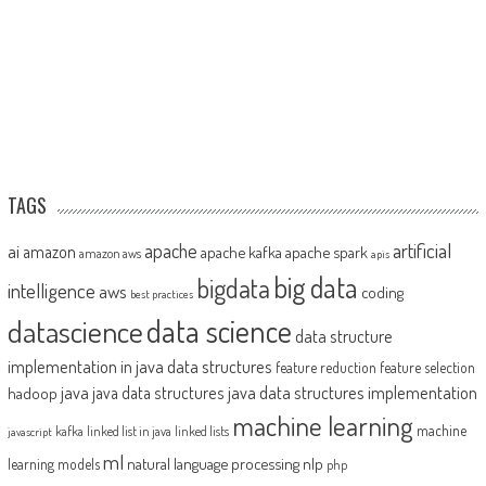
TAGS
artificial
ai
apache
amazon
apache kafka
apache spark
amazon aws
apis
big data
bigdata
intelligence
aws
coding
best practices
datascience
data science
data structure
implementation in java
data structures
feature reduction
feature selection
java
java data structures implementation
java data structures
hadoop
machine learning
machine
kafka
linked list in java
linked lists
javascript
ml
natural language processing
nlp
learning models
php