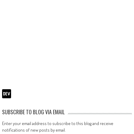
SUBSCRIBE TO BLOG VIA EMAIL
Enter your email address to subscribe to this blog and receive
notifications of new posts by email.