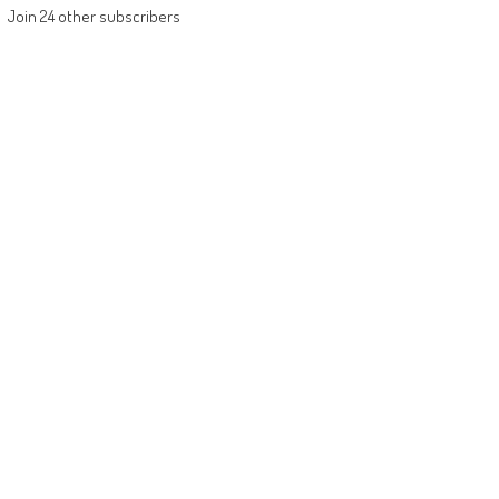
Join 24 other subscribers