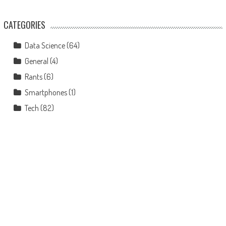
CATEGORIES
Data Science
(64)
General
(4)
Rants
(6)
Smartphones
(1)
Tech
(82)