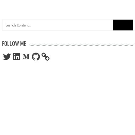
Search
for:
FOLLOW ME
Twitter
LinkedIn
Medium
GitHub