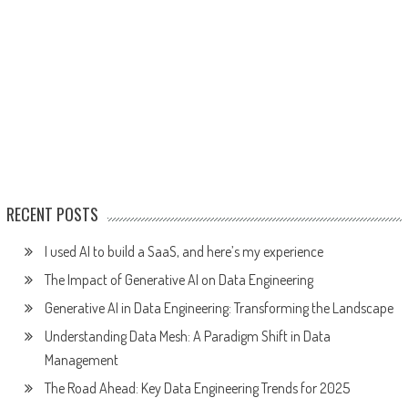
RECENT POSTS
I used AI to build a SaaS, and here’s my experience
The Impact of Generative AI on Data Engineering
Generative AI in Data Engineering: Transforming the Landscape
Understanding Data Mesh: A Paradigm Shift in Data
Management
The Road Ahead: Key Data Engineering Trends for 2025