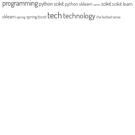
programming
python scikit
scikit
scikit learn
python sklearn
rants
tech
technology
sklearn
spring boot
spring
the fasttext series