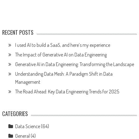
RECENT POSTS
I used AI to build a SaaS, and here’s my experience
The Impact of Generative AI on Data Engineering
Generative AI in Data Engineering: Transforming the Landscape
Understanding Data Mesh: A Paradigm Shift in Data
Management
The Road Ahead: Key Data Engineering Trends for 2025
CATEGORIES
Data Science
(64)
General
(4)