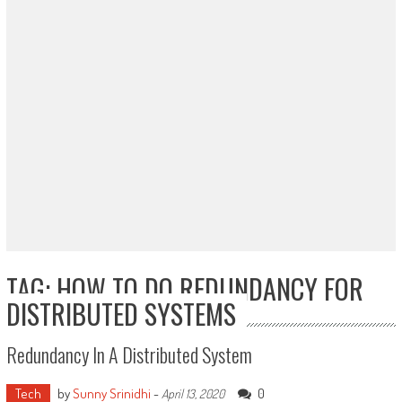
TAG: HOW TO DO REDUNDANCY FOR
DISTRIBUTED SYSTEMS
Redundancy In A Distributed System
Tech
by
Sunny Srinidhi
-
0
April 13, 2020