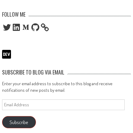
FOLLOW ME
Twitter
LinkedIn
Medium
GitHub
SUBSCRIBE TO BLOG VIA EMAIL
Enter your email address to subscribe to this blog and receive
notifications of new posts by email.
Email
Address
Subscribe