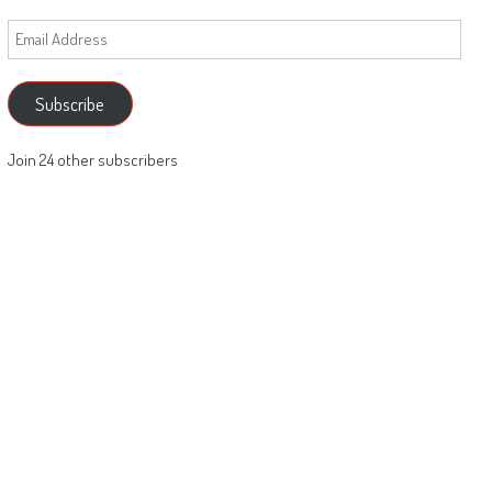
Email
Address
Subscribe
Join 24 other subscribers