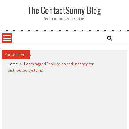
Skip
The ContactSunny Blog
to
content
Tech from one dev to another
You are here
Home
>
Posts tagged "how to do redundancy for
distributed systems"