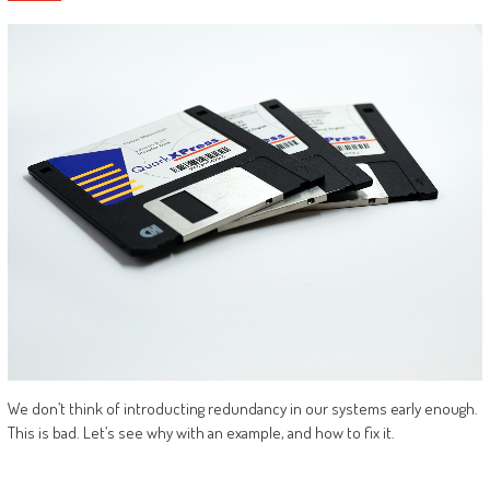
We don’t think of introducting redundancy in our systems early enough.
This is bad. Let’s see why with an example, and how to fix it.