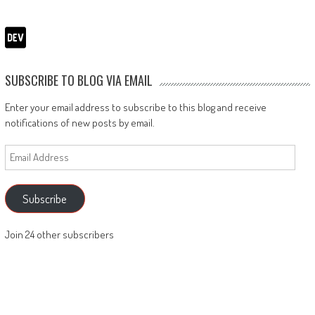
SUBSCRIBE TO BLOG VIA EMAIL
Enter your email address to subscribe to this blog and receive
notifications of new posts by email.
Email
Address
Subscribe
Join 24 other subscribers