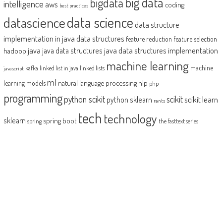
big data
bigdata
intelligence
aws
coding
best practices
datascience
data science
data structure
implementation in java
data structures
feature reduction
feature selection
java
java data structures implementation
java data structures
hadoop
machine learning
machine
kafka
linked list in java
linked lists
javascript
ml
natural language processing
nlp
learning models
php
programming
python scikit
scikit
scikit learn
python sklearn
rants
tech
technology
sklearn
spring boot
spring
the fasttext series