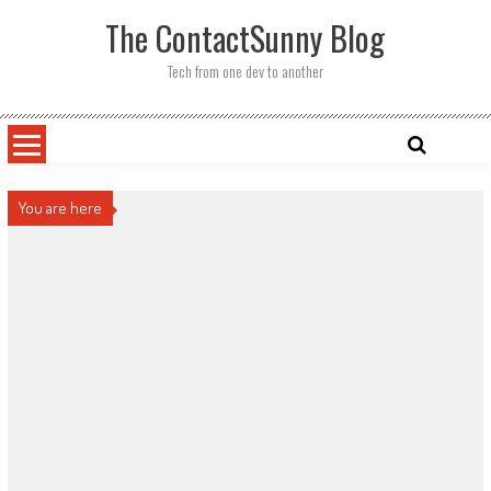
Skip
The ContactSunny Blog
to
content
Tech from one dev to another
You are here