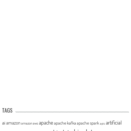
TAGS
artificial
ai
apache
amazon
apache kafka
apache spark
amazon aws
apis