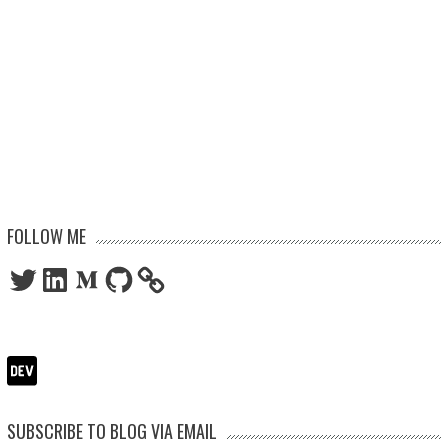
FOLLOW ME
Twitter
LinkedIn
Medium
GitHub
SUBSCRIBE TO BLOG VIA EMAIL