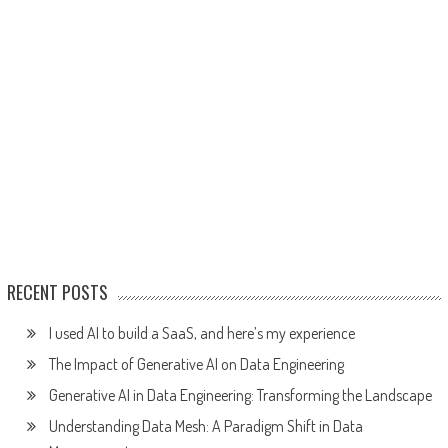
RECENT POSTS
I used AI to build a SaaS, and here’s my experience
The Impact of Generative AI on Data Engineering
Generative AI in Data Engineering: Transforming the Landscape
Understanding Data Mesh: A Paradigm Shift in Data