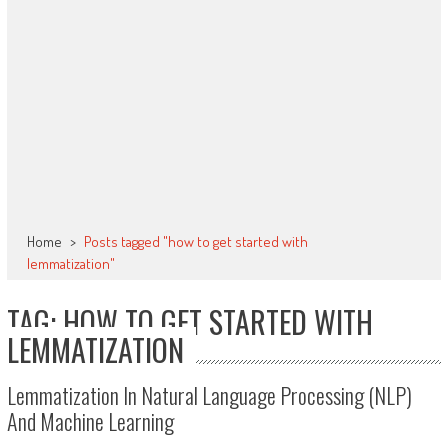
Home
>
Posts tagged "how to get started with
lemmatization"
TAG: HOW TO GET STARTED WITH
LEMMATIZATION
Lemmatization In Natural Language Processing (NLP)
And Machine Learning