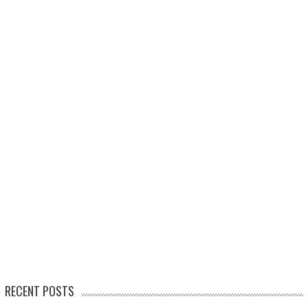
RECENT POSTS