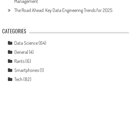
Management
The Road Ahead: Key Data Engineering Trends for 2025
CATEGORIES
Data Science
(64)
General
(4)
Rants
(6)
Smartphones
(1)
Tech
(82)