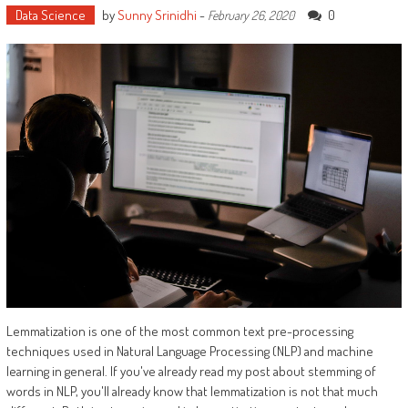
Data Science
by
Sunny Srinidhi
-
0
February 26, 2020
Lemmatization is one of the most common text pre-processing
techniques used in Natural Language Processing (NLP) and machine
learning in general. If you've already read my post about stemming of
words in NLP, you'll already know that lemmatization is not that much