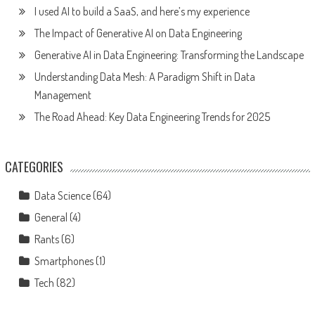
I used AI to build a SaaS, and here’s my experience
The Impact of Generative AI on Data Engineering
Generative AI in Data Engineering: Transforming the Landscape
Understanding Data Mesh: A Paradigm Shift in Data
Management
The Road Ahead: Key Data Engineering Trends for 2025
CATEGORIES
Data Science
(64)
General
(4)
Rants
(6)
Smartphones
(1)
Tech
(82)