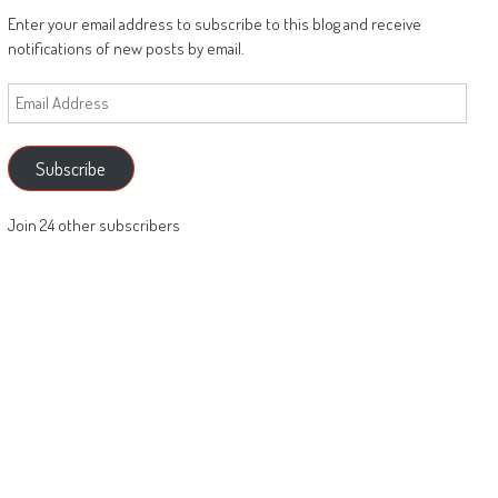
Enter your email address to subscribe to this blog and receive
notifications of new posts by email.
Email
Address
Subscribe
Join 24 other subscribers