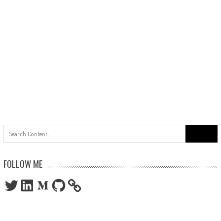
Search
for:
FOLLOW ME
Twitter
LinkedIn
Medium
GitHub