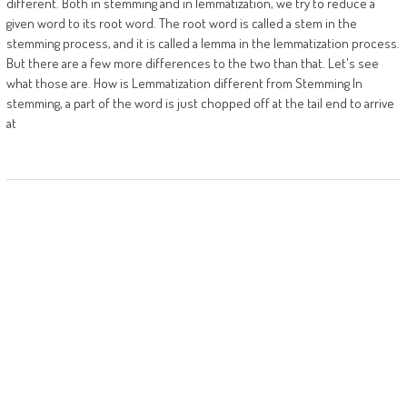
different. Both in stemming and in lemmatization, we try to reduce a
given word to its root word. The root word is called a stem in the
stemming process, and it is called a lemma in the lemmatization process.
But there are a few more differences to the two than that. Let's see
what those are. How is Lemmatization different from Stemming In
stemming, a part of the word is just chopped off at the tail end to arrive
at