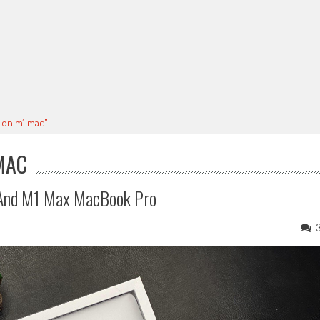
p on m1 mac"
MAC
 And M1 Max MacBook Pro