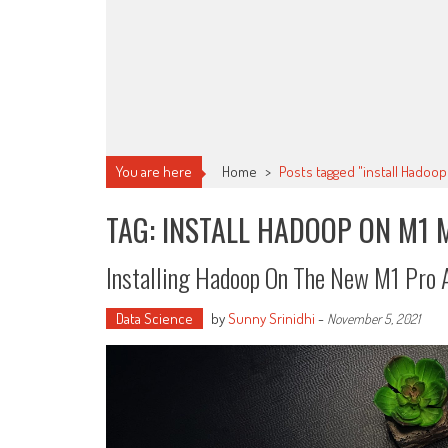
You are here
Home
>
Posts tagged "install Hadoo
TAG: INSTALL HADOOP ON M1 
Installing Hadoop On The New M1 Pro
Data Science
by
Sunny Srinidhi
-
November 5, 2021