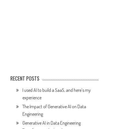
RECENT POSTS
I used AI to build a SaaS, and here’s my
experience
The Impact of Generative AI on Data
Engineering
Generative AI in Data Engineering: