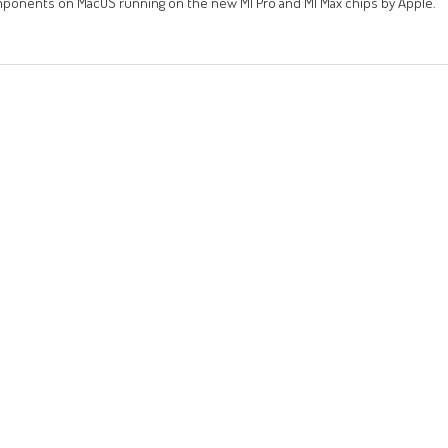
components on MacOS running on the new M1 Pro and M1 Max chips by Apple.