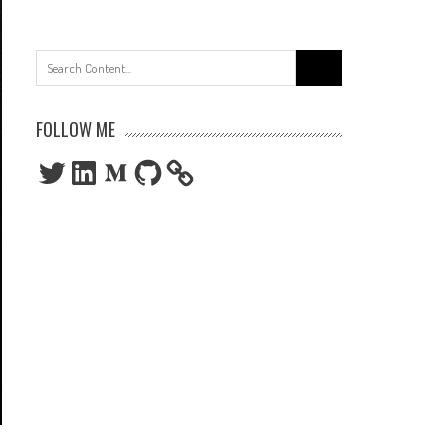
Search
for:
FOLLOW ME
Twitter
LinkedIn
Medium
GitHub