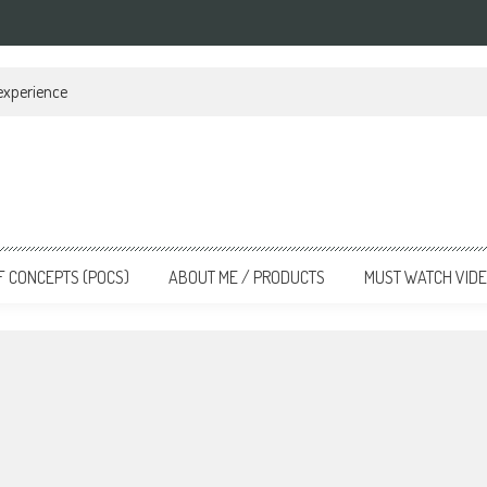
 experience
F CONCEPTS (POCS)
ABOUT ME / PRODUCTS
MUST WATCH VID