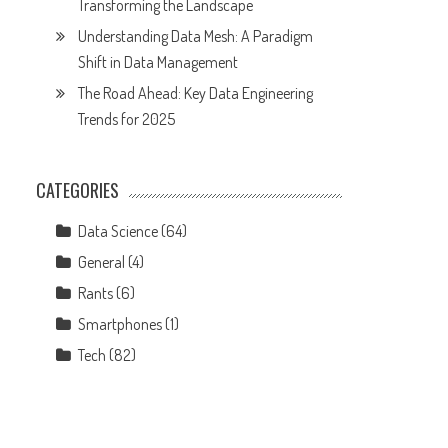
Transforming the Landscape
Understanding Data Mesh: A Paradigm
Shift in Data Management
The Road Ahead: Key Data Engineering
Trends for 2025
CATEGORIES
Data Science
(64)
General
(4)
Rants
(6)
Smartphones
(1)
Tech
(82)