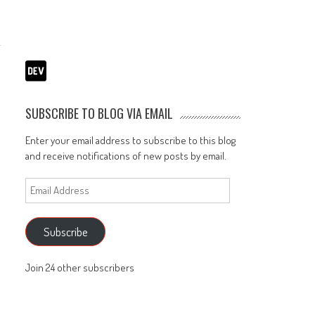
SUBSCRIBE TO BLOG VIA EMAIL
Enter your email address to subscribe to this blog
and receive notifications of new posts by email.
Email
Address
Subscribe
Join 24 other subscribers