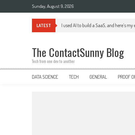
Skip
Sunday, August 9, 2026
to
content
I used AI to build a SaaS, and here’s my
LATEST
The ContactSunny Blog
Tech from one dev to another
DATA SCIENCE
TECH
GENERAL
PROOF O