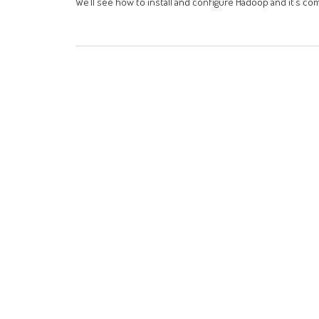
We’ll see how to install and configure Hadoop and it’s 