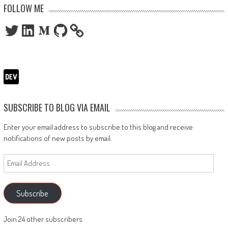
FOLLOW ME
Twitter
LinkedIn
Medium
GitHub
SUBSCRIBE TO BLOG VIA EMAIL
Enter your email address to subscribe to this blog and receive
notifications of new posts by email.
Email
Address
Subscribe
Join 24 other subscribers