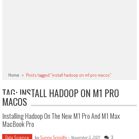
Home
>
Posts tagged "install hadoop on m1 pro macos"
TAG: INSTALL HADOOP ON M1 PRO
MACOS
Installing Hadoop On The New M1 Pro And M1 Max
MacBook Pro
Data Science
by
Sunny Srinidhi
-
3
November 5, 2021