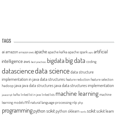
TAGS
artificial
ai
apache
amazon
apache kafka
apache spark
amazon aws
apis
big data
bigdata
intelligence
aws
coding
best practices
datascience
data science
data structure
implementation in java
data structures
feature reduction
feature selection
java
java data structures implementation
java data structures
hadoop
machine learning
machine
kafka
linked list in java
linked lists
javascript
ml
natural language processing
nlp
learning models
php
programming
python scikit
scikit
scikit learn
python sklearn
rants