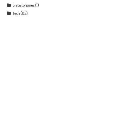
Smartphones
(1)
Tech
(82)