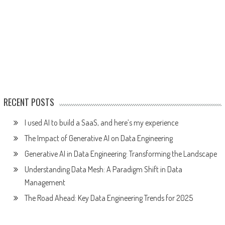
RECENT POSTS
I used AI to build a SaaS, and here’s my experience
The Impact of Generative AI on Data Engineering
Generative AI in Data Engineering: Transforming the Landscape
Understanding Data Mesh: A Paradigm Shift in Data
Management
The Road Ahead: Key Data Engineering Trends for 2025