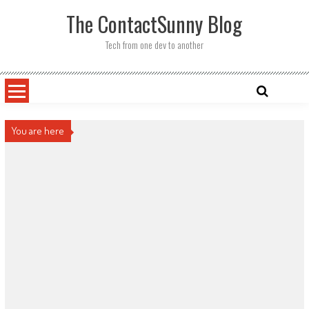
Skip
The ContactSunny Blog
to
content
Tech from one dev to another
You are here