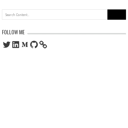
Search
for:
FOLLOW ME
Twitter
LinkedIn
Medium
GitHub