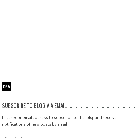
SUBSCRIBE TO BLOG VIA EMAIL
Enter your email address to subscribe to this blog and receive
notifications of new posts by email.
Email