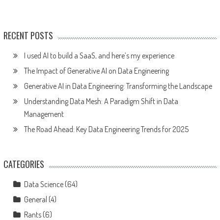
RECENT POSTS
I used AI to build a SaaS, and here’s my experience
The Impact of Generative AI on Data Engineering
Generative AI in Data Engineering: Transforming the Landscape
Understanding Data Mesh: A Paradigm Shift in Data
Management
The Road Ahead: Key Data Engineering Trends for 2025
CATEGORIES
Data Science
(64)
General
(4)
Rants
(6)