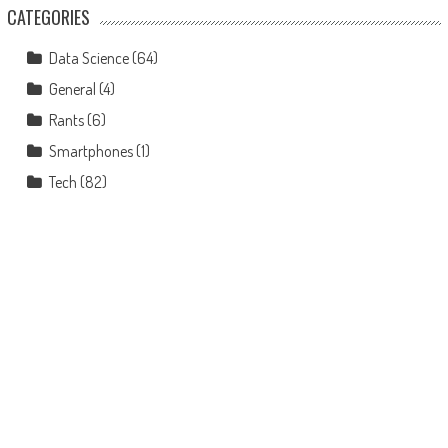
CATEGORIES
Data Science
(64)
General
(4)
Rants
(6)
Smartphones
(1)
Tech
(82)