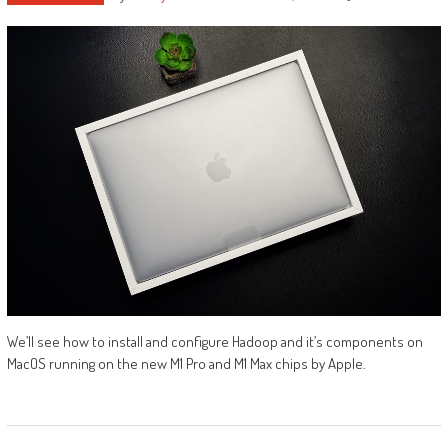
We’ll see how to install and configure Hadoop and it’s components on
MacOS running on the new M1 Pro and M1 Max chips by Apple.