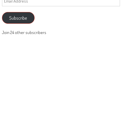
Address
Subscribe
Join 24 other subscribers