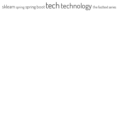
tech
technology
sklearn
spring boot
spring
the fasttext series