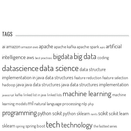
TAGS
artificial
ai
apache
amazon
apache kafka
apache spark
amazon aws
apis
big data
bigdata
intelligence
aws
coding
best practices
datascience
data science
data structure
implementation in java
data structures
feature reduction
feature selection
java
java data structures implementation
java data structures
hadoop
machine learning
machine
kafka
linked list in java
linked lists
javascript
ml
natural language processing
nlp
learning models
php
programming
python scikit
scikit
scikit learn
python sklearn
rants
tech
technology
sklearn
spring boot
spring
the fasttext series