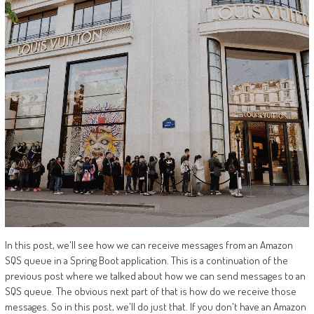
In this post, we'll see how we can receive messages from an Amazon
SQS queue in a Spring Boot application. This is a continuation of the
previous post where we talked about how we can send messages to an
SQS queue. The obvious next part of that is how do we receive those
messages. So in this post, we'll do just that. If you don't have an Amazon