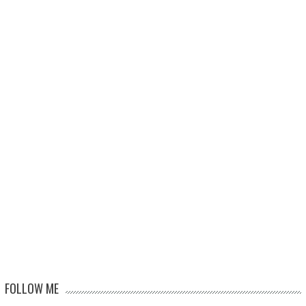
FOLLOW ME