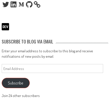
Twitter
LinkedIn
Medium
GitHub
SUBSCRIBE TO BLOG VIA EMAIL
Enter your email address to subscribe to this blog and receive
notifications of new posts by email.
Email
Address
Subscribe
Join 24 other subscribers