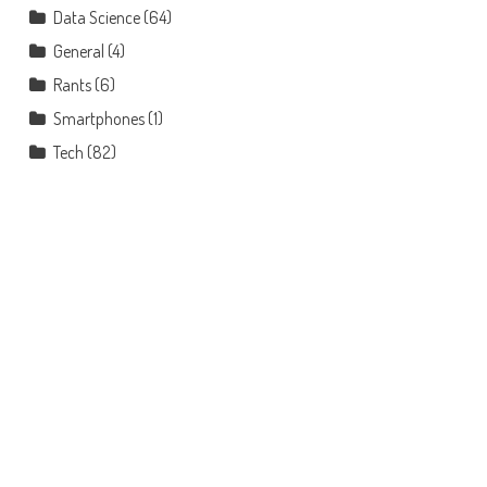
Data Science
(64)
General
(4)
Rants
(6)
Smartphones
(1)
Tech
(82)