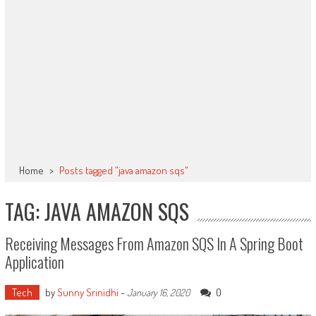
Home
>
Posts tagged "java amazon sqs"
TAG: JAVA AMAZON SQS
Receiving Messages From Amazon SQS In A Spring Boot
Application
Tech
by
Sunny Srinidhi
-
0
January 16, 2020