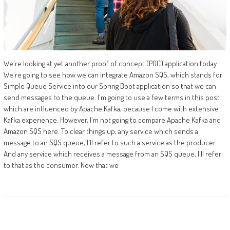
We're looking at yet another proof of concept (POC) application today.
We're going to see how we can integrate Amazon SQS, which stands for
Simple Queue Service into our Spring Boot application so that we can
send messages to the queue. I'm going to use a few terms in this post
which are influenced by Apache Kafka, because I come with extensive
Kafka experience. However, I'm not going to compare Apache Kafka and
Amazon SQS here. To clear things up, any service which sends a
message to an SQS queue, I'll refer to such a service as the producer.
And any service which receives a message from an SQS queue, I'll refer
to that as the consumer. Now that we