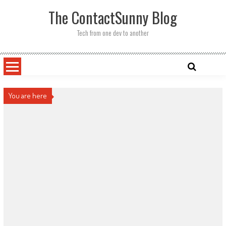
Skip
The ContactSunny Blog
to
content
Tech from one dev to another
You are here