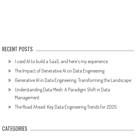
RECENT POSTS
I used AI to build a SaaS, and here’s my experience
The Impact of Generative AI on Data Engineering
Generative AI in Data Engineering: Transforming the Landscape
Understanding Data Mesh: A Paradigm Shift in Data
Management
The Road Ahead: Key Data Engineering Trends for 2025
CATEGORIES