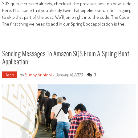
SQS queue created already, checkout the previous post on how to do it.
Here, I'll assume that you already have that pipeline setup. So I'm going
to skip that part of the post. We'll jump right into the code. The Code
The first thing we need to add in our Spring Boot application is the
Sending Messages To Amazon SQS From A Spring Boot
Application
Tech
by
Sunny Srinidhi
-
3
January 14, 2020