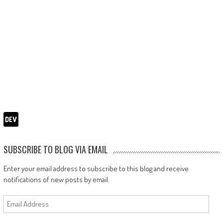
SUBSCRIBE TO BLOG VIA EMAIL
Enter your email address to subscribe to this blog and receive
notifications of new posts by email.
Email
Address