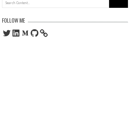
Search
for:
FOLLOW ME
Twitter
LinkedIn
Medium
GitHub