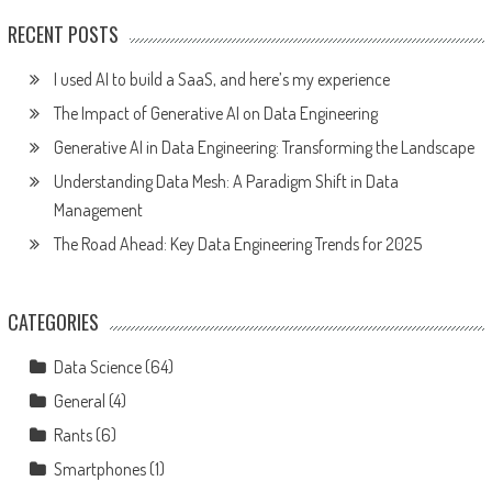
RECENT POSTS
I used AI to build a SaaS, and here’s my experience
The Impact of Generative AI on Data Engineering
Generative AI in Data Engineering: Transforming the Landscape
Understanding Data Mesh: A Paradigm Shift in Data
Management
The Road Ahead: Key Data Engineering Trends for 2025
CATEGORIES
Data Science
(64)
General
(4)
Rants
(6)
Smartphones
(1)