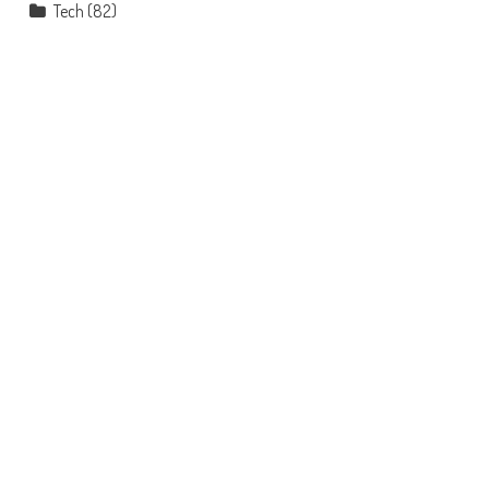
Tech
(82)