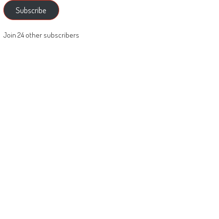
Subscribe
Join 24 other subscribers