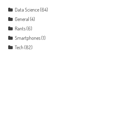
Data Science
(64)
General
(4)
Rants
(6)
Smartphones
(1)
Tech
(82)