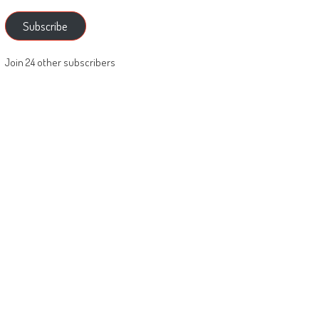
Subscribe
Join 24 other subscribers