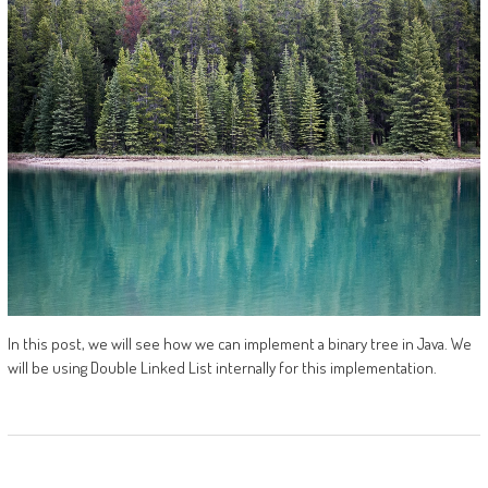
In this post, we will see how we can implement a binary tree in Java. We
will be using Double Linked List internally for this implementation.