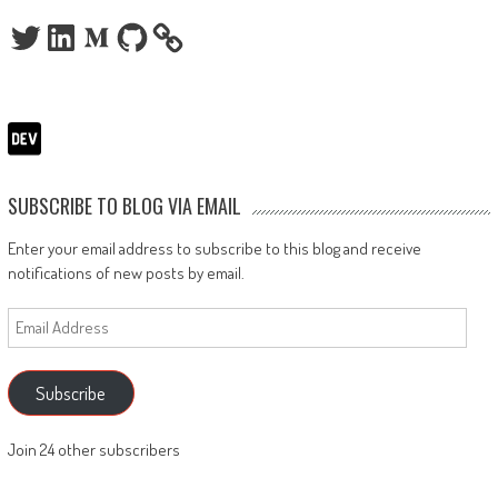
Twitter
LinkedIn
Medium
GitHub
SUBSCRIBE TO BLOG VIA EMAIL
Enter your email address to subscribe to this blog and receive
notifications of new posts by email.
Email
Address
Subscribe
Join 24 other subscribers