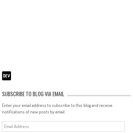
SUBSCRIBE TO BLOG VIA EMAIL
Enter your email address to subscribe to this blog and receive
notifications of new posts by email.
Email
Address