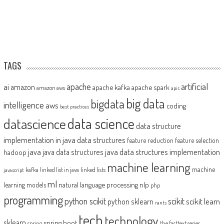
TAGS
artificial
ai
apache
amazon
apache kafka
apache spark
amazon aws
apis
big data
bigdata
intelligence
aws
coding
best practices
datascience
data science
data structure
implementation in java
data structures
feature reduction
feature selection
java
java data structures implementation
java data structures
hadoop
machine learning
machine
kafka
linked list in java
linked lists
javascript
ml
natural language processing
nlp
learning models
php
programming
python scikit
scikit
scikit learn
python sklearn
rants
tech
technology
sklearn
spring boot
spring
the fasttext series