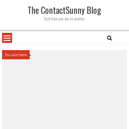
Skip
The ContactSunny Blog
to
content
Tech from one dev to another
You are here