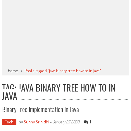
Home
>
Posts tagged "java binary tree how to in java"
TAG: JAVA BINARY TREE HOW TO IN
JAVA
Binary Tree Implementation In Java
Tech
by
Sunny Srinidhi
-
1
January 27, 2020