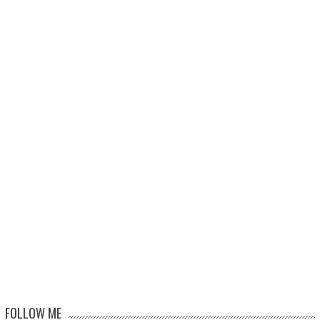
FOLLOW ME