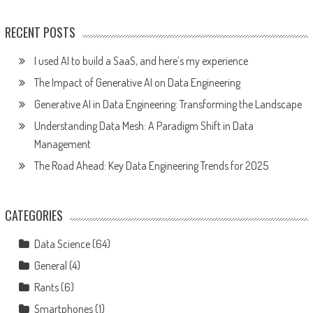
RECENT POSTS
I used AI to build a SaaS, and here’s my experience
The Impact of Generative AI on Data Engineering
Generative AI in Data Engineering: Transforming the Landscape
Understanding Data Mesh: A Paradigm Shift in Data
Management
The Road Ahead: Key Data Engineering Trends for 2025
CATEGORIES
Data Science
(64)
General
(4)
Rants
(6)
Smartphones
(1)