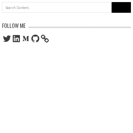
Search
for:
FOLLOW ME
Twitter
LinkedIn
Medium
GitHub