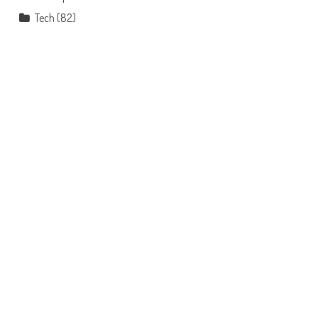
Tech
(82)