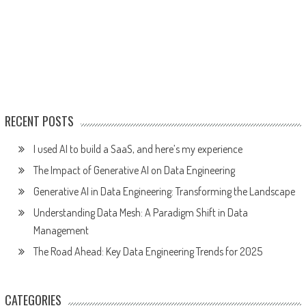
RECENT POSTS
I used AI to build a SaaS, and here’s my experience
The Impact of Generative AI on Data Engineering
Generative AI in Data Engineering: Transforming the Landscape
Understanding Data Mesh: A Paradigm Shift in Data
Management
The Road Ahead: Key Data Engineering Trends for 2025
CATEGORIES