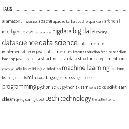
TAGS
artificial
ai
apache
amazon
apache kafka
apache spark
amazon aws
apis
big data
bigdata
intelligence
aws
coding
best practices
datascience
data science
data structure
implementation in java
data structures
feature reduction
feature selection
java
java data structures implementation
java data structures
hadoop
machine learning
machine
kafka
linked list in java
linked lists
javascript
ml
natural language processing
nlp
learning models
php
programming
python scikit
scikit
scikit learn
python sklearn
rants
tech
technology
sklearn
spring boot
spring
the fasttext series