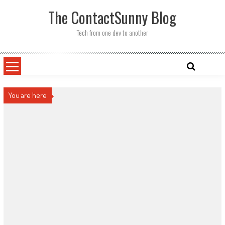
Skip
The ContactSunny Blog
to
content
Tech from one dev to another
You are here