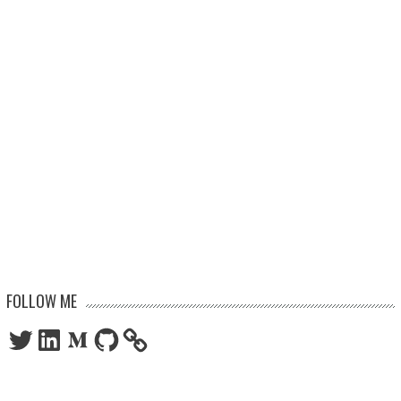
FOLLOW ME
Twitter
LinkedIn
Medium
GitHub