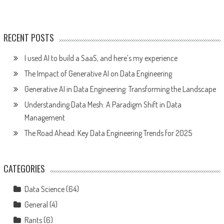
RECENT POSTS
I used AI to build a SaaS, and here’s my experience
The Impact of Generative AI on Data Engineering
Generative AI in Data Engineering: Transforming the Landscape
Understanding Data Mesh: A Paradigm Shift in Data
Management
The Road Ahead: Key Data Engineering Trends for 2025
CATEGORIES
Data Science
(64)
General
(4)
Rants
(6)