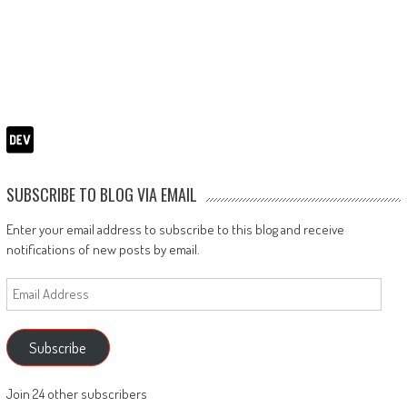
SUBSCRIBE TO BLOG VIA EMAIL
Enter your email address to subscribe to this blog and receive
notifications of new posts by email.
Email
Address
Subscribe
Join 24 other subscribers