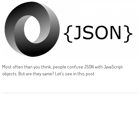
Most often than you think, people confuse JSON with JavaScript
objects. But are they same? Let’s see in this post.