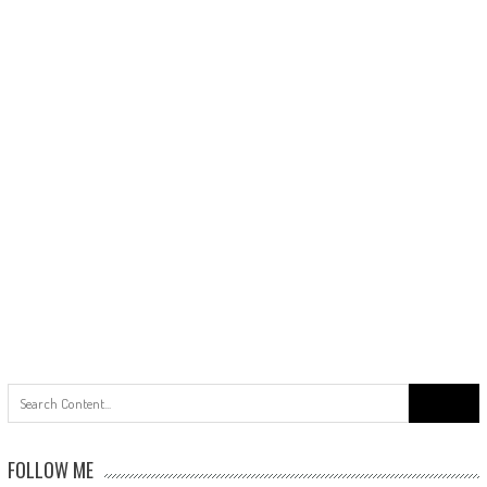
Search
for:
FOLLOW ME