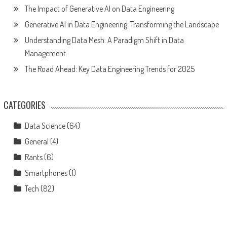
The Impact of Generative AI on Data Engineering
Generative AI in Data Engineering: Transforming the Landscape
Understanding Data Mesh: A Paradigm Shift in Data
Management
The Road Ahead: Key Data Engineering Trends for 2025
CATEGORIES
Data Science
(64)
General
(4)
Rants
(6)
Smartphones
(1)
Tech
(82)