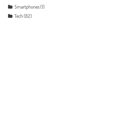
Smartphones
(1)
Tech
(82)