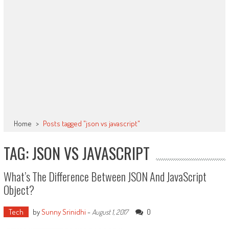
Home
>
Posts tagged "json vs javascript"
TAG: JSON VS JAVASCRIPT
What’s The Difference Between JSON And JavaScript
Object?
Tech
by
Sunny Srinidhi
-
0
August 1, 2017