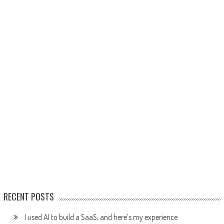
RECENT POSTS
I used AI to build a SaaS, and here’s my experience