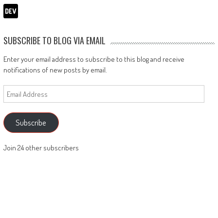
SUBSCRIBE TO BLOG VIA EMAIL
Enter your email address to subscribe to this blog and receive
notifications of new posts by email.
Email
Address
Subscribe
Join 24 other subscribers